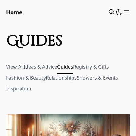
Home
Sho
guides
View All
Ideas & Advice
Guides
Registry & Gifts
Fashion & Beauty
Relationships
Showers & Events
Inspiration