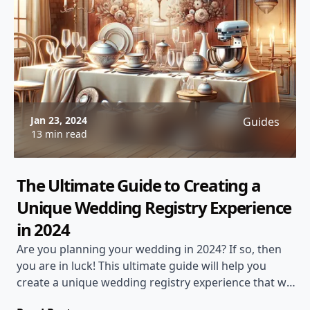
Jan 23, 2024
Guides
13 min read
The Ultimate Guide to Creating a
Unique Wedding Registry Experience
in 2024
Are you planning your wedding in 2024? If so, then
you are in luck! This ultimate guide will help you
create a unique wedding registry experience that will
have your guests talking for years to come.