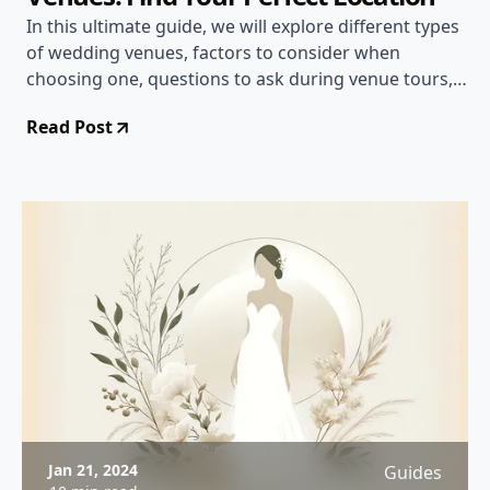
In this ultimate guide, we will explore different types
of wedding venues, factors to consider when
choosing one, questions to ask during venue tours,
and tips for securing your dream location.
Read Post
Jan 21, 2024
Guides