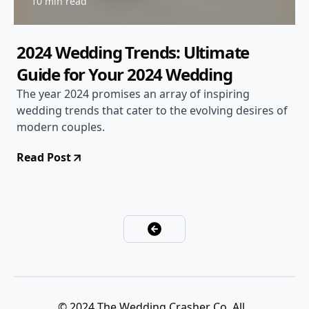
10 min read
2024 Wedding Trends: Ultimate
Guide for Your 2024 Wedding
The year 2024 promises an array of inspiring
wedding trends that cater to the evolving desires of
modern couples.
Read Post
© 2024 The Wedding Crasher Co. All