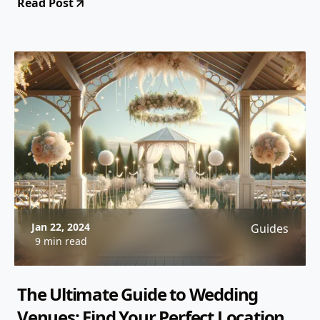
Read Post
Jan 22, 2024
Guides
9 min read
The Ultimate Guide to Wedding
Venues: Find Your Perfect Location