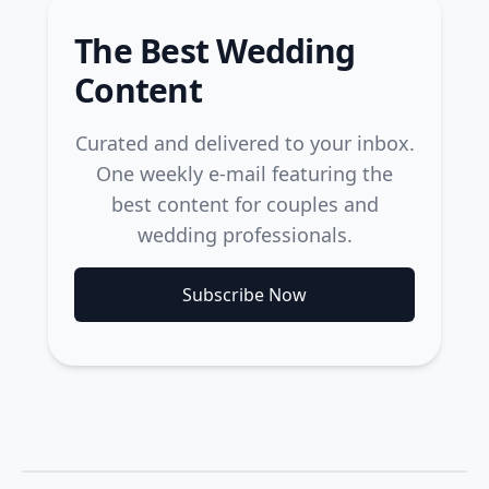
The Best Wedding
Content
Curated and delivered to your inbox.
One weekly e-mail featuring the
best content for couples and
wedding professionals.
Subscribe Now