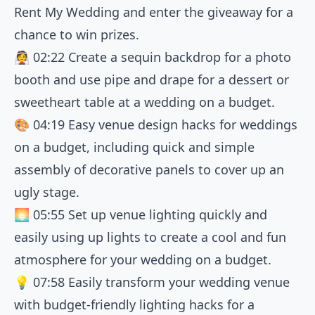
Rent My Wedding and enter the giveaway for a
chance to win prizes.
👰
02:22
Create a sequin backdrop for a photo
booth and use pipe and drape for a dessert or
sweetheart table at a wedding on a budget.
🎨
04:19
Easy venue design hacks for weddings
on a budget, including quick and simple
assembly of decorative panels to cover up an
ugly stage.
🌅
05:55
Set up venue lighting quickly and
easily using up lights to create a cool and fun
atmosphere for your wedding on a budget.
💡
07:58
Easily transform your wedding venue
with budget-friendly lighting hacks for a