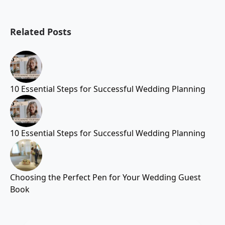
Related Posts
10 Essential Steps for Successful Wedding Planning
10 Essential Steps for Successful Wedding Planning
Choosing the Perfect Pen for Your Wedding Guest
Book