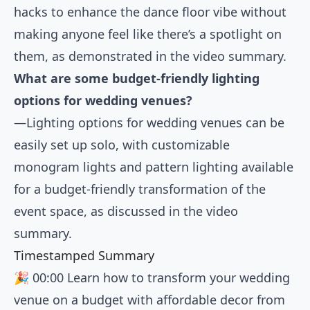
hacks to enhance the dance floor vibe without
making anyone feel like there’s a spotlight on
them, as demonstrated in the video summary.
What are some budget-friendly lighting
options for wedding venues?
—Lighting options for wedding venues can be
easily set up solo, with customizable
monogram lights and pattern lighting available
for a budget-friendly transformation of the
event space, as discussed in the video
summary.
Timestamped Summary
🎉
00:00
Learn how to transform your wedding
venue on a budget with affordable decor from