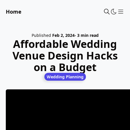
Home
Sho
Published
Feb 2, 2024
- 3 min read
Affordable Wedding
Venue Design Hacks
on a Budget
Wedding Planning