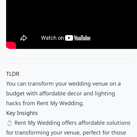
TLDR
You can transform your wedding venue on a
budget with affordable decor and lighting
hacks from Rent My Wedding.
Key Insights
💍 Rent My Wedding offers affordable solutions
for transforming your venue, perfect for those