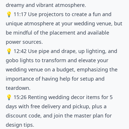
dreamy and vibrant atmosphere.
💡
11:17
Use projectors to create a fun and
unique atmosphere at your wedding venue, but
be mindful of the placement and available
power sources.
💡
12:42
Use pipe and drape, up lighting, and
gobo lights to transform and elevate your
wedding venue on a budget, emphasizing the
importance of having help for setup and
teardown.
💡
15:26
Renting wedding decor items for 5
days with free delivery and pickup, plus a
discount code, and join the master plan for
design tips.