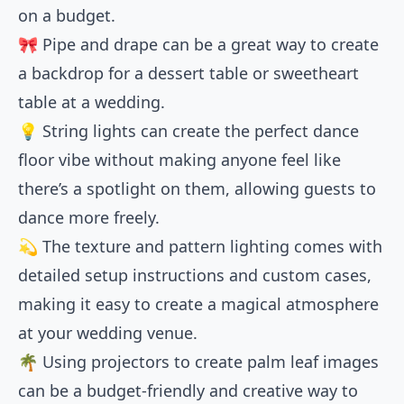
on a budget.
🎀 Pipe and drape can be a great way to create
a backdrop for a dessert table or sweetheart
table at a wedding.
💡 String lights can create the perfect dance
floor vibe without making anyone feel like
there’s a spotlight on them, allowing guests to
dance more freely.
💫 The texture and pattern lighting comes with
detailed setup instructions and custom cases,
making it easy to create a magical atmosphere
at your wedding venue.
🌴 Using projectors to create palm leaf images
can be a budget-friendly and creative way to