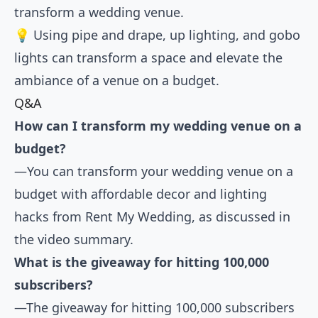
transform a wedding venue.
💡 Using pipe and drape, up lighting, and gobo
lights can transform a space and elevate the
ambiance of a venue on a budget.
Q&A
How can I transform my wedding venue on a
budget?
—You can transform your wedding venue on a
budget with affordable decor and lighting
hacks from Rent My Wedding, as discussed in
the video summary.
What is the giveaway for hitting 100,000
subscribers?
—The giveaway for hitting 100,000 subscribers