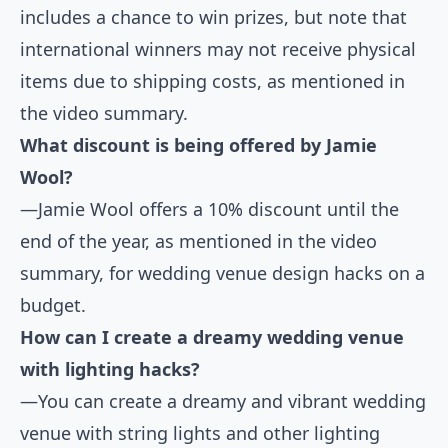
includes a chance to win prizes, but note that
international winners may not receive physical
items due to shipping costs, as mentioned in
the video summary.
What discount is being offered by Jamie
Wool?
—Jamie Wool offers a 10% discount until the
end of the year, as mentioned in the video
summary, for wedding venue design hacks on a
budget.
How can I create a dreamy wedding venue
with lighting hacks?
—You can create a dreamy and vibrant wedding
venue with string lights and other lighting