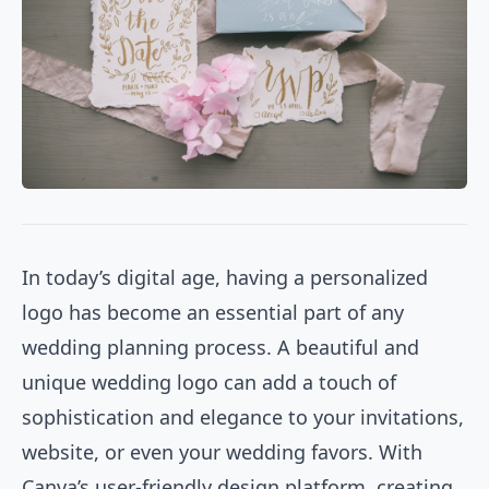
In today’s digital age, having a personalized
logo has become an essential part of any
wedding planning process. A beautiful and
unique wedding logo can add a touch of
sophistication and elegance to your invitations,
website, or even your wedding favors. With
Canva’s user-friendly design platform, creating