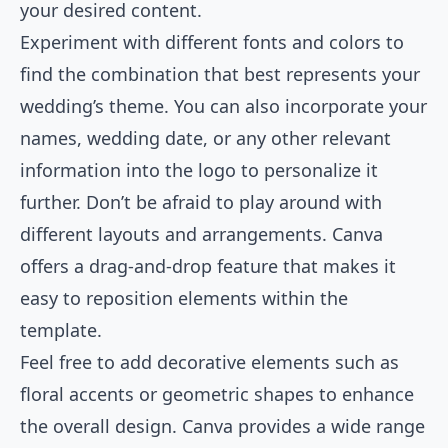
your desired content.
Experiment with different fonts and colors to
find the combination that best represents your
wedding’s theme. You can also incorporate your
names, wedding date, or any other relevant
information into the logo to personalize it
further. Don’t be afraid to play around with
different layouts and arrangements. Canva
offers a drag-and-drop feature that makes it
easy to reposition elements within the
template.
Feel free to add decorative elements such as
floral accents or geometric shapes to enhance
the overall design. Canva provides a wide range