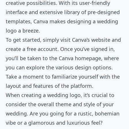
creative possibilities. With its user-friendly
interface and extensive library of pre-designed
templates, Canva makes designing a wedding
logo a breeze.
To get started, simply visit Canva’s website and
create a free account. Once you’ve signed in,
you’ll be taken to the Canva homepage, where
you can explore the various design options.
Take a moment to familiarize yourself with the
layout and features of the platform.
When creating a wedding logo, it’s crucial to
consider the overall theme and style of your
wedding. Are you going for a rustic, bohemian
vibe or a glamorous and luxurious feel?