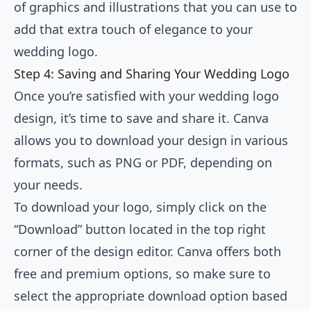
of graphics and illustrations that you can use to
add that extra touch of elegance to your
wedding logo.
Step 4: Saving and Sharing Your Wedding Logo
Once you’re satisfied with your wedding logo
design, it’s time to save and share it. Canva
allows you to download your design in various
formats, such as PNG or PDF, depending on
your needs.
To download your logo, simply click on the
“Download” button located in the top right
corner of the design editor. Canva offers both
free and premium options, so make sure to
select the appropriate download option based