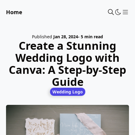
Home
Sho
Published
Jan 28, 2024
- 5 min read
Create a Stunning
Wedding Logo with
Canva: A Step-by-Step
Guide
Wedding Logo