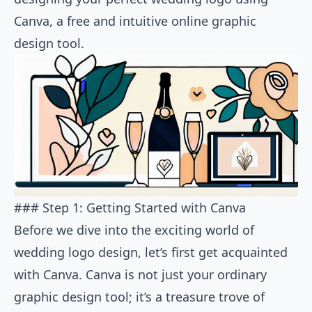
Canva, a free and intuitive online graphic
design tool.
### Step 1: Getting Started with Canva
Before we dive into the exciting world of
wedding logo design, let’s first get acquainted
with Canva. Canva is not just your ordinary
graphic design tool; it’s a treasure trove of