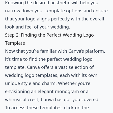
Knowing the desired aesthetic will help you
narrow down your template options and ensure
that your logo aligns perfectly with the overall
look and feel of your wedding.
Step 2: Finding the Perfect Wedding Logo
Template
Now that you’re familiar with Canva’s platform,
it’s time to find the perfect wedding logo
template. Canva offers a vast selection of
wedding logo templates, each with its own
unique style and charm. Whether you’re
envisioning an elegant monogram or a
whimsical crest, Canva has got you covered.
To access these templates, click on the