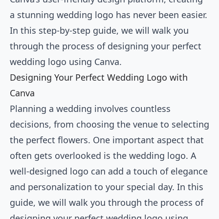
a stunning wedding logo has never been easier.
In this step-by-step guide, we will walk you
through the process of designing your perfect
wedding logo using Canva.
Designing Your Perfect Wedding Logo with
Canva
Planning a wedding involves countless
decisions, from choosing the venue to selecting
the perfect flowers. One important aspect that
often gets overlooked is the wedding logo. A
well-designed logo can add a touch of elegance
and personalization to your special day. In this
guide, we will walk you through the process of
designing your perfect wedding logo using