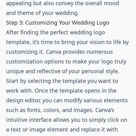
appealing but also convey the overall mood
and theme of your wedding.
Step 3: Customizing Your Wedding Logo
After finding the perfect wedding logo
template, it’s time to bring your vision to life by
customizing it. Canva provides numerous
customization options to make your logo truly
unique and reflective of your personal style.
Start by selecting the template you want to
work with. Once the template opens in the
design editor, you can modify various elements
such as fonts, colors, and images. Canva’s
intuitive interface allows you to simply click on
a text or image element and replace it with