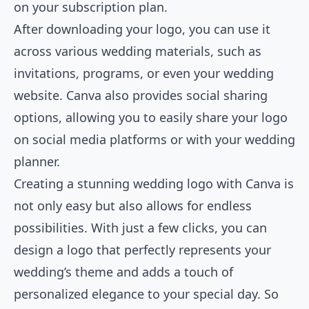
on your subscription plan.
After downloading your logo, you can use it
across various wedding materials, such as
invitations, programs, or even your wedding
website. Canva also provides social sharing
options, allowing you to easily share your logo
on social media platforms or with your wedding
planner.
Creating a stunning wedding logo with Canva is
not only easy but also allows for endless
possibilities. With just a few clicks, you can
design a logo that perfectly represents your
wedding’s theme and adds a touch of
personalized elegance to your special day. So