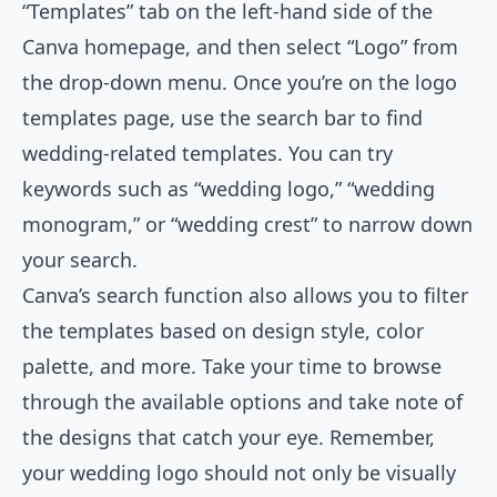
“Templates” tab on the left-hand side of the
Canva homepage, and then select “Logo” from
the drop-down menu. Once you’re on the logo
templates page, use the search bar to find
wedding-related templates. You can try
keywords such as “wedding logo,” “wedding
monogram,” or “wedding crest” to narrow down
your search.
Canva’s search function also allows you to filter
the templates based on design style, color
palette, and more. Take your time to browse
through the available options and take note of
the designs that catch your eye. Remember,
your wedding logo should not only be visually