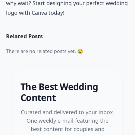
why wait? Start designing your perfect wedding
logo with Canva today!
Related Posts
There are no related posts yet. 😢
The Best Wedding
Content
Curated and delivered to your inbox.
One weekly e-mail featuring the
best content for couples and