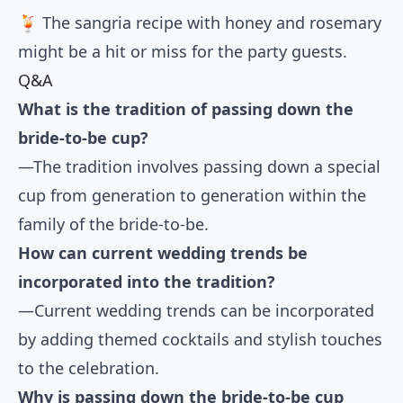
🍹 The sangria recipe with honey and rosemary
might be a hit or miss for the party guests.
Q&A
What is the tradition of passing down the
bride-to-be cup?
—The tradition involves passing down a special
cup from generation to generation within the
family of the bride-to-be.
How can current wedding trends be
incorporated into the tradition?
—Current wedding trends can be incorporated
by adding themed cocktails and stylish touches
to the celebration.
Why is passing down the bride-to-be cup