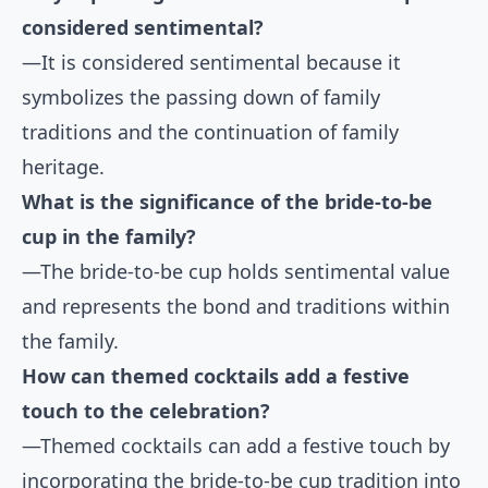
considered sentimental?
—It is considered sentimental because it
symbolizes the passing down of family
traditions and the continuation of family
heritage.
What is the significance of the bride-to-be
cup in the family?
—The bride-to-be cup holds sentimental value
and represents the bond and traditions within
the family.
How can themed cocktails add a festive
touch to the celebration?
—Themed cocktails can add a festive touch by
incorporating the bride-to-be cup tradition into