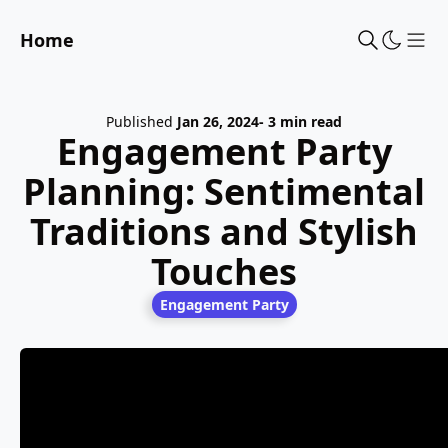
Home
Sho
Published
Jan 26, 2024
- 3 min read
Engagement Party
Planning: Sentimental
Traditions and Stylish
Touches
Engagement Party