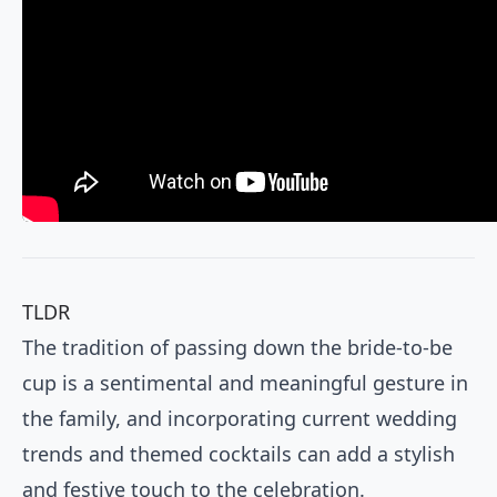
TLDR
The tradition of passing down the bride-to-be
cup is a sentimental and meaningful gesture in
the family, and incorporating current wedding
trends and themed cocktails can add a stylish
and festive touch to the celebration.