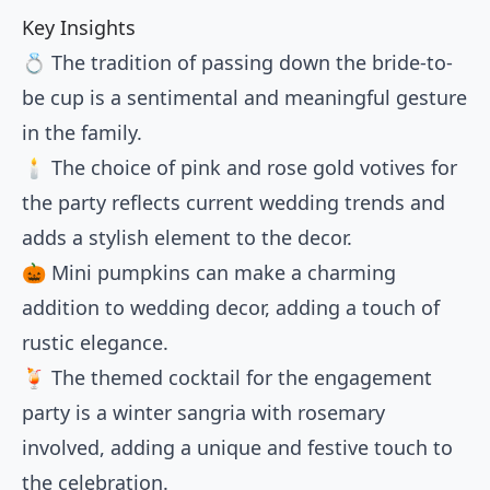
Key Insights
💍 The tradition of passing down the bride-to-
be cup is a sentimental and meaningful gesture
in the family.
🕯️ The choice of pink and rose gold votives for
the party reflects current wedding trends and
adds a stylish element to the decor.
🎃 Mini pumpkins can make a charming
addition to wedding decor, adding a touch of
rustic elegance.
🍹 The themed cocktail for the engagement
party is a winter sangria with rosemary
involved, adding a unique and festive touch to
the celebration.