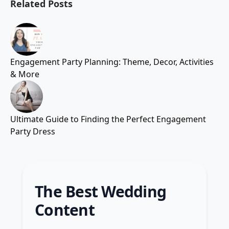
Related Posts
Engagement Party Planning: Theme, Decor, Activities
& More
Ultimate Guide to Finding the Perfect Engagement
Party Dress
The Best Wedding
Content