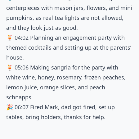
centerpieces with mason jars, flowers, and mini
pumpkins, as real tea lights are not allowed,
and they look just as good.
🍹
04:02
Planning an engagement party with
themed cocktails and setting up at the parents’
house.
🍹
05:06
Making sangria for the party with
white wine, honey, rosemary, frozen peaches,
lemon juice, orange slices, and peach
schnapps.
🎉
06:07
Fired Mark, dad got fired, set up
tables, bring holders, thanks for help.