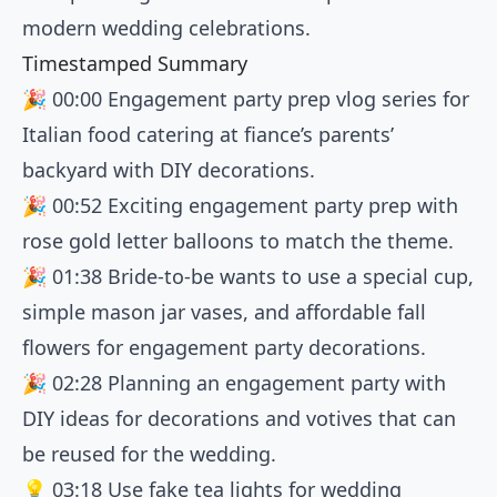
modern wedding celebrations.
Timestamped Summary
🎉
00:00
Engagement party prep vlog series for
Italian food catering at fiance’s parents’
backyard with DIY decorations.
🎉
00:52
Exciting engagement party prep with
rose gold letter balloons to match the theme.
🎉
01:38
Bride-to-be wants to use a special cup,
simple mason jar vases, and affordable fall
flowers for engagement party decorations.
🎉
02:28
Planning an engagement party with
DIY ideas for decorations and votives that can
be reused for the wedding.
💡
03:18
Use fake tea lights for wedding