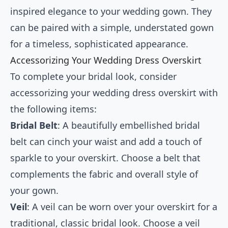
inspired elegance to your wedding gown. They
can be paired with a simple, understated gown
for a timeless, sophisticated appearance.
Accessorizing Your Wedding Dress Overskirt
To complete your bridal look, consider
accessorizing your wedding dress overskirt with
the following items:
Bridal Belt
: A beautifully embellished bridal
belt can cinch your waist and add a touch of
sparkle to your overskirt. Choose a belt that
complements the fabric and overall style of
your gown.
Veil
: A veil can be worn over your overskirt for a
traditional, classic bridal look. Choose a veil