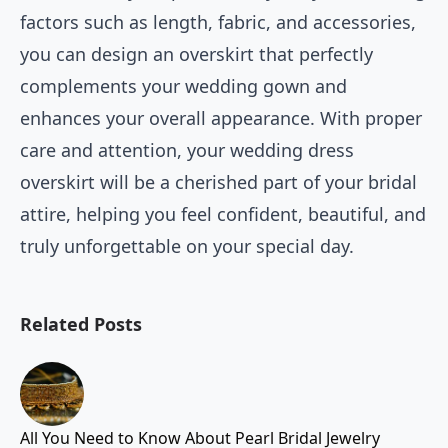
factors such as length, fabric, and accessories,
you can design an overskirt that perfectly
complements your wedding gown and
enhances your overall appearance. With proper
care and attention, your wedding dress
overskirt will be a cherished part of your bridal
attire, helping you feel confident, beautiful, and
truly unforgettable on your special day.
Related Posts
All You Need to Know About Pearl Bridal Jewelry