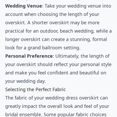
Wedding Venue
: Take your wedding venue into
account when choosing the length of your
overskirt. A shorter overskirt may be more
practical for an outdoor, beach wedding, while a
longer overskirt can create a stunning, formal
look for a grand ballroom setting.
Personal Preference
: Ultimately, the length of
your overskirt should reflect your personal style
and make you feel confident and beautiful on
your wedding day.
Selecting the Perfect Fabric
The fabric of your wedding dress overskirt can
greatly impact the overall look and feel of your
bridal ensemble. Some popular fabric choices