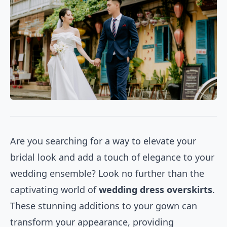
Are you searching for a way to elevate your
bridal look and add a touch of elegance to your
wedding ensemble? Look no further than the
captivating world of
wedding dress overskirts
.
These stunning additions to your gown can
transform your appearance, providing