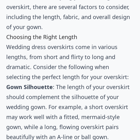
overskirt, there are several factors to consider,
including the length, fabric, and overall design
of your gown.
Choosing the Right Length
Wedding dress overskirts come in various
lengths, from short and flirty to long and
dramatic. Consider the following when
selecting the perfect length for your overskirt:
Gown Silhouette
: The length of your overskirt
should complement the silhouette of your
wedding gown. For example, a short overskirt
may work well with a fitted, mermaid-style
gown, while a long, flowing overskirt pairs
beautifully with an A-line or ball gown.