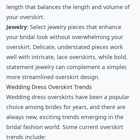
length that balances the length and volume of
your overskirt.
Jewelry
: Select jewelry pieces that enhance
your bridal look without overwhelming your
overskirt. Delicate, understated pieces work
well with intricate, lace overskirts, while bold,
statement jewelry can complement a simpler,
more streamlined overskirt design.
Wedding Dress Overskirt Trends
Wedding dress overskirts have been a popular
choice among brides for years, and there are
always new, exciting trends emerging in the
bridal fashion world. Some current overskirt
trends include: