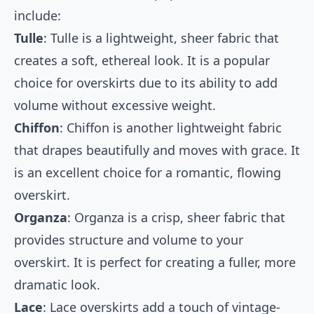
include:
Tulle
: Tulle is a lightweight, sheer fabric that
creates a soft, ethereal look. It is a popular
choice for overskirts due to its ability to add
volume without excessive weight.
Chiffon
: Chiffon is another lightweight fabric
that drapes beautifully and moves with grace. It
is an excellent choice for a romantic, flowing
overskirt.
Organza
: Organza is a crisp, sheer fabric that
provides structure and volume to your
overskirt. It is perfect for creating a fuller, more
dramatic look.
Lace
: Lace overskirts add a touch of vintage-