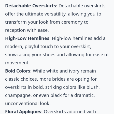
Detachable Overskirts
: Detachable overskirts
offer the ultimate versatility, allowing you to
transform your look from ceremony to
reception with ease.
High-Low Hemlines
: High-low hemlines add a
modern, playful touch to your overskirt,
showcasing your shoes and allowing for ease of
movement.
Bold Colors
: While white and ivory remain
classic choices, more brides are opting for
overskirts in bold, striking colors like blush,
champagne, or even black for a dramatic,
unconventional look.
Floral Appliques
: Overskirts adorned with