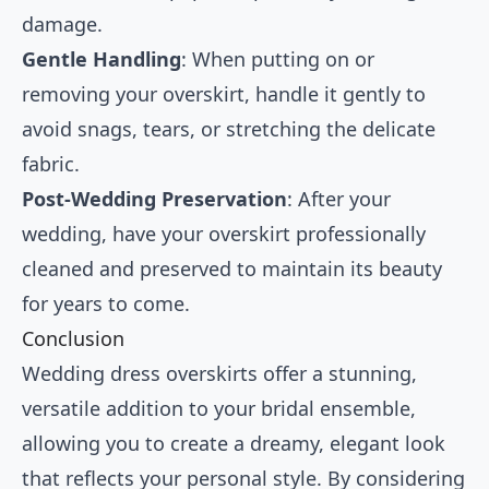
damage.
Gentle Handling
: When putting on or
removing your overskirt, handle it gently to
avoid snags, tears, or stretching the delicate
fabric.
Post-Wedding Preservation
: After your
wedding, have your overskirt professionally
cleaned and preserved to maintain its beauty
for years to come.
Conclusion
Wedding dress overskirts offer a stunning,
versatile addition to your bridal ensemble,
allowing you to create a dreamy, elegant look
that reflects your personal style. By considering