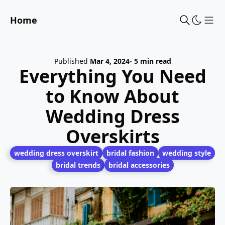
Home
Sho
Published
Mar 4, 2024
- 5 min read
Everything You Need
to Know About
Wedding Dress
Overskirts
wedding dress overskirt
bridal fashion
wedding style
bridal trends
bridal accessories