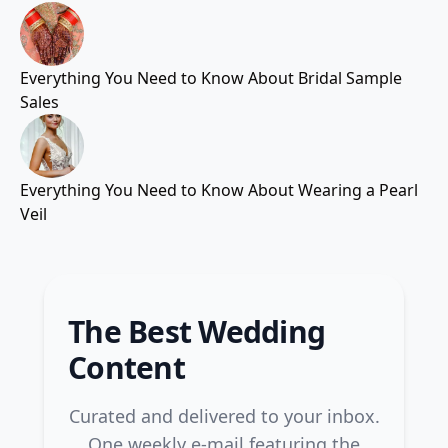
Everything You Need to Know About Bridal Sample
Sales
Everything You Need to Know About Wearing a Pearl
Veil
The Best Wedding
Content
Curated and delivered to your inbox.
One weekly e-mail featuring the