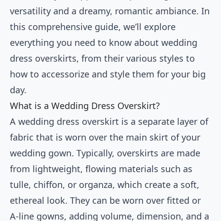
versatility and a dreamy, romantic ambiance. In
this comprehensive guide, we’ll explore
everything you need to know about wedding
dress overskirts, from their various styles to
how to accessorize and style them for your big
day.
What is a Wedding Dress Overskirt?
A wedding dress overskirt is a separate layer of
fabric that is worn over the main skirt of your
wedding gown. Typically, overskirts are made
from lightweight, flowing materials such as
tulle, chiffon, or organza, which create a soft,
ethereal look. They can be worn over fitted or
A-line gowns, adding volume, dimension, and a