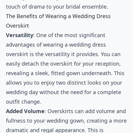
touch of drama to your bridal ensemble.
The Benefits of Wearing a Wedding Dress
Overskirt
Versatility
: One of the most significant
advantages of wearing a wedding dress
overskirt is the versatility it provides. You can
easily detach the overskirt for your reception,
revealing a sleek, fitted gown underneath. This
allows you to enjoy two distinct looks on your
wedding day without the need for a complete
outfit change.
Added Volume
: Overskirts can add volume and
fullness to your wedding gown, creating a more
dramatic and regal appearance. This is