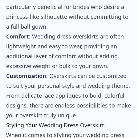
particularly beneficial for brides who desire a
princess-like silhouette without committing to
a full ball gown.
Comfort
: Wedding dress overskirts are often
lightweight and easy to wear, providing an
additional layer of comfort without adding
excessive weight or bulk to your gown.
Customization
: Overskirts can be customized
to suit your personal style and wedding theme.
From delicate lace appliques to bold, colorful
designs, there are endless possibilities to make
your overskirt truly unique.
Styling Your Wedding Dress Overskirt
When it comes to styling your wedding dress