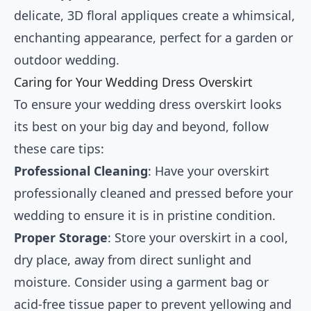
delicate, 3D floral appliques create a whimsical,
enchanting appearance, perfect for a garden or
outdoor wedding.
Caring for Your Wedding Dress Overskirt
To ensure your wedding dress overskirt looks
its best on your big day and beyond, follow
these care tips:
Professional Cleaning
: Have your overskirt
professionally cleaned and pressed before your
wedding to ensure it is in pristine condition.
Proper Storage
: Store your overskirt in a cool,
dry place, away from direct sunlight and
moisture. Consider using a garment bag or
acid-free tissue paper to prevent yellowing and