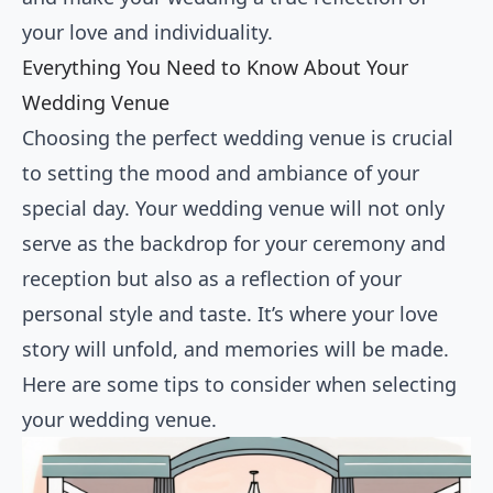
your love and individuality.
Everything You Need to Know About Your
Wedding Venue
Choosing the perfect wedding venue is crucial
to setting the mood and ambiance of your
special day. Your wedding venue will not only
serve as the backdrop for your ceremony and
reception but also as a reflection of your
personal style and taste. It’s where your love
story will unfold, and memories will be made.
Here are some tips to consider when selecting
your wedding venue.