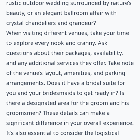
rustic outdoor wedding surrounded by nature’s
beauty, or an elegant ballroom affair with
crystal chandeliers and grandeur?
When visiting different venues, take your time
to explore every nook and cranny. Ask
questions about their packages, availability,
and any additional services they offer. Take note
of the venue’s layout, amenities, and parking
arrangements. Does it have a bridal suite for
you and your bridesmaids to get ready in? Is
there a designated area for the groom and his
groomsmen? These details can make a
significant difference in your overall experience.
It’s also essential to consider the logistical