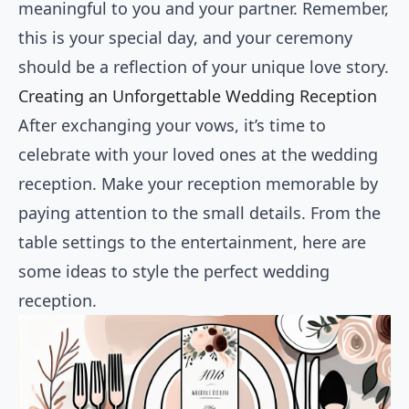
meaningful to you and your partner. Remember,
this is your special day, and your ceremony
should be a reflection of your unique love story.
Creating an Unforgettable Wedding Reception
After exchanging your vows, it’s time to
celebrate with your loved ones at the wedding
reception. Make your reception memorable by
paying attention to the small details. From the
table settings to the entertainment, here are
some ideas to style the perfect wedding
reception.