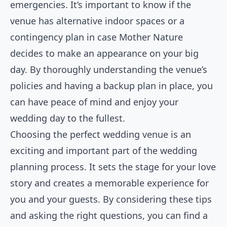
emergencies. It’s important to know if the
venue has alternative indoor spaces or a
contingency plan in case Mother Nature
decides to make an appearance on your big
day. By thoroughly understanding the venue’s
policies and having a backup plan in place, you
can have peace of mind and enjoy your
wedding day to the fullest.
Choosing the perfect wedding venue is an
exciting and important part of the wedding
planning process. It sets the stage for your love
story and creates a memorable experience for
you and your guests. By considering these tips
and asking the right questions, you can find a