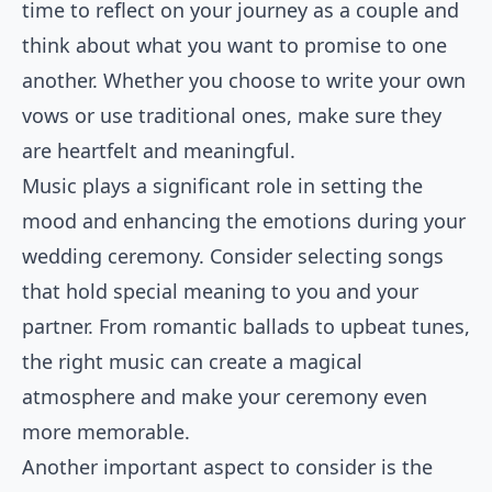
time to reflect on your journey as a couple and
think about what you want to promise to one
another. Whether you choose to write your own
vows or use traditional ones, make sure they
are heartfelt and meaningful.
Music plays a significant role in setting the
mood and enhancing the emotions during your
wedding ceremony. Consider selecting songs
that hold special meaning to you and your
partner. From romantic ballads to upbeat tunes,
the right music can create a magical
atmosphere and make your ceremony even
more memorable.
Another important aspect to consider is the