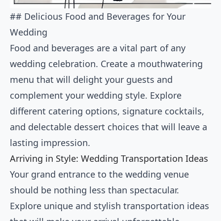
## Delicious Food and Beverages for Your
Wedding
Food and beverages are a vital part of any
wedding celebration. Create a mouthwatering
menu that will delight your guests and
complement your wedding style. Explore
different catering options, signature cocktails,
and delectable dessert choices that will leave a
lasting impression.
Arriving in Style: Wedding Transportation Ideas
Your grand entrance to the wedding venue
should be nothing less than spectacular.
Explore unique and stylish transportation ideas