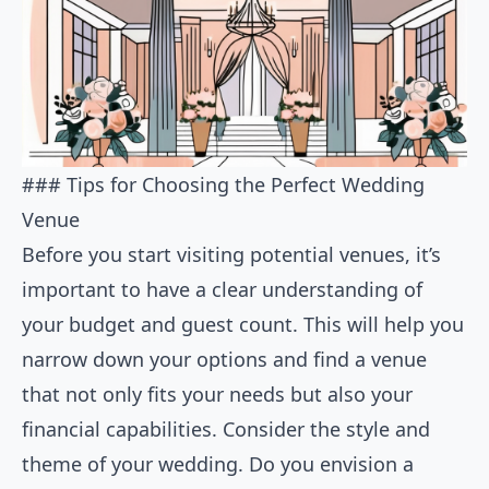
### Tips for Choosing the Perfect Wedding
Venue
Before you start visiting potential venues, it’s
important to have a clear understanding of
your budget and guest count. This will help you
narrow down your options and find a venue
that not only fits your needs but also your
financial capabilities. Consider the style and
theme of your wedding. Do you envision a