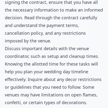
signing the contract, ensure that you have all
the necessary information to make an informed
decision. Read through the contract carefully
and understand the payment terms,
cancellation policy, and any restrictions
imposed by the venue.
Discuss important details with the venue
coordinator, such as setup and cleanup times.
Knowing the allotted time for these tasks will
help you plan your wedding day timeline
effectively. Inquire about any decor restrictions
or guidelines that you need to follow. Some
venues may have limitations on open flames,
confetti, or certain types of decorations.