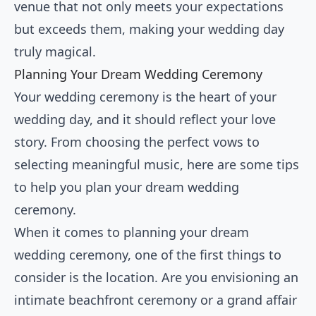
venue that not only meets your expectations
but exceeds them, making your wedding day
truly magical.
Planning Your Dream Wedding Ceremony
Your wedding ceremony is the heart of your
wedding day, and it should reflect your love
story. From choosing the perfect vows to
selecting meaningful music, here are some tips
to help you plan your dream wedding
ceremony.
When it comes to planning your dream
wedding ceremony, one of the first things to
consider is the location. Are you envisioning an
intimate beachfront ceremony or a grand affair