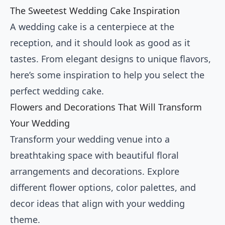
The Sweetest Wedding Cake Inspiration
A wedding cake is a centerpiece at the
reception, and it should look as good as it
tastes. From elegant designs to unique flavors,
here’s some inspiration to help you select the
perfect wedding cake.
Flowers and Decorations That Will Transform
Your Wedding
Transform your wedding venue into a
breathtaking space with beautiful floral
arrangements and decorations. Explore
different flower options, color palettes, and
decor ideas that align with your wedding
theme.