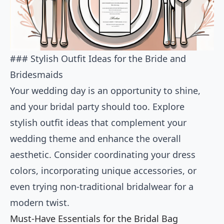
### Stylish Outfit Ideas for the Bride and
Bridesmaids
Your wedding day is an opportunity to shine,
and your bridal party should too. Explore
stylish outfit ideas that complement your
wedding theme and enhance the overall
aesthetic. Consider coordinating your dress
colors, incorporating unique accessories, or
even trying non-traditional bridalwear for a
modern twist.
Must-Have Essentials for the Bridal Bag