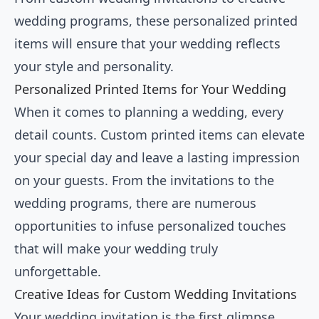
wedding programs, these personalized printed
items will ensure that your wedding reflects
your style and personality.
Personalized Printed Items for Your Wedding
When it comes to planning a wedding, every
detail counts. Custom printed items can elevate
your special day and leave a lasting impression
on your guests. From the invitations to the
wedding programs, there are numerous
opportunities to infuse personalized touches
that will make your wedding truly
unforgettable.
Creative Ideas for Custom Wedding Invitations
Your wedding invitation is the first glimpse