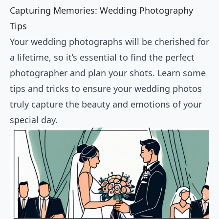
Capturing Memories: Wedding Photography
Tips
Your wedding photographs will be cherished for
a lifetime, so it’s essential to find the perfect
photographer and plan your shots. Learn some
tips and tricks to ensure your wedding photos
truly capture the beauty and emotions of your
special day.