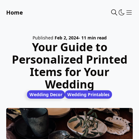
Home
Sho
Published
Feb 2, 2024
- 11 min read
Your Guide to
Personalized Printed
Items for Your
Wedding
Wedding Decor
Wedding Printables