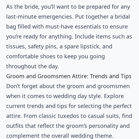
As the bride, you’ll want to be prepared for any
last-minute emergencies. Put together a bridal
bag filled with must-have essentials to ensure
you’re ready for anything. Include items such as
tissues, safety pins, a spare lipstick, and
comfortable shoes to keep you going
throughout the day.
Groom and Groomsmen Attire: Trends and Tips
Don’t forget about the groom and groomsmen
when it comes to wedding day style. Explore
current trends and tips for selecting the perfect
attire. From classic tuxedos to casual suits, find
outfits that reflect the groom’s personality and
complement the overall wedding theme.