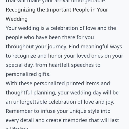
that will make your arrival unforgettable.
Recognizing the Important People in Your
Wedding
Your wedding is a celebration of love and the
people who have been there for you
throughout your journey. Find meaningful ways
to recognize and honor your loved ones on your
special day, from heartfelt speeches to
personalized gifts.
With these personalized printed items and
thoughtful planning, your wedding day will be
an unforgettable celebration of love and joy.
Remember to infuse your unique style into
every detail and create memories that will last