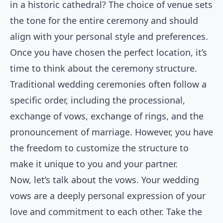
in a historic cathedral? The choice of venue sets
the tone for the entire ceremony and should
align with your personal style and preferences.
Once you have chosen the perfect location, it’s
time to think about the ceremony structure.
Traditional wedding ceremonies often follow a
specific order, including the processional,
exchange of vows, exchange of rings, and the
pronouncement of marriage. However, you have
the freedom to customize the structure to
make it unique to you and your partner.
Now, let’s talk about the vows. Your wedding
vows are a deeply personal expression of your
love and commitment to each other. Take the