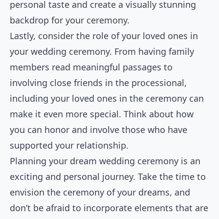
personal taste and create a visually stunning
backdrop for your ceremony.
Lastly, consider the role of your loved ones in
your wedding ceremony. From having family
members read meaningful passages to
involving close friends in the processional,
including your loved ones in the ceremony can
make it even more special. Think about how
you can honor and involve those who have
supported your relationship.
Planning your dream wedding ceremony is an
exciting and personal journey. Take the time to
envision the ceremony of your dreams, and
don’t be afraid to incorporate elements that are