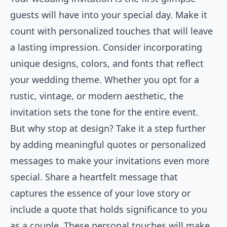
guests will have into your special day. Make it
count with personalized touches that will leave
a lasting impression. Consider incorporating
unique designs, colors, and fonts that reflect
your wedding theme. Whether you opt for a
rustic, vintage, or modern aesthetic, the
invitation sets the tone for the entire event.
But why stop at design? Take it a step further
by adding meaningful quotes or personalized
messages to make your invitations even more
special. Share a heartfelt message that
captures the essence of your love story or
include a quote that holds significance to you
as a couple. These personal touches will make