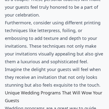
your guests feel truly honored to be a part of
your celebration.
Furthermore, consider using different printing
techniques like letterpress, foiling, or
embossing to add texture and depth to your
invitations. These techniques not only make
your invitations visually appealing but also give
them a luxurious and sophisticated feel.
Imagine the delight your guests will feel when
they receive an invitation that not only looks
stunning but also feels exquisite to the touch.
Unique Wedding Programs That Will Wow Your
Guests
Wedding programs are a great way to guide