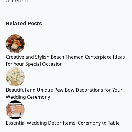
a lifetime.
Related Posts
Creative and Stylish Beach-Themed Centerpiece Ideas
for Your Special Occasion
Beautiful and Unique Pew Bow Decorations for Your
Wedding Ceremony
Essential Wedding Decor Items: Ceremony to Table