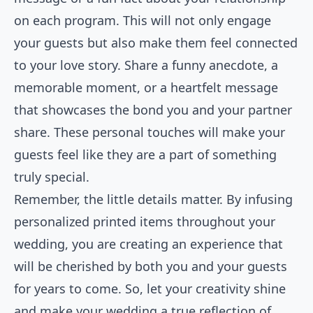
on each program. This will not only engage
your guests but also make them feel connected
to your love story. Share a funny anecdote, a
memorable moment, or a heartfelt message
that showcases the bond you and your partner
share. These personal touches will make your
guests feel like they are a part of something
truly special.
Remember, the little details matter. By infusing
personalized printed items throughout your
wedding, you are creating an experience that
will be cherished by both you and your guests
for years to come. So, let your creativity shine
and make your wedding a true reflection of