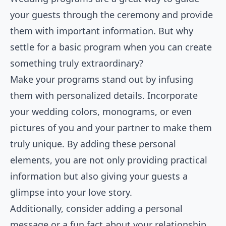
your guests through the ceremony and provide
them with important information. But why
settle for a basic program when you can create
something truly extraordinary?
Make your programs stand out by infusing
them with personalized details. Incorporate
your wedding colors, monograms, or even
pictures of you and your partner to make them
truly unique. By adding these personal
elements, you are not only providing practical
information but also giving your guests a
glimpse into your love story.
Additionally, consider adding a personal
message or a fun fact about your relationship