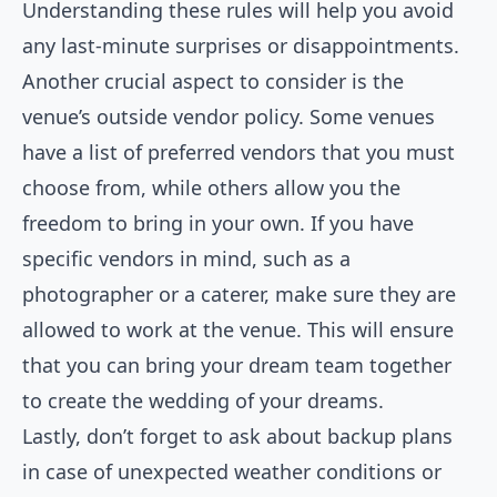
Understanding these rules will help you avoid
any last-minute surprises or disappointments.
Another crucial aspect to consider is the
venue’s outside vendor policy. Some venues
have a list of preferred vendors that you must
choose from, while others allow you the
freedom to bring in your own. If you have
specific vendors in mind, such as a
photographer or a caterer, make sure they are
allowed to work at the venue. This will ensure
that you can bring your dream team together
to create the wedding of your dreams.
Lastly, don’t forget to ask about backup plans
in case of unexpected weather conditions or