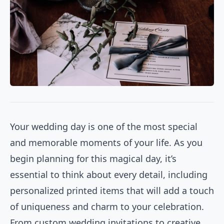
Your wedding day is one of the most special
and memorable moments of your life. As you
begin planning for this magical day, it’s
essential to think about every detail, including
personalized printed items that will add a touch
of uniqueness and charm to your celebration.
From custom wedding invitations to creative