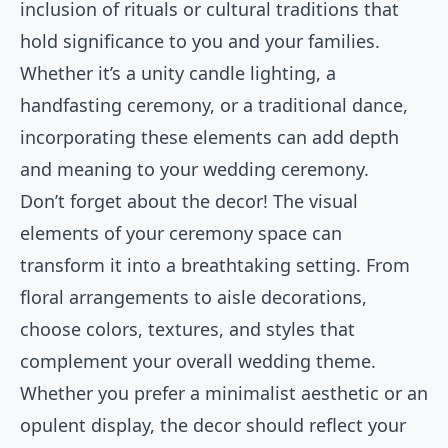
inclusion of rituals or cultural traditions that
hold significance to you and your families.
Whether it’s a unity candle lighting, a
handfasting ceremony, or a traditional dance,
incorporating these elements can add depth
and meaning to your wedding ceremony.
Don’t forget about the decor! The visual
elements of your ceremony space can
transform it into a breathtaking setting. From
floral arrangements to aisle decorations,
choose colors, textures, and styles that
complement your overall wedding theme.
Whether you prefer a minimalist aesthetic or an
opulent display, the decor should reflect your