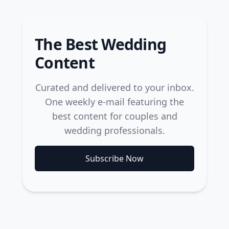
The Best Wedding
Content
Curated and delivered to your inbox.
One weekly e-mail featuring the
best content for couples and
wedding professionals.
Subscribe Now