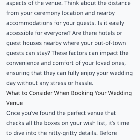
aspects of the venue. Think about the distance
from your ceremony location and nearby
accommodations for your guests. Is it easily
accessible for everyone? Are there hotels or
guest houses nearby where your out-of-town
guests can stay? These factors can impact the
convenience and comfort of your loved ones,
ensuring that they can fully enjoy your wedding
day without any stress or hassle.
What to Consider When Booking Your Wedding
Venue
Once you’ve found the perfect venue that
checks all the boxes on your wish list, it’s time
to dive into the nitty-gritty details. Before