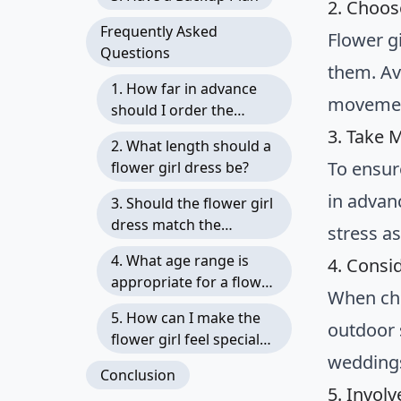
2. Choos
Frequently Asked
Flower g
Questions
them. Av
1. How far in advance
movemen
should I order the
flower girl dress?
3. Take 
2. What length should a
To ensur
flower girl dress be?
in advan
3. Should the flower girl
dress match the
stress a
bridesmaids’ dresses?
4. What age range is
4. Consi
appropriate for a flower
When cho
girl?
5. How can I make the
outdoor 
flower girl feel special
weddings
on the wedding day?
Conclusion
5. Involv