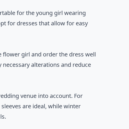
table for the young girl wearing
pt for dresses that allow for easy
 flower girl and order the dress well
ny necessary alterations and reduce
wedding venue into account. For
leeves are ideal, while winter
ls.