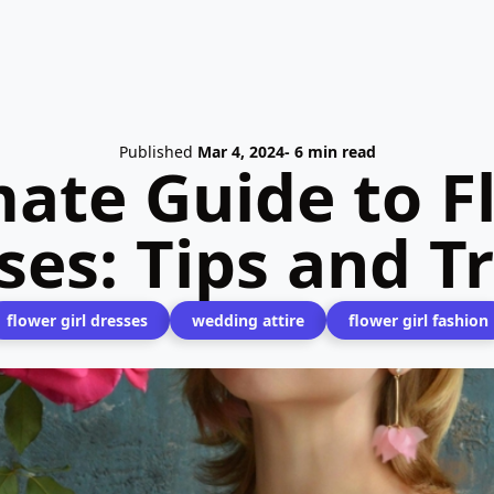
Published
Mar 4, 2024
- 6 min read
ate Guide to F
ses: Tips and T
flower girl dresses
wedding attire
flower girl fashion