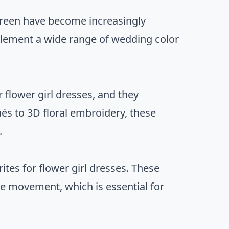
 green have become increasingly
mplement a wide range of wedding color
 flower girl dresses, and they
ués to 3D floral embroidery, these
.
rites for flower girl dresses. These
ble movement, which is essential for