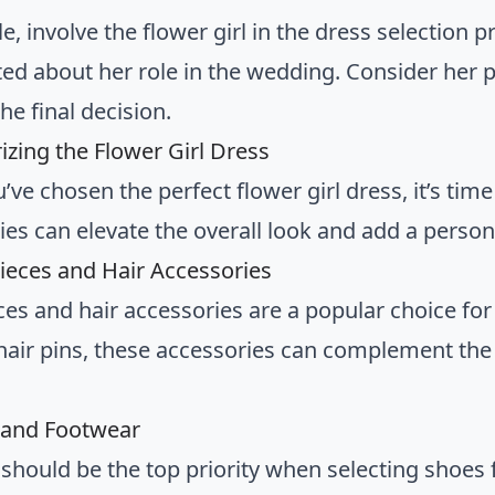
le, involve the flower girl in the dress selection p
ted about her role in the wedding. Consider her
he final decision.
izing the Flower Girl Dress
ve chosen the perfect flower girl dress, it’s time
ies can elevate the overall look and add a persona
ieces and Hair Accessories
es and hair accessories are a popular choice for 
 hair pins, these accessories can complement th
 and Footwear
hould be the top priority when selecting shoes fo