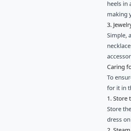
heels in
making y
3. Jewel
Simple, a
necklace
accessor
Caring f
To ensure
for it in
1. Store
Store the
dress on
2. Steam