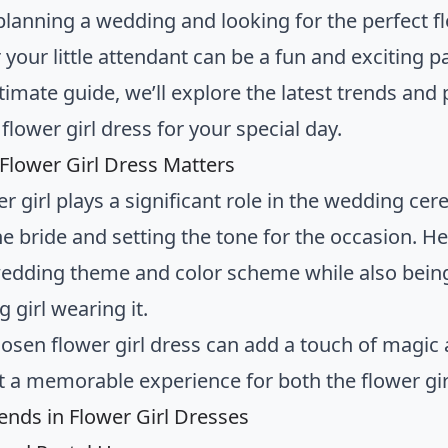
planning a wedding and looking for the perfect fl
r your little attendant can be a fun and exciting 
ltimate guide, we’ll explore the latest trends and 
 flower girl dress for your special day.
Flower Girl Dress Matters
er girl plays a significant role in the wedding ce
he bride and setting the tone for the occasion. 
wedding theme and color scheme while also bein
 girl wearing it.
hosen flower girl dress can add a touch of magic
t a memorable experience for both the flower gir
rends in Flower Girl Dresses