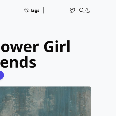
Tags
lower Girl
rends