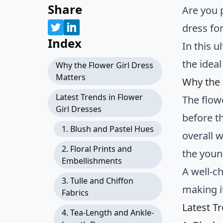
Share
Are you 
dress fo
Index
In this u
the ideal
Why the Flower Girl Dress
Matters
Why the 
Latest Trends in Flower
The flow
Girl Dresses
before t
1. Blush and Pastel Hues
overall 
2. Floral Prints and
the young
Embellishments
A well-c
3. Tulle and Chiffon
making i
Fabrics
Latest T
4. Tea-Length and Ankle-