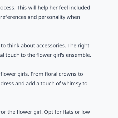
rocess. This will help her feel included
 preferences and personality when
 to think about accessories. The right
l touch to the flower girl’s ensemble.
flower girls. From floral crowns to
e dress and add a touch of whimsy to
r the flower girl. Opt for flats or low