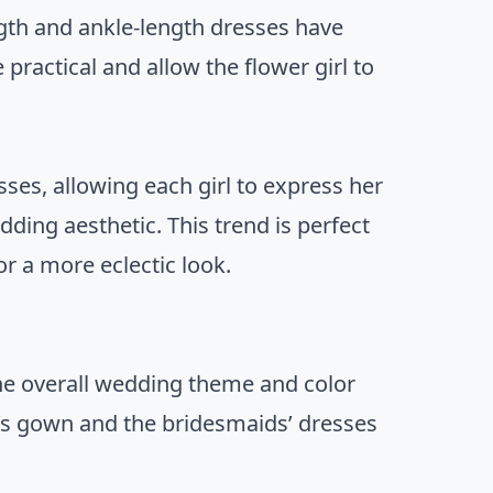
ength and ankle-length dresses have
 practical and allow the flower girl to
ses, allowing each girl to express her
edding aesthetic. This trend is perfect
or a more eclectic look.
 the overall wedding theme and color
’s gown and the bridesmaids’ dresses