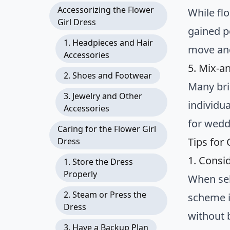
Accessorizing the Flower
While flo
Girl Dress
gained po
1. Headpieces and Hair
move and
Accessories
5. Mix-a
2. Shoes and Footwear
Many bri
3. Jewelry and Other
individua
Accessories
for weddi
Caring for the Flower Girl
Tips for
Dress
1. Cons
1. Store the Dress
Properly
When sel
2. Steam or Press the
scheme i
Dress
without 
3. Have a Backup Plan