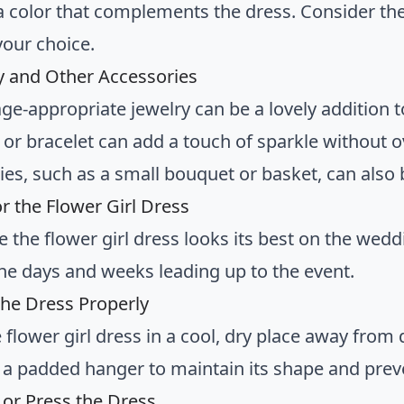
 a color that complements the dress. Consider t
our choice.
ry and Other Accessories
ge-appropriate jewelry can be a lovely addition t
 or bracelet can add a touch of sparkle without 
ies, such as a small bouquet or basket, can also 
or the Flower Girl Dress
 the flower girl dress looks its best on the weddi
 the days and weeks leading up to the event.
 the Dress Properly
 flower girl dress in a cool, dry place away from d
 a padded hanger to maintain its shape and prev
 or Press the Dress