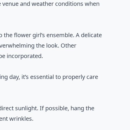
he venue and weather conditions when
o the flower girl’s ensemble. A delicate
overwhelming the look. Other
be incorporated.
ng day, it’s essential to properly care
irect sunlight. If possible, hang the
ent wrinkles.