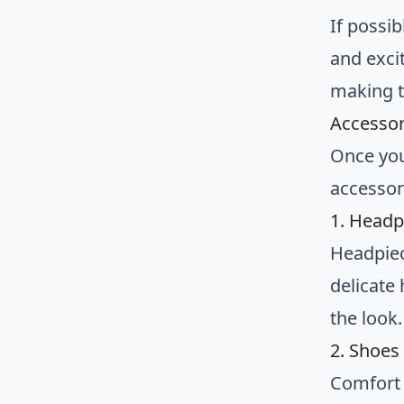
If possib
and exci
making t
Accessor
Once you’
accessor
1. Headp
Headpiec
delicate
the look.
2. Shoes
Comfort s