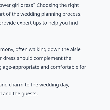
ower girl dress? Choosing the right
part of the wedding planning process.
provide expert tips to help you find
remony, often walking down the aisle
Her dress should complement the
g age-appropriate and comfortable for
 and charm to the wedding day,
l and the guests.