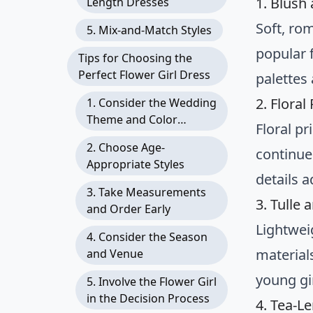
1. Blush
Length Dresses
Soft, ro
5. Mix-and-Match Styles
popular 
Tips for Choosing the
Perfect Flower Girl Dress
palettes
2. Flora
1. Consider the Wedding
Theme and Color
Floral p
Scheme
2. Choose Age-
continue
Appropriate Styles
details 
3. Take Measurements
3. Tulle 
and Order Early
Lightweig
4. Consider the Season
material
and Venue
young gir
5. Involve the Flower Girl
in the Decision Process
4. Tea-L