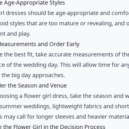
e Age-Appropriate Styles
irl dresses should be age-appropriate and comfor
oid styles that are too mature or revealing, and o
t and play.
Measurements and Order Early
e the best fit, take accurate measurements of the
ce of the wedding day. This will allow time for a
s the big day approaches.
der the Season and Venue
osing a flower girl dress, take the season and 
summer weddings, lightweight fabrics and short s
 may call for longer sleeves and heavier materia
e the Flower Girl in the Decision Process