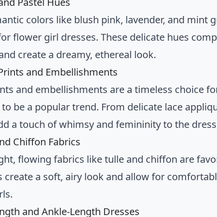
 and Pastel Hues
mantic colors like blush pink, lavender, and mint
for flower girl dresses. These delicate hues co
 and create a dreamy, ethereal look.
l Prints and Embellishments
rints and embellishments are a timeless choice for
 to be a popular trend. From delicate lace appliq
add a touch of whimsy and femininity to the dress
and Chiffon Fabrics
ht, flowing fabrics like tulle and chiffon are favo
s create a soft, airy look and allow for comforta
ls.
ength and Ankle-Length Dresses