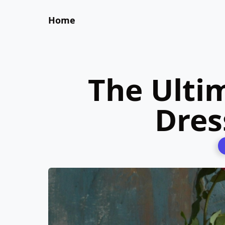
Home
The Ultim
Dres