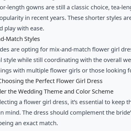
or-length gowns are still a classic choice, tea-l
pularity in recent years. These shorter styles are
 play with ease.
nd-Match Styles
des are opting for mix-and-match flower girl dres
l style while still coordinating with the overall w
ngs with multiple flower girls or those looking f
 Choosing the Perfect Flower Girl Dress
ider the Wedding Theme and Color Scheme
ecting a flower girl dress, it’s essential to keep
n mind. The dress should complement the bride
being an exact match.