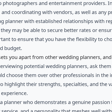
 to photographers and entertainment providers. In
g and coordinating with vendors, as well as any
g planner with established relationships with re
 they may be able to secure better rates or ensur
rtant to ensure that you have the flexibility to c
nd budget.
sets you apart from other wedding planners, an
erviewing potential wedding planners, ask th
ld choose them over other professionals in the i
o highlight their strengths, specialties, and the
 experience.
 a planner who demonstrates a genuine passion 
t service, and a personality that meshes well wi