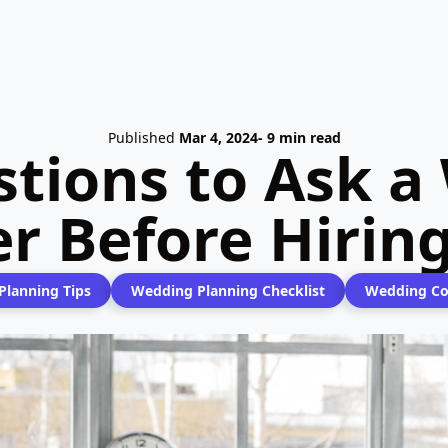
Published
Mar 4, 2024
- 9 min read
stions to Ask a
er Before Hirin
lanning Tips
Wedding Planning Checklist
Wedding Co