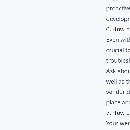
proactiv
develop
6. How d
Even wit
crucial 
troubles
Ask abou
well as t
vendor d
place an
7. How d
Your wed