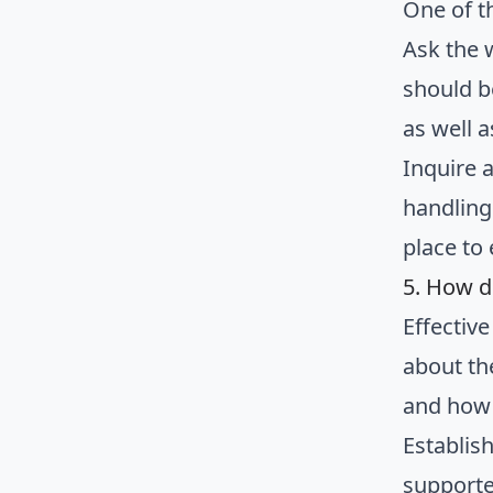
One of t
Ask the 
should b
as well 
Inquire 
handling
place to
5. How d
Effectiv
about th
and how 
Establish
supporte