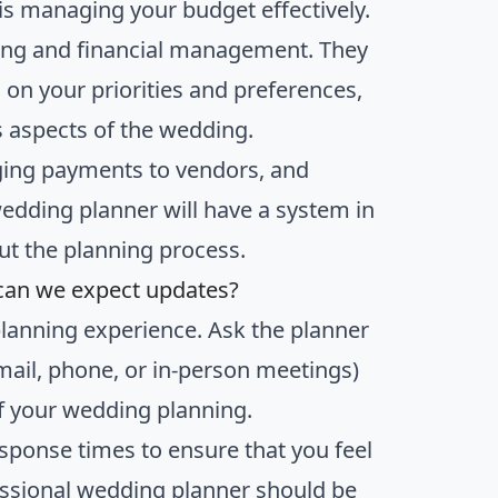
is managing your budget effectively.
ing and financial management. They
 on your priorities and preferences,
s aspects of the wedding.
ging payments to vendors, and
wedding planner will have a system in
ut the planning process.
can we expect updates?
planning experience. Ask the planner
mail, phone, or in-person meetings)
f your wedding planning.
response times to ensure that you feel
ssional wedding planner should be