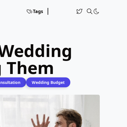
Tags
 Wedding
g Them
nsultation
Wedding Budget