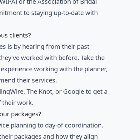
WIPA) or the Association of Bridal
mitment to staying up-to-date with
us clients?
es is by hearing from their past
 they’ve worked with before. Take the
r experience working with the planner,
mend their services.
ingWire, The Knot, or Google to get a
 their work.
your packages?
vice planning to day-of coordination.
n their packages and how they align