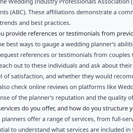
the Wedding Industry Professionals Association (
nts (ABC). These affiliations demonstrate a com
 trends and best practices.
ou provide references or testimonials from previo
he best ways to gauge a wedding planner’s abiliti
 Request references or testimonials from couples
reach out to these individuals and ask about thei
vel of satisfaction, and whether they would recom
also check online reviews on platforms like Wedd
nse of the planner’s reputation and the quality of
services do you offer, and how do you structure 
planners offer a range of services, from full-ser
ential to understand what services are included i