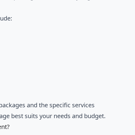
lude:
packages and the specific services
kage best suits your needs and budget.
ent?