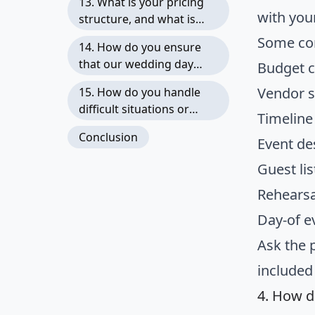
13. What is your pricing
with you
structure, and what is
included in your fees?
Some com
14. How do you ensure
that our wedding day
Budget 
runs smoothly and stays
Vendor s
15. How do you handle
on schedule?
difficult situations or
Timelin
demanding family
Conclusion
Event de
members?
Guest l
Rehearsa
Day-of 
Ask the 
included
4. How d