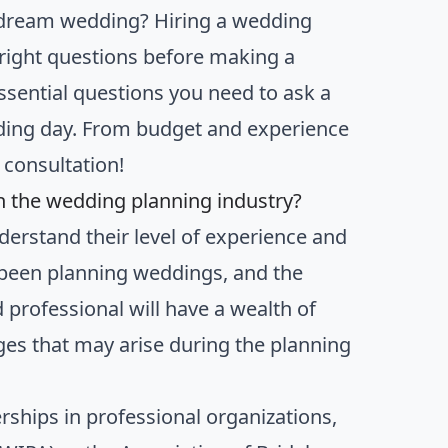
 dream wedding? Hiring a wedding
e right questions before making a
essential questions you need to ask a
dding day. From budget and experience
l consultation!
n the wedding planning industry?
derstand their level of experience and
 been planning weddings, and the
 professional will have a wealth of
es that may arise during the planning
rships in professional organizations,