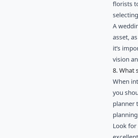
florists
selectin
A weddin
asset, as
it’s impo
vision a
8. What 
When int
you shou
planner t
planning
Look for
excellen