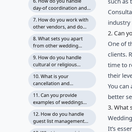
such as 
6. How do you handle
expect updates?
day-of coordination and
Consulta
troubleshooting?
7. How do you work with
industry
other vendors, and do
2. Can y
you have preferred
8. What sets you apart
vendors you recommend?
One of t
from other wedding
planners, and why should
clients.
9. How do you handle
we choose you?
time to 
cultural or religious
traditions and
their le
10. What is your
incorporate them into the
cancellation and
You can 
wedding planning
postponement policy, and
process?
11. Can you provide
better se
how do you handle
examples of weddings
unforeseen
3. What 
you have planned that are
circumstances?
12. How do you handle
similar in style or scope to
Wedding 
guest list management
ours?
It’s ess
and RSVPs?