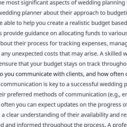
he most significant aspects of wedding planning 
wedding planner about their approach to budget
e able to help you create a realistic budget based
as provide guidance on allocating funds to variou
about their process for tracking expenses, mana
 any unexpected costs that may arise. A skilled 
 ensure that your budget stays on track througho
o you communicate with clients, and how often 
e communication is key to a successful wedding 
eir preferred methods of communication (e.g., e
often you can expect updates on the progress o
 a clear understanding of their availability and 
d and informed throughout the process. A profe