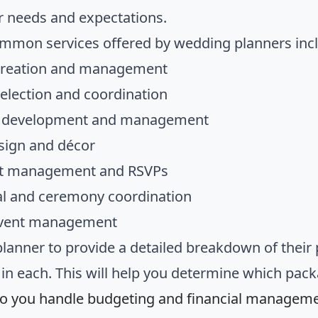
r needs and expectations.
mon services offered by wedding planners inc
creation and management
election and coordination
e development and management
sign and décor
ist management and RSVPs
l and ceremony coordination
event management
planner to provide a detailed breakdown of their 
 in each. This will help you determine which pac
o you handle budgeting and financial managem