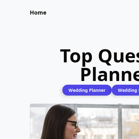
Home
Top Que
Plann
Wedding Planner
Wedding P