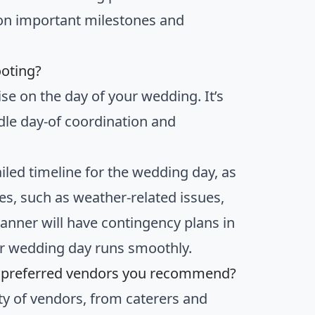
on important milestones and
ooting?
se on the day of your wedding. It’s
dle day-of coordination and
iled timeline for the wedding day, as
ges, such as weather-related issues,
anner will have contingency plans in
our wedding day runs smoothly.
e preferred vendors you recommend?
ty of vendors, from caterers and