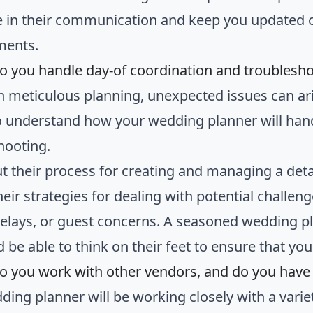
e in their communication and keep you updated 
ments.
o you handle day-of coordination and troublesh
h meticulous planning, unexpected issues can ari
to understand how your wedding planner will han
hooting.
t their process for creating and managing a deta
heir strategies for dealing with potential challen
elays, or guest concerns. A seasoned wedding pl
d be able to think on their feet to ensure that y
o you work with other vendors, and do you hav
ding planner will be working closely with a varie