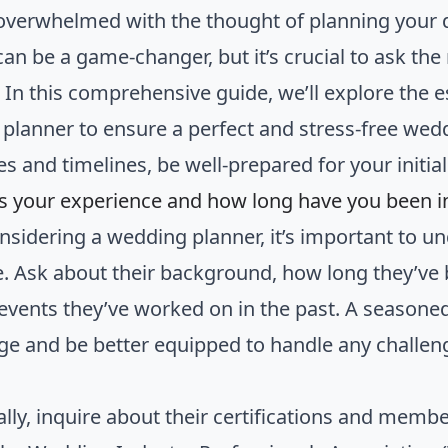
overwhelmed with the thought of planning your
can be a game-changer, but it’s crucial to ask th
. In this comprehensive guide, we’ll explore the 
planner to ensure a perfect and stress-free we
es and timelines, be well-prepared for your initia
is your experience and how long have you been i
sidering a wedding planner, it’s important to un
e. Ask about their background, how long they’ve
 events they’ve worked on in the past. A seasoned
e and be better equipped to handle any challeng
ally, inquire about their certifications and membe