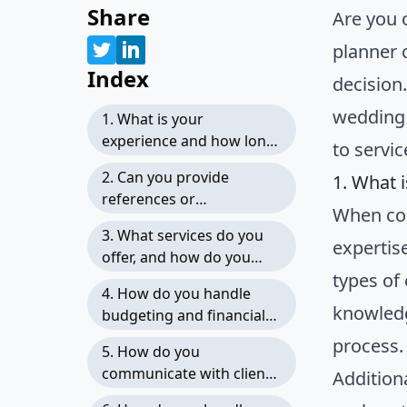
Share
Are you 
planner 
Index
decision
wedding 
1. What is your
experience and how long
to servic
have you been in the
2. Can you provide
1. What 
wedding planning
references or
industry?
When con
testimonials from
3. What services do you
previous clients?
expertis
offer, and how do you
types of
structure your packages?
4. How do you handle
knowledg
budgeting and financial
management?
process.
5. How do you
communicate with clients,
Addition
and how often can we