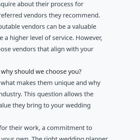
quire about their process for
 preferred vendors they recommend.
putable vendors can be a valuable
e a higher level of service. However,
hoose vendors that align with your
d why should we choose you?
em what makes them unique and why
ndustry. This question allows the
 value they bring to your wedding
for their work, a commitment to
th your own. The right wedding planner