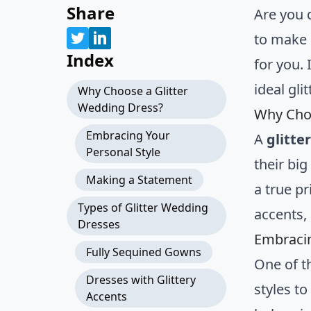
Share
Are you 
to make 
Index
for you. 
ideal gl
Why Choose a Glitter
Wedding Dress?
Why Choo
Embracing Your
A
glitte
Personal Style
their big
Making a Statement
a true pr
Types of Glitter Wedding
accents, 
Dresses
Embracin
Fully Sequined Gowns
One of t
Dresses with Glittery
styles t
Accents