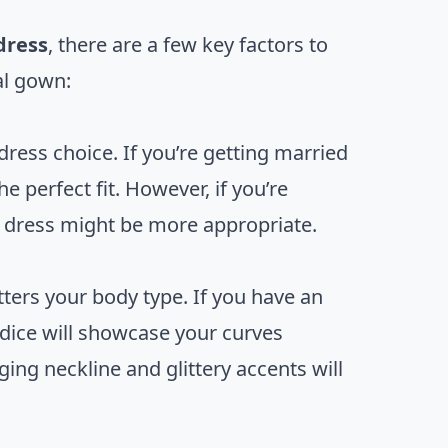
dress
, there are a few key factors to
al gown:
dress choice. If you’re getting married
e perfect fit. However, if you’re
r dress might be more appropriate.
tters your body type. If you have an
odice will showcase your curves
ging neckline and glittery accents will