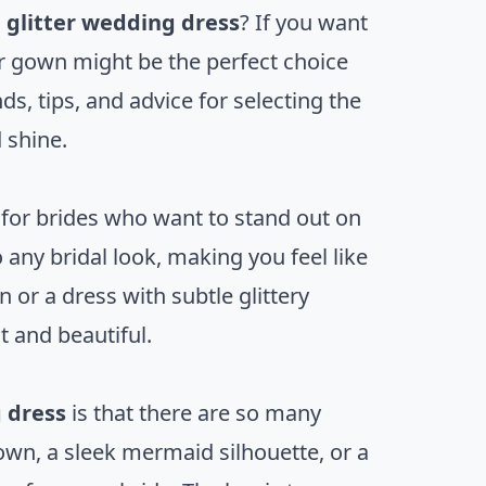
g
glitter wedding dress
? If you want
er gown might be the perfect choice
nds, tips, and advice for selecting the
 shine.
for brides who want to stand out on
 any bridal look, making you feel like
 or a dress with subtle glittery
t and beautiful.
 dress
is that there are so many
own, a sleek mermaid silhouette, or a