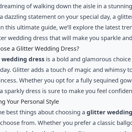
dreaming of walking down the aisle in a stunnin
a dazzling statement on your special day, a glitt
In this ultimate guide, we’ll explore the latest tre
itter wedding dress that will make you sparkle and
se a Glitter Wedding Dress?
r wedding dress
is a bold and glamorous choice 
 day. Glitter adds a touch of magic and whimsy to
incess. Whether you opt for a fully sequined gown
a sparkly dress is sure to make you feel confiden
g Your Personal Style
he best things about choosing a
glitter wedding
o choose from. Whether you prefer a classic ballg