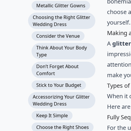
bohemian-
Metallic Glitter Gowns
choose a
Choosing the Right Glitter
yourself.
Wedding Dress
Making 
Consider the Venue
A
glitte
Think About Your Body
impressi
Type
attention
Don’t Forget About
Comfort
make you
Types of
Stick to Your Budget
When it
Accessorizing Your Glitter
Wedding Dress
Here are
Keep It Simple
Fully Se
For the 
Choose the Right Shoes