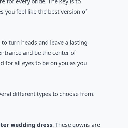
e for every bride. The key is to
 you feel like the best version of
e to turn heads and leave a lasting
entrance and be the center of
ed for all eyes to be on you as you
veral different types to choose from.
tter wedding dress
. These gowns are