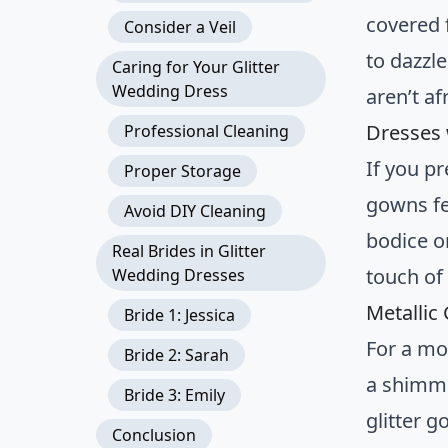
covered 
Consider a Veil
to dazzl
Caring for Your Glitter
Wedding Dress
aren’t af
Dresses 
Professional Cleaning
If you p
Proper Storage
gowns fe
Avoid DIY Cleaning
bodice o
Real Brides in Glitter
touch of
Wedding Dresses
Metallic
Bride 1: Jessica
For a mo
Bride 2: Sarah
a shimmer
Bride 3: Emily
glitter 
Conclusion