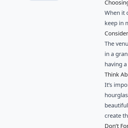
Choosing
When it 
keep in 
Consider
The venu
in a gran
having a
Think Ab
It’s imp
hourglas
beautiful
create th
Don’t Fo