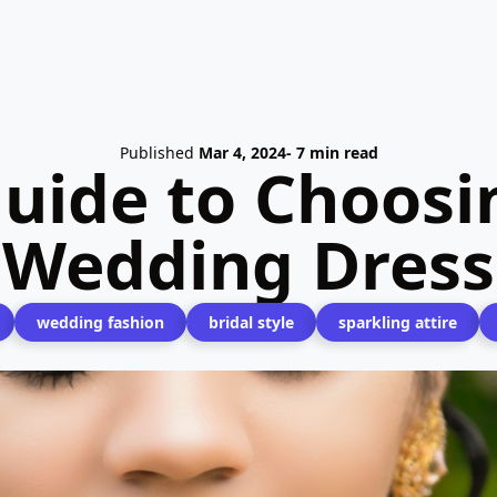
Published
Mar 4, 2024
- 7 min read
uide to Choosin
Wedding Dress
wedding fashion
bridal style
sparkling attire