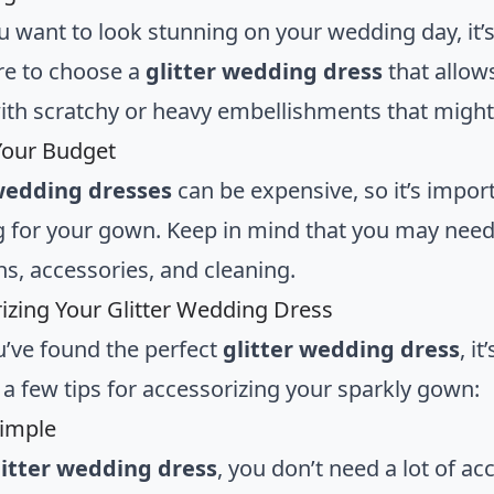
u want to look stunning on your wedding day, it’s
e to choose a
glitter wedding dress
that allow
th scratchy or heavy embellishments that might 
 Your Budget
 wedding dresses
can be expensive, so it’s impor
 for your gown. Keep in mind that you may need t
ns, accessories, and cleaning.
izing Your Glitter Wedding Dress
’ve found the perfect
glitter wedding dress
, i
 a few tips for accessorizing your sparkly gown:
Simple
litter wedding dress
, you don’t need a lot of a