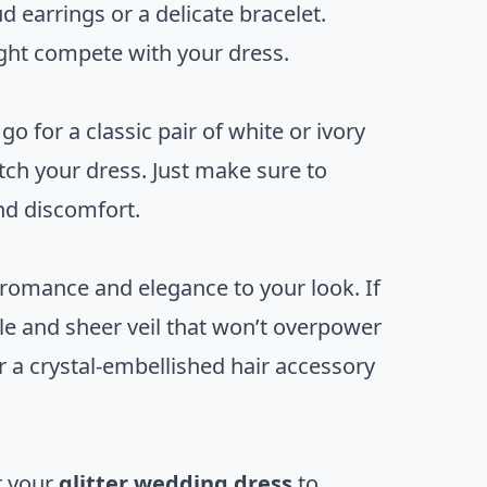
d earrings or a delicate bracelet.
ight compete with your dress.
 for a classic pair of white or ivory
tch your dress. Just make sure to
and discomfort.
of romance and elegance to your look. If
le and sheer veil that won’t overpower
or a crystal-embellished hair accessory
r your
glitter wedding dress
to