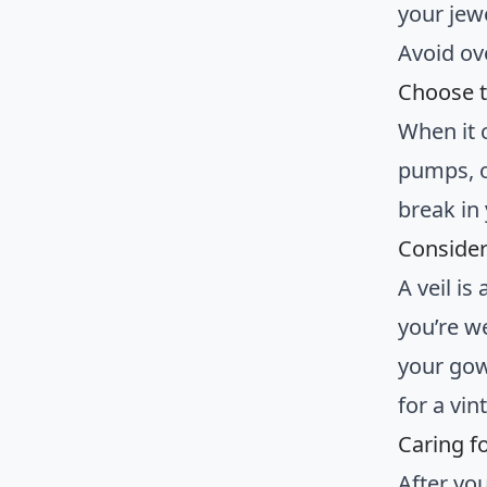
your jewe
Avoid ov
Choose t
When it 
pumps, o
break in
Consider
A veil is
you’re w
your gown
for a vin
Caring f
After yo