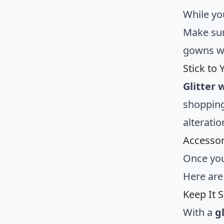
While yo
Make sur
gowns wi
Stick to
Glitter
shopping
alteratio
Accessor
Once you
Here are
Keep It 
With a
g