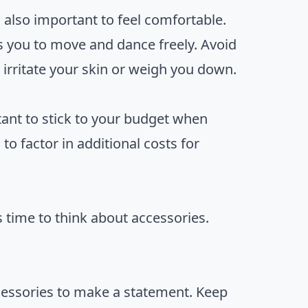
 also important to feel comfortable.
s you to move and dance freely. Avoid
irritate your skin or weigh you down.
tant to stick to your budget when
o factor in additional costs for
t’s time to think about accessories.
ccessories to make a statement. Keep