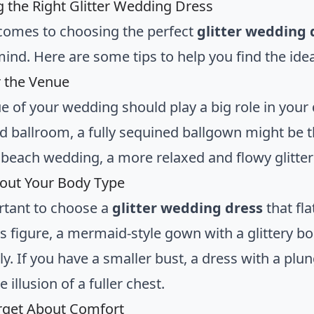
 the Right Glitter Wedding Dress
comes to choosing the perfect
glitter wedding 
mind. Here are some tips to help you find the ide
 the Venue
e of your wedding should play a big role in your 
d ballroom, a fully sequined ballgown might be th
 beach wedding, a more relaxed and flowy glitte
out Your Body Type
ortant to choose a
glitter wedding dress
that fla
s figure, a mermaid-style gown with a glittery b
ly. If you have a smaller bust, a dress with a plun
e illusion of a fuller chest.
rget About Comfort