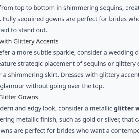
from top to bottom in shimmering sequins, creat
e. Fully sequined gowns are perfect for brides w
raid to stand out.
with Glittery Accents
refer a more subtle sparkle, consider a wedding d
ature strategic placement of sequins or glittery
r a shimmering skirt. Dresses with glittery accen
 glamour without going over the top.
 Glitter Gowns
dern and edgy look, consider a metallic
glitter
ing metallic finish, such as gold or silver, that c
gowns are perfect for brides who want a contemp