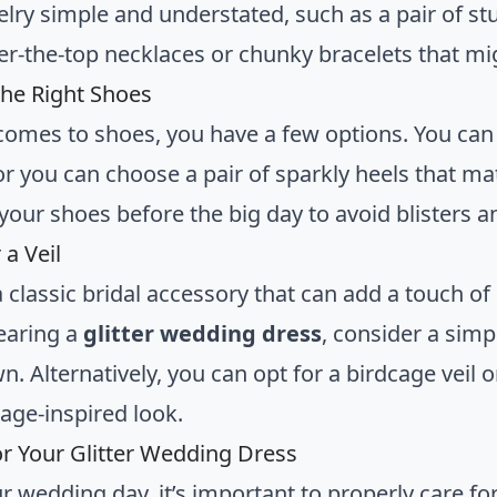
lry simple and understated, such as a pair of stu
er-the-top necklaces or chunky bracelets that m
he Right Shoes
comes to shoes, you have a few options. You can go
r you can choose a pair of sparkly heels that ma
 your shoes before the big day to avoid blisters 
 a Veil
 a classic bridal accessory that can add a touch 
earing a
glitter wedding dress
, consider a simp
. Alternatively, you can opt for a birdcage veil 
tage-inspired look.
or Your Glitter Wedding Dress
ur wedding day, it’s important to properly care fo