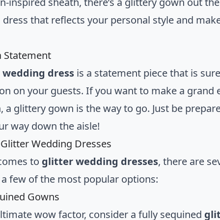
inspired sheath, there’s a glittery gown out ther
 dress that reflects your personal style and makes
a Statement
r wedding dress
is a statement piece that is sur
on on your guests. If you want to make a grand 
, a glittery gown is the way to go. Just be prepar
r way down the aisle!
 Glitter Wedding Dresses
 comes to
glitter wedding dresses
, there are se
 a few of the most popular options:
quined Gowns
ultimate wow factor, consider a fully sequined
gli