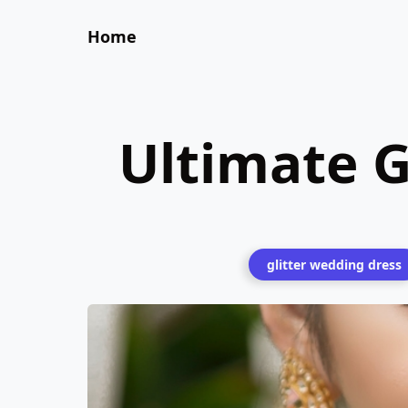
Home
Ultimate G
glitter wedding dress