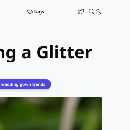
Tags
g a Glitter
wedding gown trends