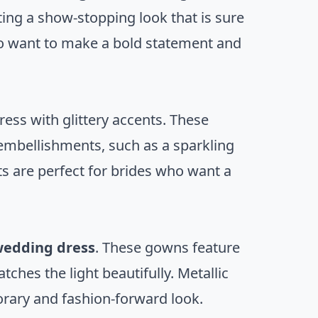
ing a show-stopping look that is sure
ho want to make a bold statement and
ress with glittery accents. These
 embellishments, such as a sparkling
ts are perfect for brides who want a
 wedding dress
. These gowns feature
atches the light beautifully. Metallic
orary and fashion-forward look.