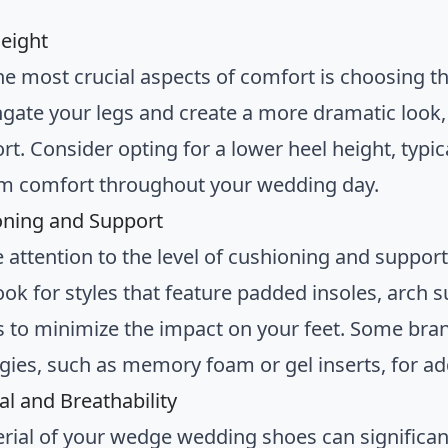
Height
he most crucial aspects of comfort is choosing th
gate your legs and create a more dramatic look, 
rt. Consider opting for a lower heel height, typi
 comfort throughout your wedding day.
oning and Support
e attention to the level of cushioning and suppo
ook for styles that feature padded insoles, arch
s to minimize the impact on your feet. Some bran
gies, such as memory foam or gel inserts, for a
al and Breathability
rial of your wedge wedding shoes can significant