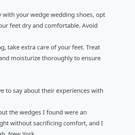
ry with your wedge wedding shoes, opt
our feet dry and comfortable. Avoid
g, take extra care of your feet. Treat
, and moisturize thoroughly to ensure
ave to say about their experiences with
but the wedges I found were an
ht without sacrificing comfort, and I
rah, New York