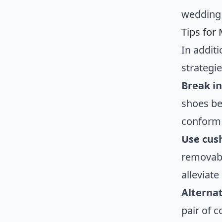
wedding 
Tips for
In addit
strategi
Break i
shoes be
conform 
Use cus
removabl
alleviate
Alterna
pair of 