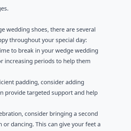
ges.
dge wedding shoes, there are several
ppy throughout your special day:
 time to break in your wedge wedding
r increasing periods to help them
ficient padding, consider adding
an provide targeted support and help
lebration, consider bringing a second
 or dancing. This can give your feet a