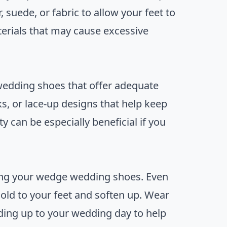
, suede, or fabric to allow your feet to
terials that may cause excessive
wedding shoes that offer adequate
ks, or lace-up designs that help keep
ty can be especially beneficial if you
sing your wedge wedding shoes. Even
ld to your feet and soften up. Wear
ding up to your wedding day to help