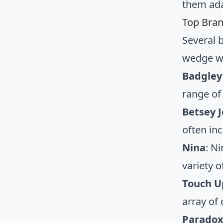
them ada
Top Bra
Several 
wedge we
Badgley
range of
Betsey 
often in
Nina
: N
variety o
Touch U
array of
Paradox