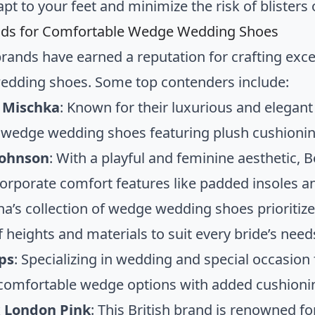
pt to your feet and minimize the risk of blisters 
nds for Comfortable Wedge Wedding Shoes
brands have earned a reputation for crafting exce
dding shoes. Some top contenders include:
 Mischka
: Known for their luxurious and elegan
 wedge wedding shoes featuring plush cushionin
Johnson
: With a playful and feminine aesthetic
corporate comfort features like padded insoles an
ina’s collection of wedge wedding shoes prioritize
f heights and materials to suit every bride’s need
ps
: Specializing in wedding and special occasio
 comfortable wedge options with added cushioni
 London Pink
: This British brand is renowned f