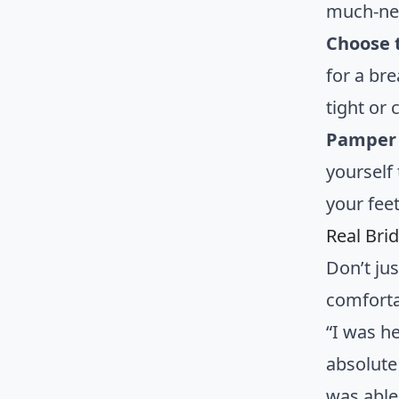
much-nee
Choose t
for a br
tight or 
Pamper 
yourself
your feet
Real Bri
Don’t jus
comfort
“I was h
absolute
was able