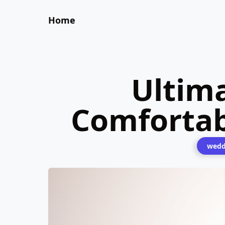
Home
Ultim
Comforta
wedd