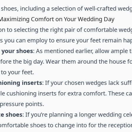
shoes, including a selection of well-crafted wed
 Maximizing Comfort on Your Wedding Day
ion to selecting the right pair of comfortable we
es you can employ to ensure your feet remain ha
n your shoes
: As mentioned earlier, allow ample
fore the big day. Wear them around the house fo
to your feet.
hioning inserts
: If your chosen wedges lack suf
e cushioning inserts for extra comfort. These c
 pressure points.
te shoes
: If you’re planning a longer wedding ce
comfortable shoes to change into for the reception