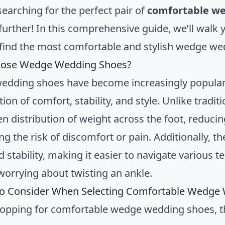
searching for the perfect pair of
comfortable w
further! In this comprehensive guide, we’ll walk
find the most comfortable and stylish wedge wed
ose Wedge Wedding Shoes?
dding shoes have become increasingly popular 
on of comfort, stability, and style. Unlike tradi
n distribution of weight across the foot, reducin
ng the risk of discomfort or pain. Additionally, 
 stability, making it easier to navigate various 
worrying about twisting an ankle.
to Consider When Selecting Comfortable Wedge
pping for comfortable wedge wedding shoes, the