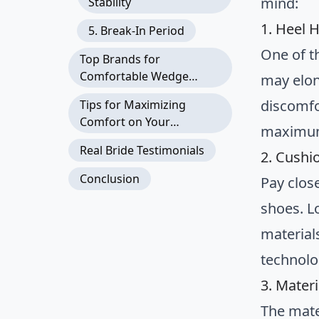
mind:
Stability
1. Heel 
5. Break-In Period
One of t
Top Brands for
Comfortable Wedge
may elon
Wedding Shoes
discomfo
Tips for Maximizing
Comfort on Your
maximum
Wedding Day
Real Bride Testimonials
2. Cushi
Conclusion
Pay clos
shoes. L
material
technolo
3. Materi
The mate