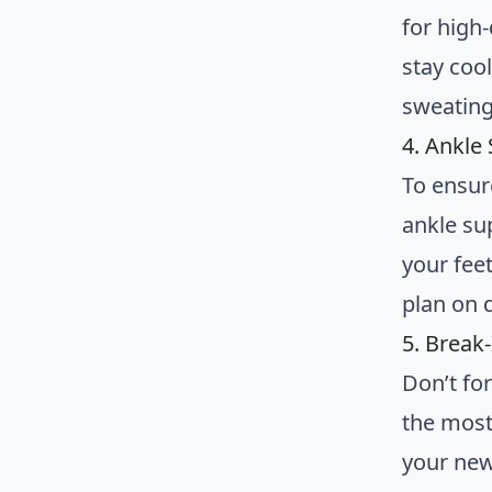
for high-
stay coo
sweating 
4. Ankle 
To ensur
ankle sup
your feet
plan on 
5. Break
Don’t fo
the most
your new