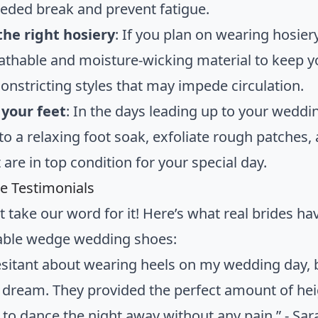
ded break and prevent fatigue.
he right hosiery
: If you plan on wearing hosie
eathable and moisture-wicking material to keep y
constricting styles that may impede circulation.
your feet
: In the days leading up to your weddin
 to a relaxing foot soak, exfoliate rough patches
 are in top condition for your special day.
de Testimonials
t take our word for it! Here’s what real brides h
able wedge wedding shoes:
esitant about wearing heels on my wedding day, 
 dream. They provided the perfect amount of heig
 to dance the night away without any pain.” - Sa