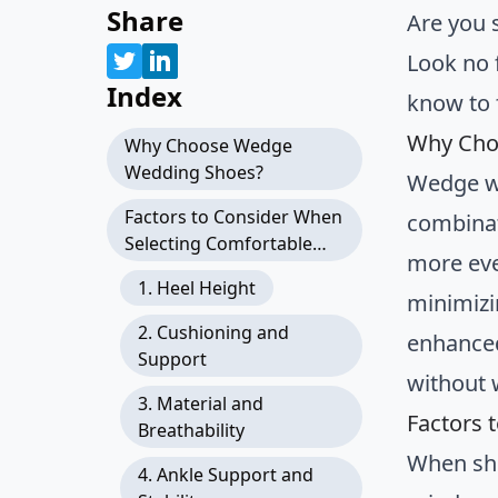
Share
Are you 
Look no 
Index
know to 
Why Cho
Why Choose Wedge
Wedding Shoes?
Wedge we
Factors to Consider When
combinati
Selecting Comfortable
more eve
Wedge Wedding Shoes
1. Heel Height
minimizi
2. Cushioning and
enhanced
Support
without 
3. Material and
Factors 
Breathability
When sho
4. Ankle Support and