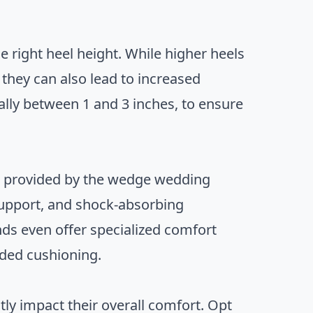
e right heel height. While higher heels
they can also lead to increased
cally between 1 and 3 inches, to ensure
rt provided by the wedge wedding
 support, and shock-absorbing
ds even offer specialized comfort
dded cushioning.
ly impact their overall comfort. Opt