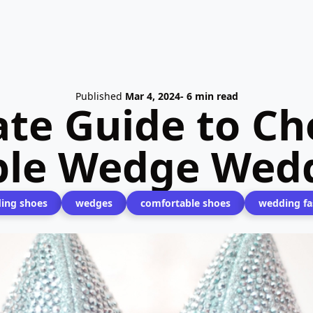
Published
Mar 4, 2024
- 6 min read
ate Guide to Ch
ble Wedge Wedd
ing shoes
wedges
comfortable shoes
wedding fa