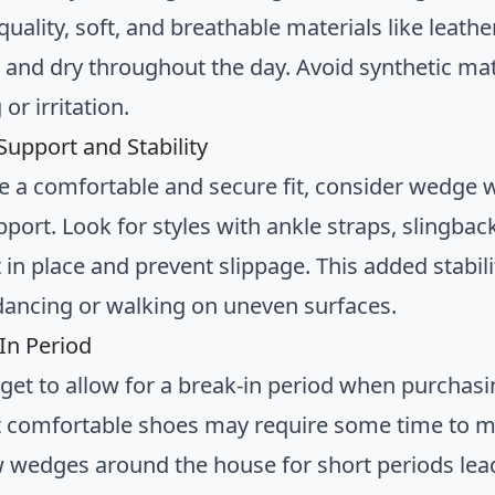
quality, soft, and breathable materials like leather
l and dry throughout the day. Avoid synthetic ma
or irritation.
Support and Stability
e a comfortable and secure fit, consider wedge 
port. Look for styles with ankle straps, slingbac
 in place and prevent slippage. This added stabili
dancing or walking on uneven surfaces.
-In Period
rget to allow for a break-in period when purcha
 comfortable shoes may require some time to mo
 wedges around the house for short periods lea