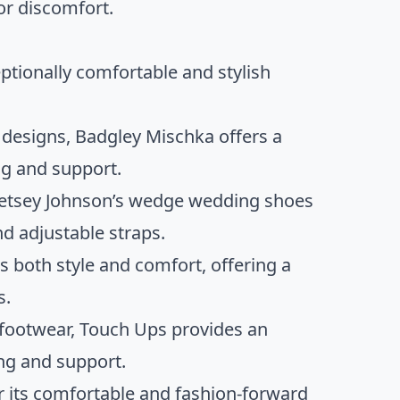
or discomfort.
ptionally comfortable and stylish
t designs, Badgley Mischka offers a
g and support.
, Betsey Johnson’s wedge wedding shoes
d adjustable straps.
s both style and comfort, offering a
s.
n footwear, Touch Ups provides an
ng and support.
or its comfortable and fashion-forward