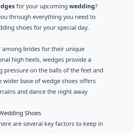
edges
for your upcoming
wedding
?
 you through everything you need to
ding shoes for your special day.
among brides for their unique
tional high heels, wedges provide a
g pressure on the balls of the feet and
the wider base of wedge shoes offers
terrains and dance the night away
 Wedding Shoes
re are several key factors to keep in