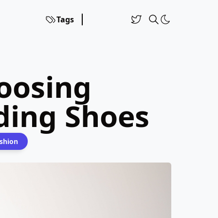
Tags
oosing
ing Shoes
shion