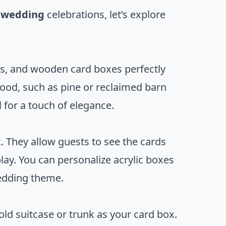
r wedding
celebrations, let’s explore
rs, and wooden card boxes perfectly
ood, such as pine or reclaimed barn
for a touch of elegance.
. They allow guests to see the cards
lay. You can personalize acrylic boxes
wedding theme.
ld suitcase or trunk as your card box.