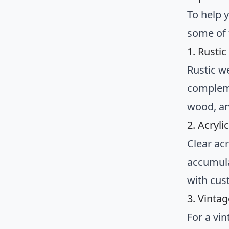
To help y
some of 
1. Rusti
Rustic w
compleme
wood, an
2. Acryli
Clear ac
accumula
with cus
3. Vinta
For a vi