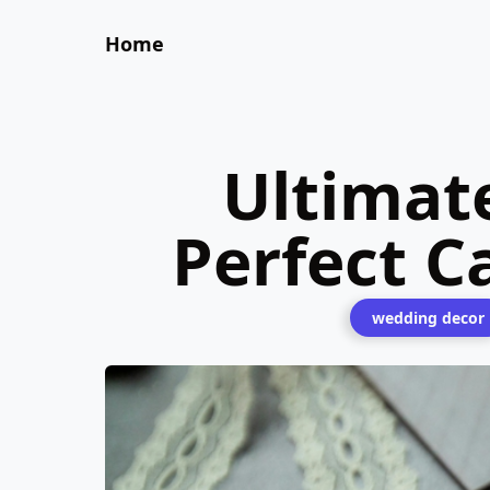
Home
Ultimat
Perfect C
wedding decor