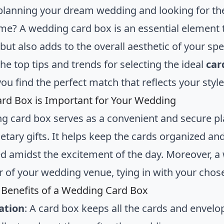
planning your dream wedding and looking for th
me? A wedding card box is an essential element th
ut also adds to the overall aesthetic of your speci
he top tips and trends for selecting the ideal
car
ou find the perfect match that reflects your style
rd Box is Important for Your Wedding
g card box serves as a convenient and secure pla
tary gifts. It helps keep the cards organized an
d amidst the excitement of the day. Moreover, a
r of your wedding venue, tying in with your cho
l Benefits of a Wedding Card Box
ation
: A card box keeps all the cards and envelop