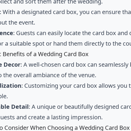
ollect and sort them after the wedding.
: With a designated card box, you can ensure that
ut the event.
ence
: Guests can easily locate the card box and 
r a suitable spot or hand them directly to the co
c Benefits of a Wedding Card Box
e Decor
: A well-chosen card box can seamlessly
o the overall ambiance of the venue.
lization
: Customizing your card box allows you 
ple.
le Detail
: A unique or beautifully designed ca
ests and create a lasting impression.
to Consider When Choosing a Wedding Card Box