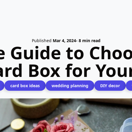
Published
Mar 4, 2024
- 8 min read
e Guide to Choo
ard Box for Yo
card box ideas
wedding planning
DIY decor