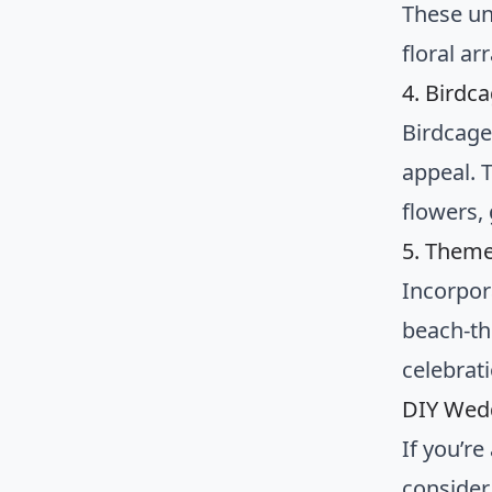
These un
floral a
4. Birdc
Birdcage
appeal. 
flowers,
5. Them
Incorpor
beach-th
celebrat
DIY Wed
If you’r
consider