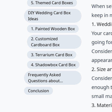
5. Themed Card Boxes
When sel
DIY Wedding Card Box
keep in 
Ideas
1. Weddi
1. Painted Wooden Box
Your car
2. Customized
going for
Cardboard Box
Consider
3. Terrarium Card Box
appeara
4. Shadowbox Card Box
2. Size a
Frequently Asked
Consider
Questions about
enough t
Wedding Card Boxes
Conclusion
small ma
3. Materi