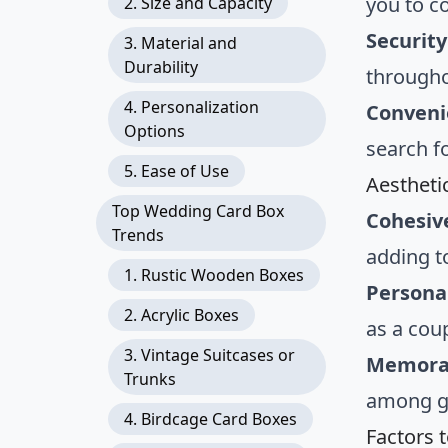
you to c
2. Size and Capacity
Security
3. Material and
Durability
througho
4. Personalization
Conveni
Options
search fo
5. Ease of Use
Aestheti
Top Wedding Card Box
Cohesiv
Trends
adding t
1. Rustic Wooden Boxes
Persona
2. Acrylic Boxes
as a cou
3. Vintage Suitcases or
Memorab
Trunks
among gu
4. Birdcage Card Boxes
Factors 