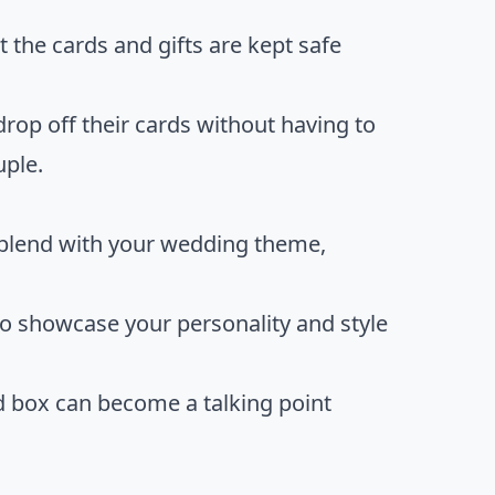
 the cards and gifts are kept safe
drop off their cards without having to
uple.
 blend with your wedding theme,
to showcase your personality and style
rd box can become a talking point