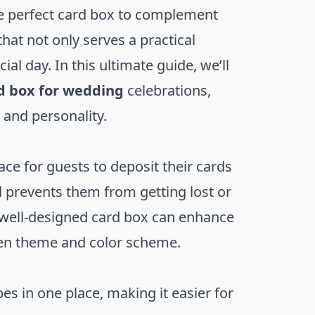
e perfect card box to complement
at not only serves a practical
al day. In this ultimate guide, we’ll
d box for wedding
celebrations,
 and personality.
ce for guests to deposit their cards
d prevents them from getting lost or
 well-designed card box can enhance
sen theme and color scheme.
es in one place, making it easier for