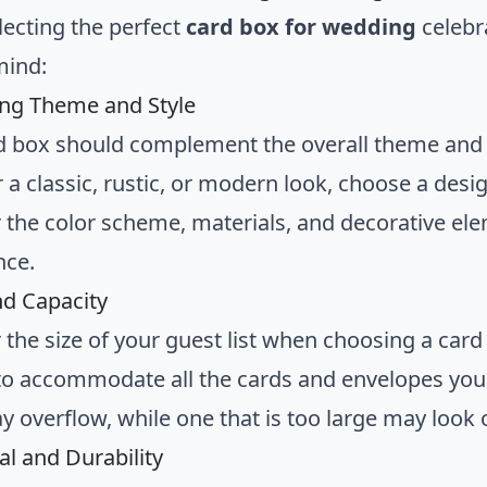
ecting the perfect
card box for wedding
celebra
mind:
ng Theme and Style
d box should complement the overall theme and 
 a classic, rustic, or modern look, choose a desig
 the color scheme, materials, and decorative elem
nce.
nd Capacity
 the size of your guest list when choosing a card
o accommodate all the cards and envelopes you e
y overflow, while one that is too large may look o
al and Durability