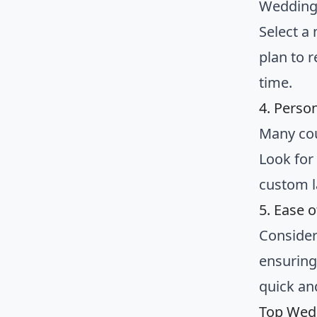
Wedding 
Select a
plan to r
time.
4. Perso
Many cou
Look for
custom l
5. Ease 
Consider 
ensuring
quick an
Top Wed