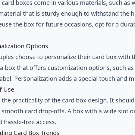
card boxes come in various materials, such as w
 material that is sturdy enough to withstand the 
euse the box for future occasions, opt for a durab
nalization Options
ples choose to personalize their card box with th
 a box that offers customization options, such as
abel. Personalization adds a special touch and 
of Use
the practicality of the card box design. It shoul
 smooth card drop-offs. A box with a wide slot or
d hassle-free access.
ding Card Box Trends