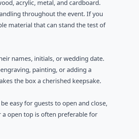
ood, acrylic, metal, and cardboard.
handling throughout the event. If you
le material that can stand the test of
eir names, initials, or wedding date.
 engraving, painting, or adding a
makes the box a cherished keepsake.
d be easy for guests to open and close,
 a open top is often preferable for