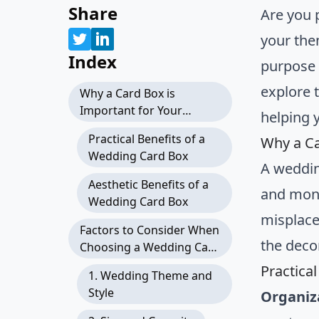
Share
Are you 
your the
Index
purpose b
explore t
Why a Card Box is
Important for Your
helping y
Wedding
Practical Benefits of a
Why a Ca
Wedding Card Box
A weddin
Aesthetic Benefits of a
and mone
Wedding Card Box
misplace
Factors to Consider When
the deco
Choosing a Wedding Card
Box
Practica
1. Wedding Theme and
Style
Organiz