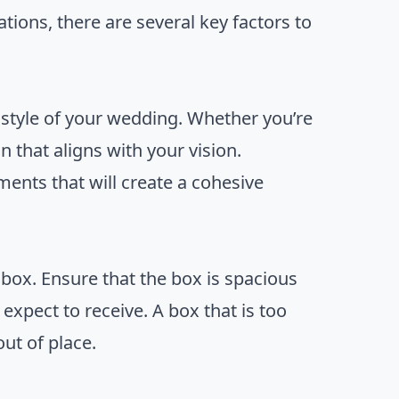
tions, there are several key factors to
style of your wedding. Whether you’re
n that aligns with your vision.
ents that will create a cohesive
 box. Ensure that the box is spacious
xpect to receive. A box that is too
ut of place.