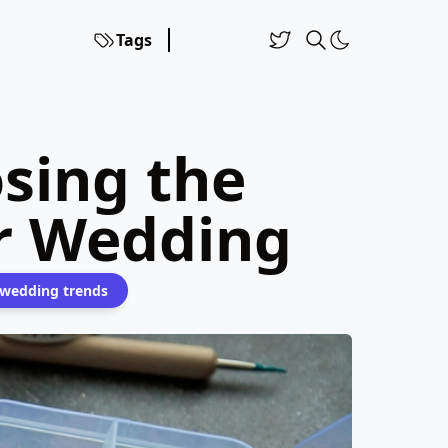
Tags
sing the
ur Wedding
wedding trends