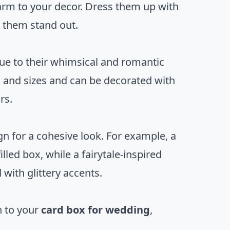
arm to your decor. Dress them up with
 them stand out.
ue to their whimsical and romantic
s and sizes and can be decorated with
rs.
n for a cohesive look. For example, a
led box, while a fairytale-inspired
with glittery accents.
h to your
card box for wedding
,