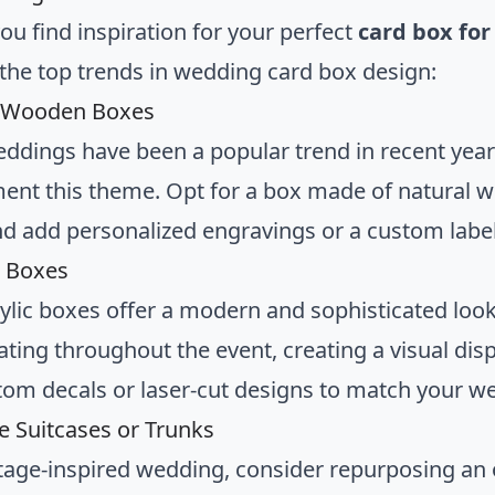
ou find inspiration for your perfect
card box fo
the top trends in wedding card box design:
c Wooden Boxes
eddings have been a popular trend in recent yea
nt this theme. Opt for a box made of natural w
d add personalized engravings or a custom label 
c Boxes
rylic boxes offer a modern and sophisticated look
ting throughout the event, creating a visual disp
tom decals or laser-cut designs to match your 
ge Suitcases or Trunks
ntage-inspired wedding, consider repurposing an o