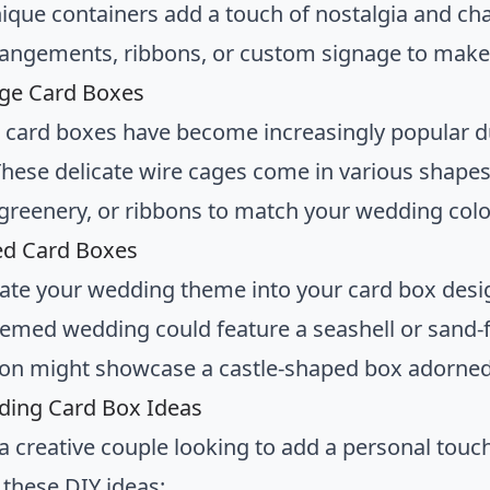
ique containers add a touch of nostalgia and ch
rrangements, ribbons, or custom signage to make
age Card Boxes
 card boxes have become increasingly popular d
These delicate wire cages come in various shape
 greenery, or ribbons to match your wedding colo
ed Card Boxes
ate your wedding theme into your card box desig
emed wedding could feature a seashell or sand-fil
ion might showcase a castle-shaped box adorned 
ding Card Box Ideas
e a creative couple looking to add a personal touc
 these DIY ideas: