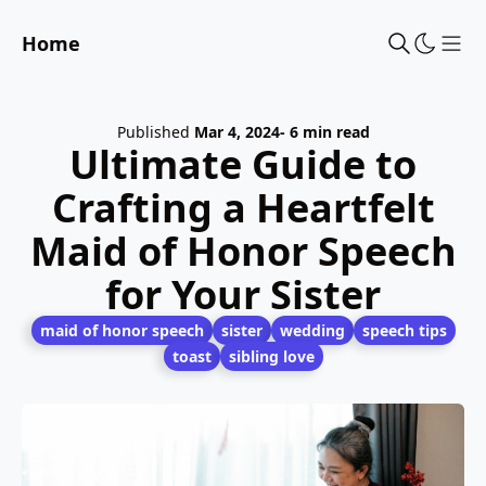
Home
Sho
Published
Mar 4, 2024
- 6 min read
Ultimate Guide to
Crafting a Heartfelt
Maid of Honor Speech
for Your Sister
maid of honor speech
sister
wedding
speech tips
toast
sibling love