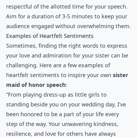
respectful of the allotted time for your speech.
Aim for a duration of 3-5 minutes to keep your
audience engaged without overwhelming them.
Examples of Heartfelt Sentiments
Sometimes, finding the right words to express
your love and admiration for your sister can be
challenging. Here are a few examples of
heartfelt sentiments to inspire your own
sister
maid of honor speech
:
“From playing dress-up as little girls to
standing beside you on your wedding day, I’ve
been honored to be a part of your life every
step of the way. Your unwavering kindness,
resilience, and love for others have always