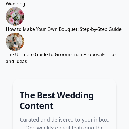
Wedding
How to Make Your Own Bouquet: Step-by-Step Guide
The Ultimate Guide to Groomsman Proposals: Tips
and Ideas
The Best Wedding
Content
Curated and delivered to your inbox.
One weekly e-mail featuring the