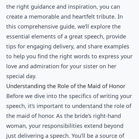
the right guidance and inspiration, you can
create a memorable and heartfelt tribute. In
this comprehensive guide, we’ll explore the
essential elements of a great speech, provide
tips for engaging delivery, and share examples
to help you find the right words to express your
love and admiration for your sister on her
special day.
Understanding the Role of the Maid of Honor
Before we dive into the specifics of writing your
speech, it’s important to understand the role of
the maid of honor. As the bride’s right-hand
woman, your responsibilities extend beyond
just delivering a speech. You’ll be a source of