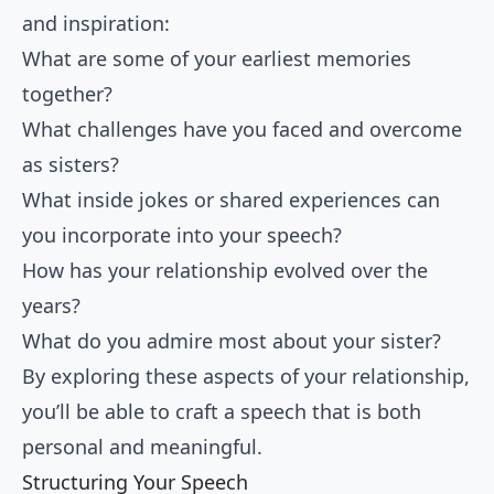
and inspiration:
What are some of your earliest memories
together?
What challenges have you faced and overcome
as sisters?
What inside jokes or shared experiences can
you incorporate into your speech?
How has your relationship evolved over the
years?
What do you admire most about your sister?
By exploring these aspects of your relationship,
you’ll be able to craft a speech that is both
personal and meaningful.
Structuring Your Speech