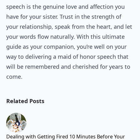
speech is the genuine love and affection you
have for your sister. Trust in the strength of
your relationship, speak from the heart, and let
your words flow naturally. With this ultimate
guide as your companion, you’re well on your
way to delivering a maid of honor speech that
will be remembered and cherished for years to
come.
Related Posts
Dealing with Getting Fired 10 Minutes Before Your