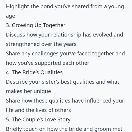
Highlight the bond you’ve shared from a young
age
3. Growing Up Together
Discuss how your relationship has evolved and
strengthened over the years
Share any challenges you’ve faced together and
how you’ve supported each other
4. The Bride’s Qualities
Describe your sister’s best qualities and what
makes her unique
Share how these qualities have influenced your
life and the lives of others
5. The Couple’s Love Story
Briefly touch on how the bride and groom met