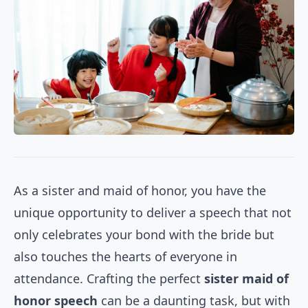
As a sister and maid of honor, you have the
unique opportunity to deliver a speech that not
only celebrates your bond with the bride but
also touches the hearts of everyone in
attendance. Crafting the perfect
sister maid of
honor speech
can be a daunting task, but with