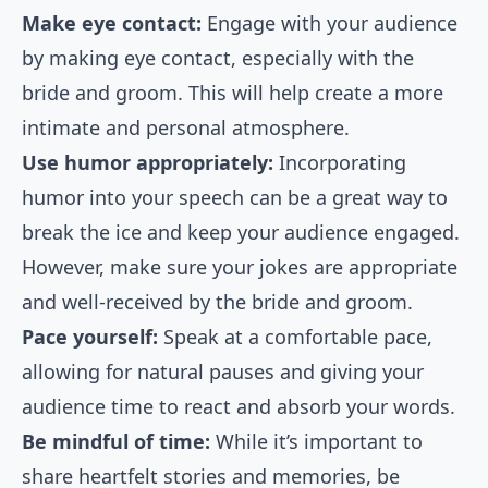
Make eye contact:
Engage with your audience
by making eye contact, especially with the
bride and groom. This will help create a more
intimate and personal atmosphere.
Use humor appropriately:
Incorporating
humor into your speech can be a great way to
break the ice and keep your audience engaged.
However, make sure your jokes are appropriate
and well-received by the bride and groom.
Pace yourself:
Speak at a comfortable pace,
allowing for natural pauses and giving your
audience time to react and absorb your words.
Be mindful of time:
While it’s important to
share heartfelt stories and memories, be