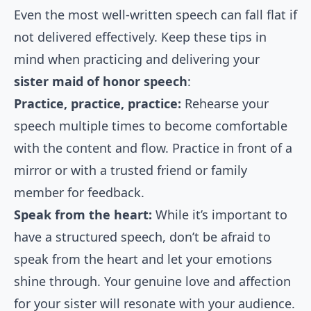
Even the most well-written speech can fall flat if
not delivered effectively. Keep these tips in
mind when practicing and delivering your
sister maid of honor speech
:
Practice, practice, practice:
Rehearse your
speech multiple times to become comfortable
with the content and flow. Practice in front of a
mirror or with a trusted friend or family
member for feedback.
Speak from the heart:
While it’s important to
have a structured speech, don’t be afraid to
speak from the heart and let your emotions
shine through. Your genuine love and affection
for your sister will resonate with your audience.