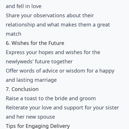
and fell in love
Share your observations about their
relationship and what makes them a great
match
6. Wishes for the Future
Express your hopes and wishes for the
newlyweds’ future together
Offer words of advice or wisdom for a happy
and lasting marriage
7. Conclusion
Raise a toast to the bride and groom
Reiterate your love and support for your sister
and her new spouse
Tips for Engaging Delivery