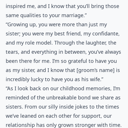
inspired me, and I know that you’ll bring those
same qualities to your marriage.”
“Growing up, you were more than just my
sister; you were my best friend, my confidante,
and my role model. Through the laughter, the
tears, and everything in between, you’ve always
been there for me. I’m so grateful to have you
as my sister, and I know that [groom’s name] is
incredibly lucky to have you as his wife.”
“As I look back on our childhood memories, I’m
reminded of the unbreakable bond we share as
sisters. From our silly inside jokes to the times
we’ve leaned on each other for support, our
relationship has only grown stronger with time.