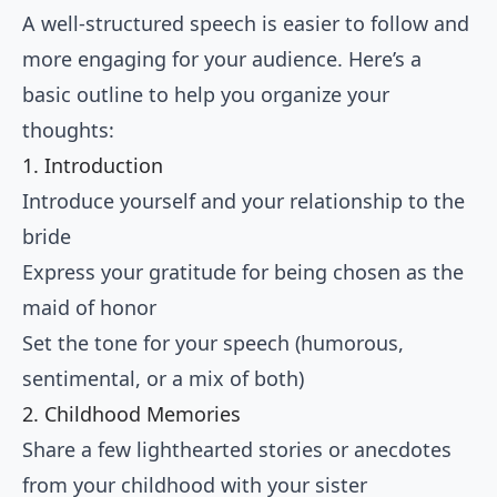
A well-structured speech is easier to follow and
more engaging for your audience. Here’s a
basic outline to help you organize your
thoughts:
1. Introduction
Introduce yourself and your relationship to the
bride
Express your gratitude for being chosen as the
maid of honor
Set the tone for your speech (humorous,
sentimental, or a mix of both)
2. Childhood Memories
Share a few lighthearted stories or anecdotes
from your childhood with your sister