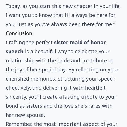
Today, as you start this new chapter in your life,
I want you to know that I’ll always be here for
you, just as you’ve always been there for me.”
Conclusion
Crafting the perfect
sister maid of honor
speech
is a beautiful way to celebrate your
relationship with the bride and contribute to
the joy of her special day. By reflecting on your
cherished memories, structuring your speech
effectively, and delivering it with heartfelt
sincerity, you’ll create a lasting tribute to your
bond as sisters and the love she shares with
her new spouse.
Remember, the most important aspect of your