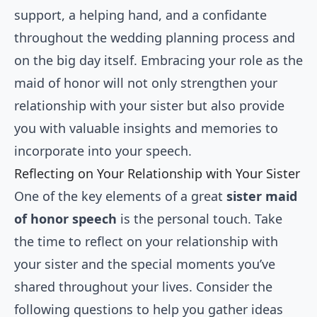
support, a helping hand, and a confidante
throughout the wedding planning process and
on the big day itself. Embracing your role as the
maid of honor will not only strengthen your
relationship with your sister but also provide
you with valuable insights and memories to
incorporate into your speech.
Reflecting on Your Relationship with Your Sister
One of the key elements of a great
sister maid
of honor speech
is the personal touch. Take
the time to reflect on your relationship with
your sister and the special moments you’ve
shared throughout your lives. Consider the
following questions to help you gather ideas