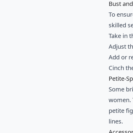
Bust and
To ensur
skilled 
Take in t
Adjust t
Add or r
Cinch th
Petite-Sp
Some brid
women. T
petite f
lines.
Accessor