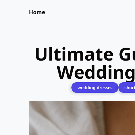
Home
Ultimate Gu
Wedding
wedding dresses
shor