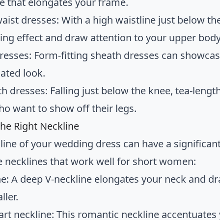
te that elongates your frame.
aist dresses: With a high waistline just below th
ing effect and draw attention to your upper body
resses: Form-fitting sheath dresses can showcase
cated look.
h dresses: Falling just below the knee, tea-length
ho want to show off their legs.
he Right Neckline
line of your wedding dress can have a significan
 necklines that work well for short women:
ne: A deep V-neckline elongates your neck and 
ller.
rt neckline: This romantic neckline accentuates 