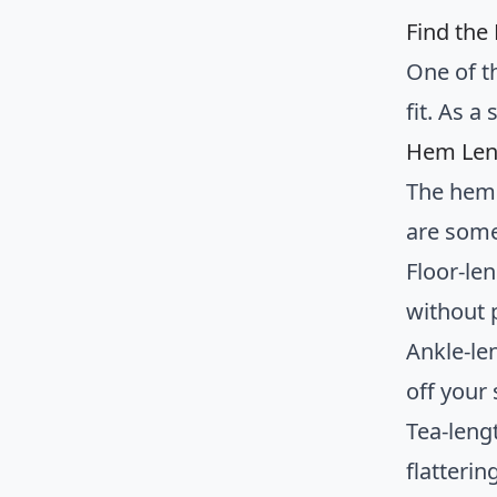
Find the 
One of t
fit. As 
Hem Len
The hem 
are some
Floor-le
without 
Ankle-le
off your
Tea-leng
flatteri