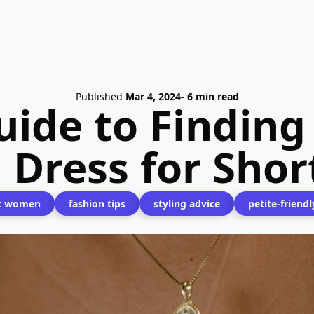
Published
Mar 4, 2024
- 6 min read
ide to Finding
 Dress for Sho
t women
fashion tips
styling advice
petite-friendl