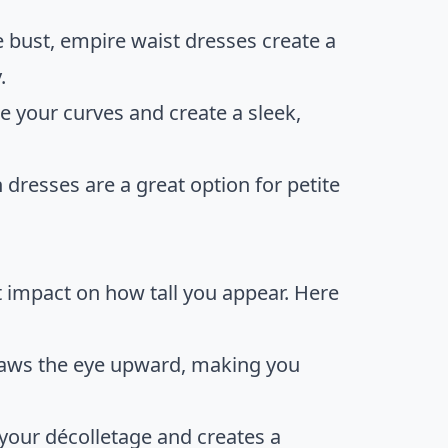
e bust, empire waist dresses create a
.
 your curves and create a sleek,
 dresses are a great option for petite
t impact on how tall you appear. Here
draws the eye upward, making you
your décolletage and creates a