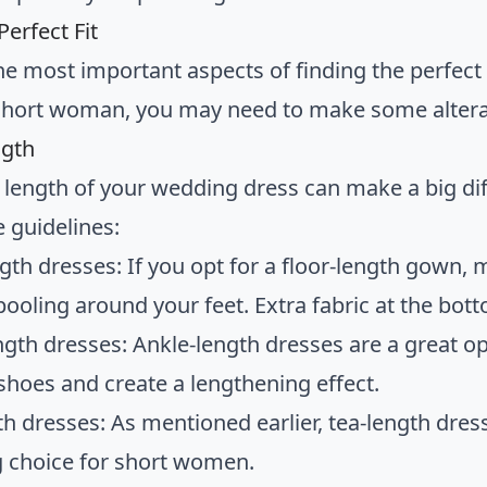
Perfect Fit
he most important aspects of finding the perfect
a short woman, you may need to make some alterat
gth
length of your wedding dress can make a big dif
 guidelines:
ngth dresses: If you opt for a floor-length gown,
pooling around your feet. Extra fabric at the bot
ngth dresses: Ankle-length dresses are a great op
 shoes and create a lengthening effect.
th dresses: As mentioned earlier, tea-length dress
ng choice for short women.