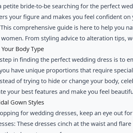
a petite bride-to-be searching for the perfect we
tters your figure and makes you feel confident on
! This comprehensive guide is here to help you n
t women. From styling advice to alteration tips, 
 Your Body Type
t step in finding the perfect wedding dress is to 
ou have unique proportions that require specia
tead of trying to hide or change your body, celebr
te your best features and make you feel beautifu
ridal Gown Styles
pping for wedding dresses, keep an eye out for t
esses: These dresses cinch at the waist and flare