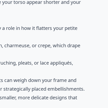
e your torso appear shorter and your
a role in how it flatters your petite
fon, charmeuse, or crepe, which drape
 ruching, pleats, or lace appliqués,
ts can weigh down your frame and
 strategically placed embellishments.
r smaller, more delicate designs that