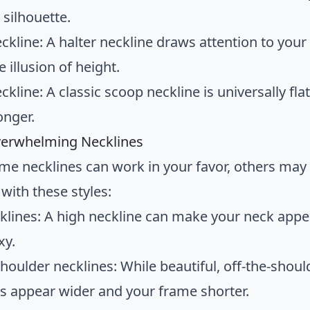
 silhouette.
eckline: A halter neckline draws attention to you
e illusion of height.
ckline: A classic scoop neckline is universally fl
onger.
verwhelming Necklines
me necklines can work in your favor, others may
with these styles:
klines: A high neckline can make your neck appea
xy.
shoulder necklines: While beautiful, off-the-shou
s appear wider and your frame shorter.