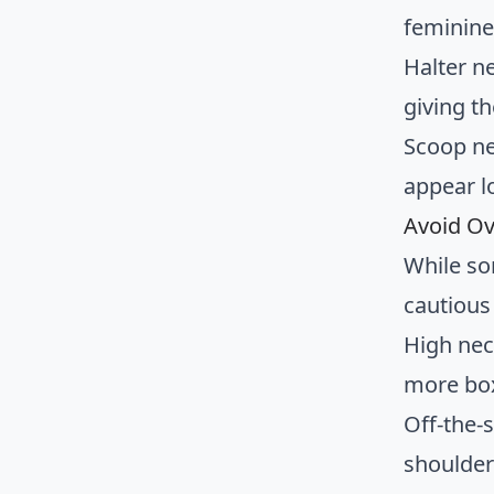
feminine
Halter n
giving th
Scoop ne
appear l
Avoid O
While so
cautious 
High nec
more bo
Off-the-
shoulder