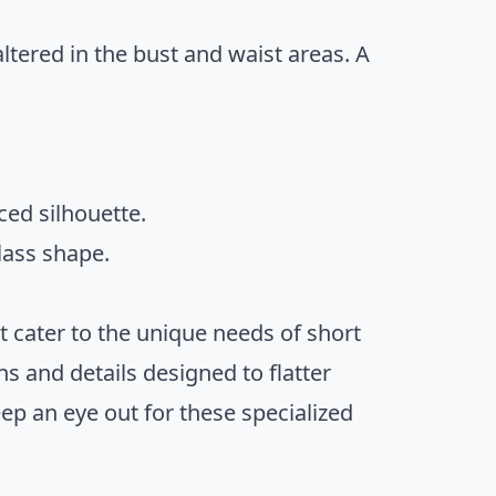
ltered in the bust and waist areas. A
ced silhouette.
lass shape.
at cater to the unique needs of short
s and details designed to flatter
ep an eye out for these specialized