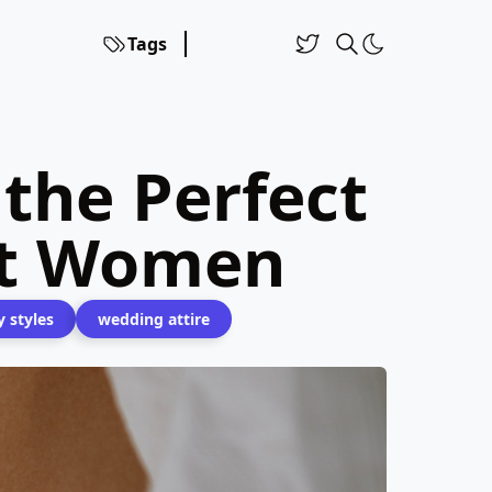
Tags
 the Perfect
rt Women
y styles
wedding attire