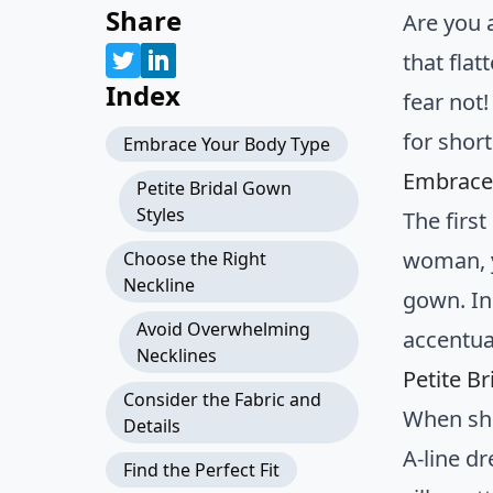
Share
Are you 
that fla
Index
fear not
for shor
Embrace Your Body Type
Embrace
Petite Bridal Gown
Styles
The firs
woman, y
Choose the Right
Neckline
gown. Ins
Avoid Overwhelming
accentua
Necklines
Petite B
Consider the Fabric and
When sho
Details
A-line dr
Find the Perfect Fit