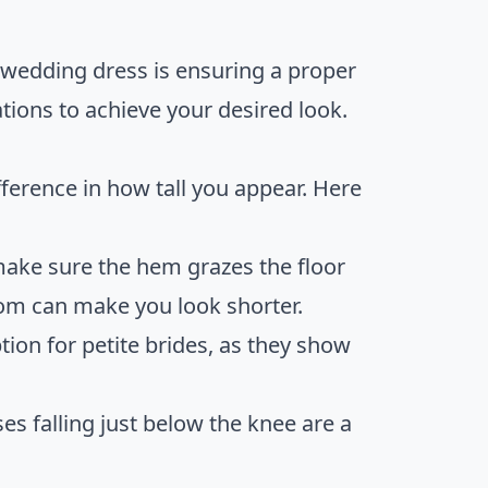
 wedding dress is ensuring a proper
ions to achieve your desired look.
ference in how tall you appear. Here
 make sure the hem grazes the floor
tom can make you look shorter.
tion for petite brides, as they show
es falling just below the knee are a