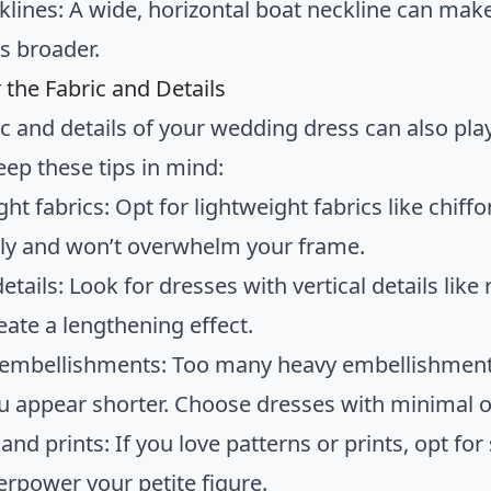
klines: A wide, horizontal boat neckline can mak
s broader.
 the Fabric and Details
c and details of your wedding dress can also play 
eep these tips in mind:
ght fabrics: Opt for lightweight fabrics like chif
lly and won’t overwhelm your frame.
details: Look for dresses with vertical details like
eate a lengthening effect.
 embellishments: Too many heavy embellishmen
 appear shorter. Choose dresses with minimal or
and prints: If you love patterns or prints, opt fo
erpower your petite figure.