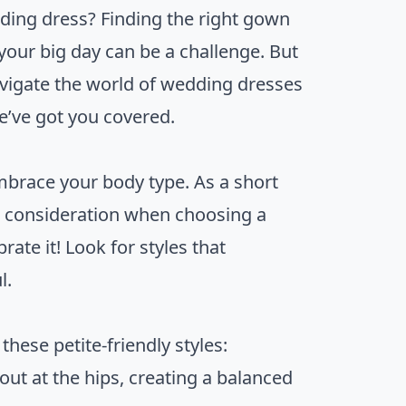
dding dress? Finding the right gown
 your big day can be a challenge. But
avigate the world of wedding dresses
we’ve got you covered.
embrace your body type. As a short
l consideration when choosing a
ate it! Look for styles that
l.
hese petite-friendly styles:
 out at the hips, creating a balanced