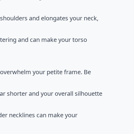
r shoulders and elongates your neck,
attering and can make your torso
 overwhelm your petite frame. Be
r shorter and your overall silhouette
lder necklines can make your