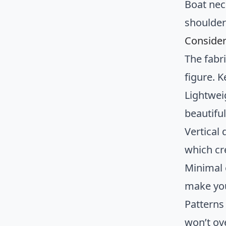
Boat nec
shoulder
Consider
The fabri
figure. K
Lightwei
beautifu
Vertical 
which cr
Minimal
make you
Patterns 
won’t ov