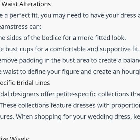
 Waist Alterations
e a perfect fit, you may need to have your dress a
seamstress can:
he sides of the bodice for a more fitted look.
he bust cups for a comfortable and supportive fit.
emove padding in the bust area to create a balan
e waist to define your figure and create an hourg
ecific Bridal Lines
al designers offer petite-specific collections th
hese collections feature dresses with proportion
igures. When shopping for your wedding dress, ke
ize Wisely