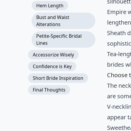
silhouet
Hem Length
Empire w
Bust and Waist
lengthen
Alterations
Sheath d
Petite-Specific Bridal
sophisti
Lines
Tea-lengt
Accessorize Wisely
brides w
Confidence is Key
Choose t
Short Bride Inspiration
The neck
Final Thoughts
are some
V-neckli
appear ta
Sweethea