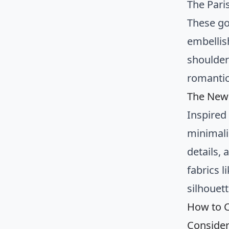
The Pari
These go
embellish
shoulder
romantic
The New 
Inspired 
minimali
details,
fabrics l
silhouett
How to C
Consider