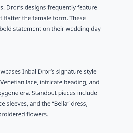
s. Dror’s designs frequently feature
t flatter the female form. These
bold statement on their wedding day
howcases Inbal Dror’s signature style
Venetian lace, intricate beading, and
 bygone era. Standout pieces include
ce sleeves, and the “Bella” dress,
broidered flowers.