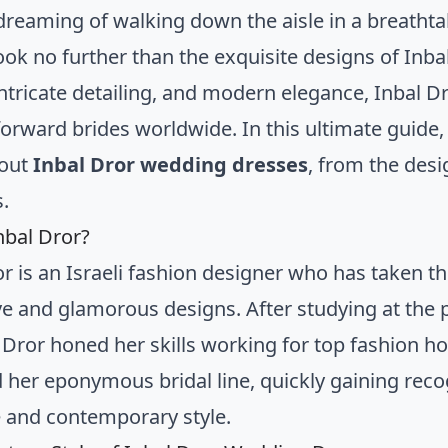
dreaming of walking down the aisle in a breatht
ook no further than the exquisite designs of Inba
 intricate detailing, and modern elegance, Inbal
forward brides worldwide. In this ultimate guide,
out
Inbal Dror wedding dresses
, from the des
s.
nbal Dror?
or is an Israeli fashion designer who has taken th
ve and glamorous designs. After studying at the
, Dror honed her skills working for top fashion h
 her eponymous bridal line, quickly gaining recog
 and contemporary style.