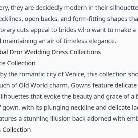
ry, they are decidedly modern in their silhouette
ecklines, open backs, and form-fitting shapes tha
rary cuts appeal to brides who want to make a 
ll maintaining an air of timeless elegance.
nbal Dror Wedding Dress Collections
ce Collection
by the romantic city of Venice, this collection s
ouch of Old World charm. Gowns feature delicate 
silhouettes that evoke the beauty and grace of a
” gown, with its plunging neckline and delicate la
atures a stunning illusion back adorned with em
s Collection