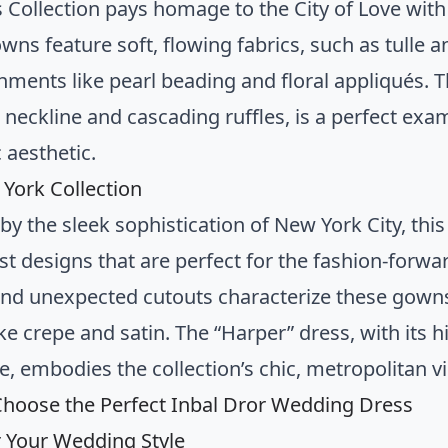
s Collection pays homage to the City of Love with
wns feature soft, flowing fabrics, such as tulle 
ments like pearl beading and floral appliqués. The
 neckline and cascading ruffles, is a perfect exam
 aesthetic.
York Collection
by the sleek sophistication of New York City, thi
st designs that are perfect for the fashion-forwar
 and unexpected cutouts characterize these gowns
ike crepe and satin. The “Harper” dress, with its 
e, embodies the collection’s chic, metropolitan v
hoose the Perfect Inbal Dror Wedding Dress
 Your Wedding Style