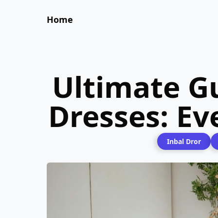
Home
Ultimate G
Dresses: E
Inbal Dror