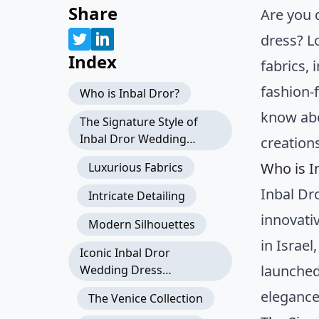
Share
Are you 
dress? L
Index
fabrics,
fashion-
Who is Inbal Dror?
know ab
The Signature Style of
Inbal Dror Wedding
creation
Dresses
Who is I
Luxurious Fabrics
Inbal Dr
Intricate Detailing
innovati
Modern Silhouettes
in Israel
Iconic Inbal Dror
launched
Wedding Dress
Collections
elegance
The Venice Collection