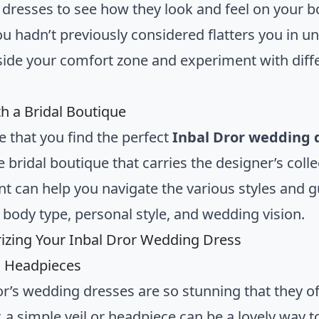
dresses to see how they look and feel on your bo
you hadn’t previously considered flatters you in u
side your comfort zone and experiment with diffe
h a Bridal Boutique
e that you find the perfect
Inbal Dror wedding 
 bridal boutique that carries the designer’s coll
nt can help you navigate the various styles and 
r body type, personal style, and wedding vision.
izing Your Inbal Dror Wedding Dress
d Headpieces
or’s wedding dresses are so stunning that they o
 a simple veil or headpiece can be a lovely way t