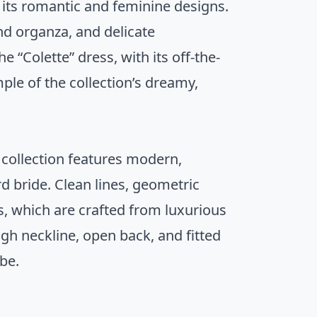
 its romantic and feminine designs.
and organza, and delicate
 “Colette” dress, with its off-the-
ple of the collection’s dreamy,
s collection features modern,
d bride. Clean lines, geometric
, which are crafted from luxurious
high neckline, open back, and fitted
ibe.