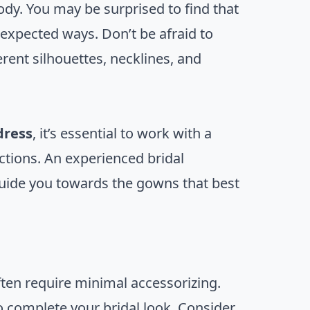
dy. You may be surprised to find that
nexpected ways. Don’t be afraid to
rent silhouettes, necklines, and
dress
, it’s essential to work with a
ections. An experienced bridal
guide you towards the gowns that best
ften require minimal accessorizing.
o complete your bridal look. Consider