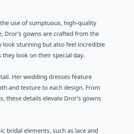
 the use of sumptuous, high-quality
le, Dror’s gowns are crafted from the
y look stunning but also feel incredible
 they look on their special day.
etail. Her wedding dresses feature
pth and texture to each design. From
ts, these details elevate Dror’s gowns
ic bridal elements, such as lace and