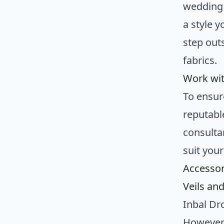
wedding 
a style 
step out
fabrics.
Work wit
To ensur
reputable
consulta
suit you
Accessor
Veils an
Inbal Dr
However,