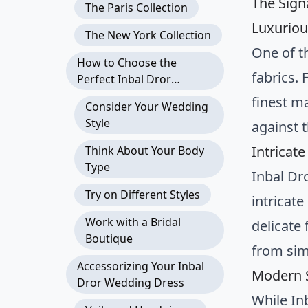
The Sign
The Paris Collection
Luxuriou
The New York Collection
One of t
How to Choose the
fabrics. 
Perfect Inbal Dror
Wedding Dress
finest ma
Consider Your Wedding
Style
against t
Intricate
Think About Your Body
Type
Inbal Dr
Try on Different Styles
intricat
Work with a Bridal
delicate 
Boutique
from sim
Accessorizing Your Inbal
Modern S
Dror Wedding Dress
While In