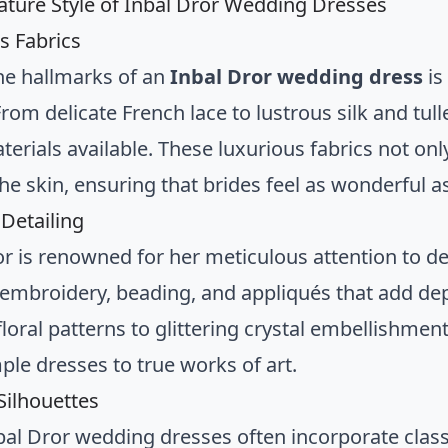
ature Style of Inbal Dror Wedding Dresses
s Fabrics
he hallmarks of an
Inbal Dror wedding dress
is
From delicate French lace to lustrous silk and tul
terials available. These luxurious fabrics not onl
he skin, ensuring that brides feel as wonderful as
 Detailing
or is renowned for her meticulous attention to d
e embroidery, beading, and appliqués that add de
floral patterns to glittering crystal embellishmen
ple dresses to true works of art.
ilhouettes
bal Dror wedding dresses often incorporate class