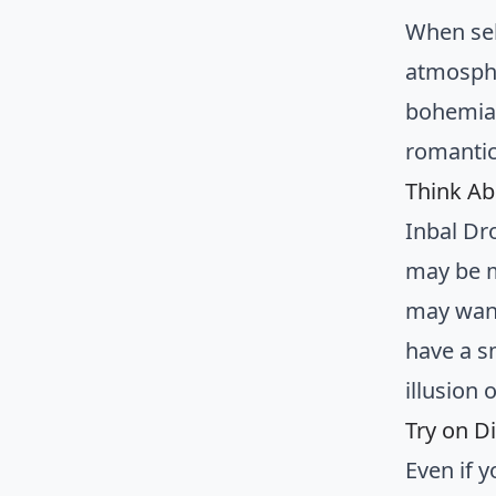
When se
atmosphe
bohemian
romantic
Think Ab
Inbal Dr
may be m
may want
have a s
illusion o
Try on Di
Even if y