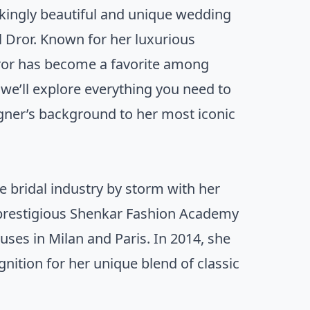
akingly beautiful and unique wedding
l Dror. Known for her luxurious
 Dror has become a favorite among
 we’ll explore everything you need to
igner’s background to her most iconic
e bridal industry by storm with her
 prestigious Shenkar Fashion Academy
ouses in Milan and Paris. In 2014, she
nition for her unique blend of classic