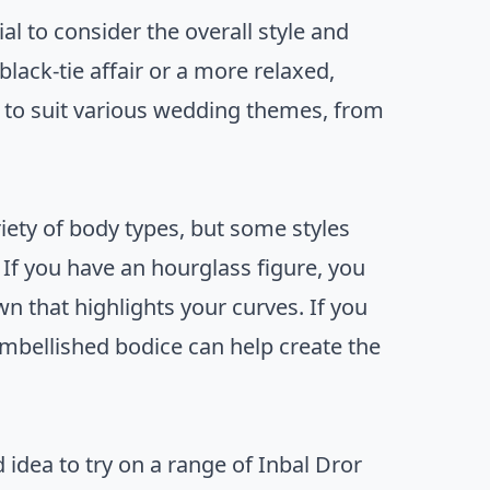
tial to consider the overall style and
ack-tie affair or a more relaxed,
s to suit various wedding themes, from
riety of body types, but some styles
If you have an hourglass figure, you
n that highlights your curves. If you
embellished bodice can help create the
d idea to try on a range of Inbal Dror