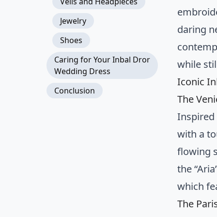
Veils and Headpieces
embroide
Jewelry
daring n
Shoes
contempo
Caring for Your Inbal Dror
while sti
Wedding Dress
Iconic I
Conclusion
The Veni
Inspired 
with a t
flowing 
the “Aria
which fe
The Pari