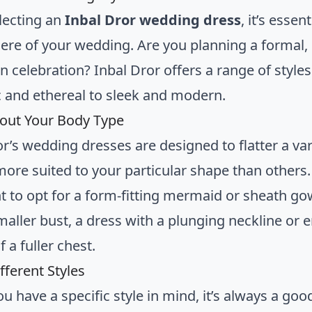
lecting an
Inbal Dror wedding dress
, it’s essen
re of your wedding. Are you planning a formal, bl
 celebration? Inbal Dror offers a range of style
 and ethereal to sleek and modern.
out Your Body Type
or’s wedding dresses are designed to flatter a va
ore suited to your particular shape than others. 
 to opt for a form-fitting mermaid or sheath gow
maller bust, a dress with a plunging neckline or 
f a fuller chest.
fferent Styles
ou have a specific style in mind, it’s always a goo