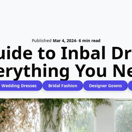
Published
Mar 4, 2024
- 6 min read
uide to Inbal D
verything You N
Wedding Dresses
Bridal Fashion
Designer Gowns