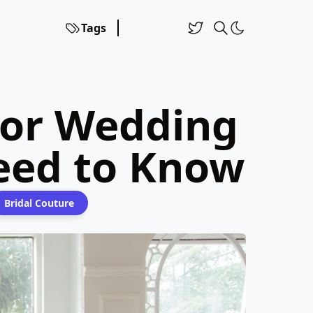
Tags
ror Wedding
eed to Know
Bridal Couture