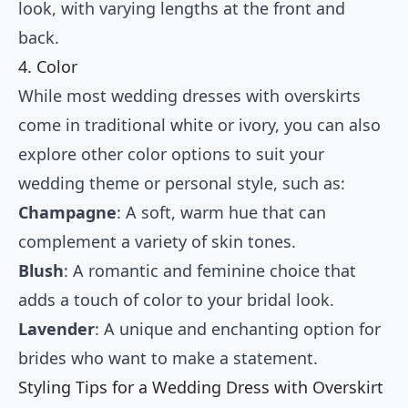
look, with varying lengths at the front and
back.
4. Color
While most wedding dresses with overskirts
come in traditional white or ivory, you can also
explore other color options to suit your
wedding theme or personal style, such as:
Champagne
: A soft, warm hue that can
complement a variety of skin tones.
Blush
: A romantic and feminine choice that
adds a touch of color to your bridal look.
Lavender
: A unique and enchanting option for
brides who want to make a statement.
Styling Tips for a Wedding Dress with Overskirt