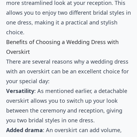
more streamlined look at your reception. This
allows you to enjoy two different bridal styles in
one dress, making it a practical and stylish
choice.
Benefits of Choosing a Wedding Dress with
Overskirt
There are several reasons why a wedding dress
with an overskirt can be an excellent choice for
your special day:
Versatility
: As mentioned earlier, a detachable
overskirt allows you to switch up your look
between the ceremony and reception, giving
you two bridal styles in one dress.
Added drama
: An overskirt can add volume,