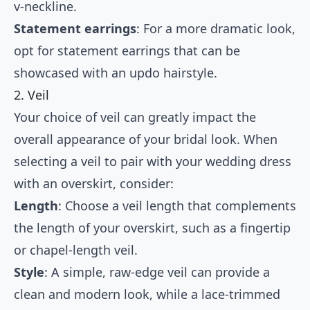
v-neckline.
Statement earrings
: For a more dramatic look,
opt for statement earrings that can be
showcased with an updo hairstyle.
2. Veil
Your choice of veil can greatly impact the
overall appearance of your bridal look. When
selecting a veil to pair with your wedding dress
with an overskirt, consider:
Length
: Choose a veil length that complements
the length of your overskirt, such as a fingertip
or chapel-length veil.
Style
: A simple, raw-edge veil can provide a
clean and modern look, while a lace-trimmed