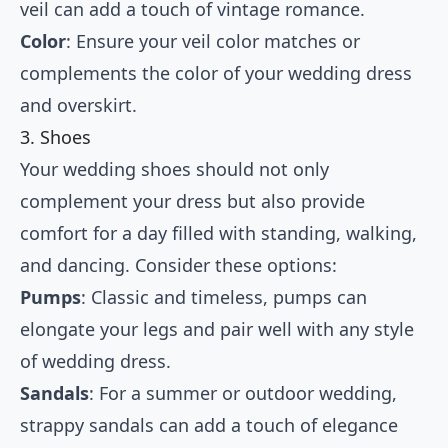
veil can add a touch of vintage romance.
Color
: Ensure your veil color matches or
complements the color of your wedding dress
and overskirt.
3. Shoes
Your wedding shoes should not only
complement your dress but also provide
comfort for a day filled with standing, walking,
and dancing. Consider these options:
Pumps
: Classic and timeless, pumps can
elongate your legs and pair well with any style
of wedding dress.
Sandals
: For a summer or outdoor wedding,
strappy sandals can add a touch of elegance