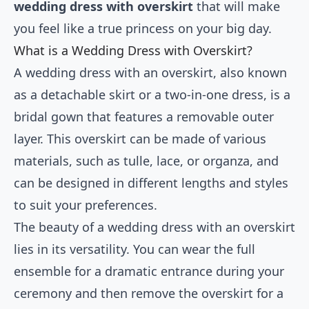
wedding dress with overskirt
that will make
you feel like a true princess on your big day.
What is a Wedding Dress with Overskirt?
A wedding dress with an overskirt, also known
as a detachable skirt or a two-in-one dress, is a
bridal gown that features a removable outer
layer. This overskirt can be made of various
materials, such as tulle, lace, or organza, and
can be designed in different lengths and styles
to suit your preferences.
The beauty of a wedding dress with an overskirt
lies in its versatility. You can wear the full
ensemble for a dramatic entrance during your
ceremony and then remove the overskirt for a