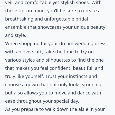
veil, and comfortable yet stylish shoes. With
these tips in mind, you’ll be sure to create a
breathtaking and unforgettable bridal
ensemble that showcases your unique beauty
and style.
When shopping for your dream wedding dress
with an overskirt, take the time to try on
various styles and silhouettes to find the one
that makes you feel confident, beautiful, and
truly like yourself. Trust your instincts and
choose a gown that not only looks stunning
but also allows you to move and dance with
ease throughout your special day.
As you prepare to walk down the aisle in your