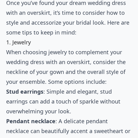
Once you’ve found your dream wedding dress
with an overskirt, it’s time to consider how to
style and accessorize your bridal look. Here are
some tips to keep in mind:
1. Jewelry
When choosing jewelry to complement your
wedding dress with an overskirt, consider the
neckline of your gown and the overall style of
your ensemble. Some options include:
Stud earrings
: Simple and elegant, stud
earrings can add a touch of sparkle without
overwhelming your look.
Pendant necklace
: A delicate pendant
necklace can beautifully accent a sweetheart or