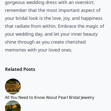
gorgeous wedding dress with an overskirt,
remember that the most important aspect of
your bridal look is the love, joy, and happiness
that radiate from within. Embrace the magic of
your wedding day, and let your inner beauty
shine through as you create cherished
memories with your loved ones.
Related Posts
All You Need to Know About Pearl Bridal Jewelry