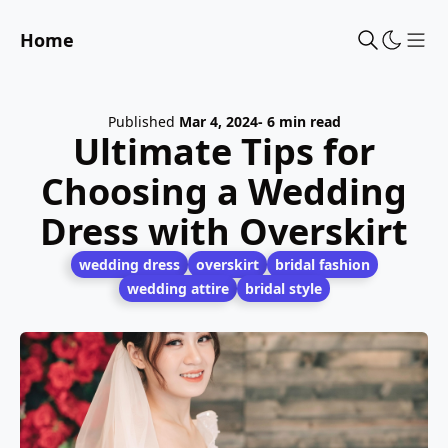
Home
Sho
Published
Mar 4, 2024
- 6 min read
Ultimate Tips for
Choosing a Wedding
Dress with Overskirt
wedding dress
overskirt
bridal fashion
wedding attire
bridal style