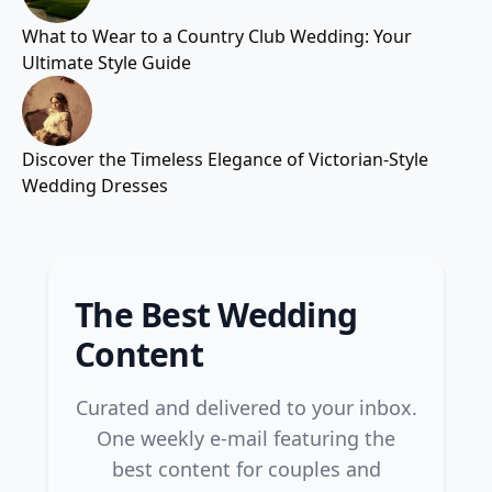
What to Wear to a Country Club Wedding: Your
Ultimate Style Guide
Discover the Timeless Elegance of Victorian-Style
Wedding Dresses
The Best Wedding
Content
Curated and delivered to your inbox.
One weekly e-mail featuring the
best content for couples and