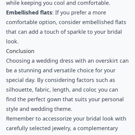
while keeping you cool and comfortable.
Embellished flats
: If you prefer a more
comfortable option, consider embellished flats
that can add a touch of sparkle to your bridal
look.
Conclusion
Choosing a wedding dress with an overskirt can
be a stunning and versatile choice for your
special day. By considering factors such as
silhouette, fabric, length, and color, you can
find the perfect gown that suits your personal
style and wedding theme.
Remember to accessorize your bridal look with
carefully selected jewelry, a complementary