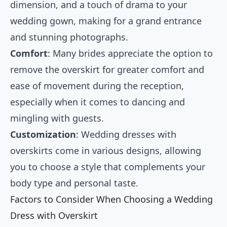
dimension, and a touch of drama to your
wedding gown, making for a grand entrance
and stunning photographs.
Comfort
: Many brides appreciate the option to
remove the overskirt for greater comfort and
ease of movement during the reception,
especially when it comes to dancing and
mingling with guests.
Customization
: Wedding dresses with
overskirts come in various designs, allowing
you to choose a style that complements your
body type and personal taste.
Factors to Consider When Choosing a Wedding
Dress with Overskirt