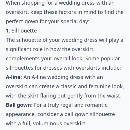
When shopping for a wedding dress with an
overskirt, keep these factors in mind to find the
perfect gown for your special day:
1. Silhouette
The silhouette of your wedding dress will play a
significant role in how the overskirt
complements your overall look. Some popular
silhouettes for dresses with overskirts include:
A-line
: An A-line wedding dress with an
overskirt can create a classic and feminine look,
with the skirt flaring out gently from the waist.
Ball gown
: For a truly regal and romantic
appearance, consider a ball gown silhouette
with a full, voluminous overskirt.