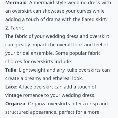
Mermaid
: A mermaid-style wedding dress with
an overskirt can showcase your curves while
adding a touch of drama with the flared skirt.
2. Fabric
The fabric of your wedding dress and overskirt
can greatly impact the overall look and feel of
your bridal ensemble. Some popular fabric
choices for overskirts include:
Tulle
: Lightweight and airy, tulle overskirts can
create a dreamy and ethereal look.
Lace
: A lace overskirt can add a touch of
vintage romance to your wedding dress.
Organza
: Organza overskirts offer a crisp and
structured appearance, perfect for a more