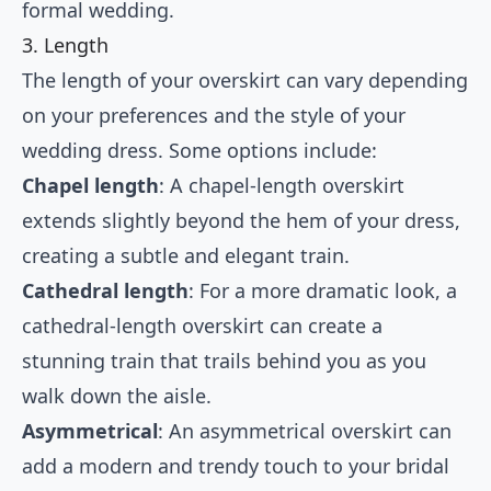
formal wedding.
3. Length
The length of your overskirt can vary depending
on your preferences and the style of your
wedding dress. Some options include:
Chapel length
: A chapel-length overskirt
extends slightly beyond the hem of your dress,
creating a subtle and elegant train.
Cathedral length
: For a more dramatic look, a
cathedral-length overskirt can create a
stunning train that trails behind you as you
walk down the aisle.
Asymmetrical
: An asymmetrical overskirt can
add a modern and trendy touch to your bridal