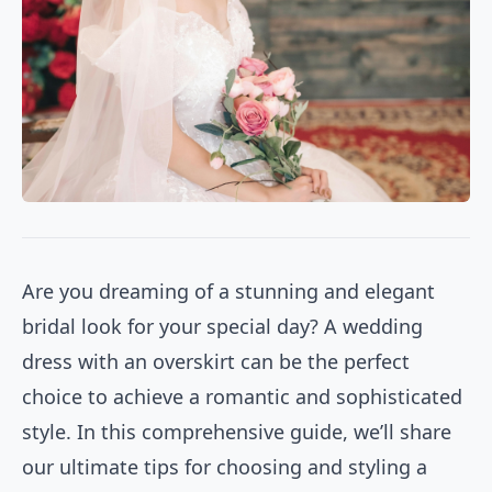
Are you dreaming of a stunning and elegant
bridal look for your special day? A wedding
dress with an overskirt can be the perfect
choice to achieve a romantic and sophisticated
style. In this comprehensive guide, we’ll share
our ultimate tips for choosing and styling a