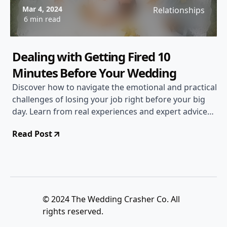
Mar 4, 2024
Relationships
6 min read
Dealing with Getting Fired 10
Minutes Before Your Wedding
Discover how to navigate the emotional and practical
challenges of losing your job right before your big
day. Learn from real experiences and expert advice
on handling unexpected setbacks.
Read Post
© 2024 The Wedding Crasher Co. All
rights reserved.