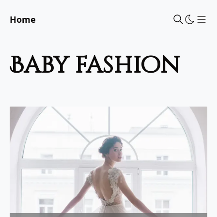
Home
Sho
baby fashion