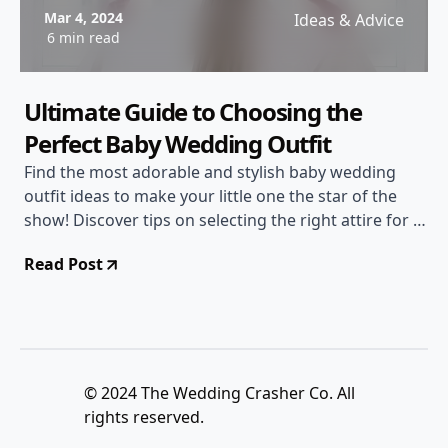
Mar 4, 2024
Ideas & Advice
6 min read
Ultimate Guide to Choosing the
Perfect Baby Wedding Outfit
Find the most adorable and stylish baby wedding
outfit ideas to make your little one the star of the
show! Discover tips on selecting the right attire for a
wedding, ensuring both comfort and style for your
Read Post
baby.
© 2024 The Wedding Crasher Co. All
rights reserved.