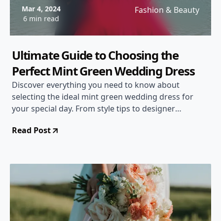
Mar 4, 2024
Fashion & Beauty
6 min read
Ultimate Guide to Choosing the
Perfect Mint Green Wedding Dress
Discover everything you need to know about
selecting the ideal mint green wedding dress for
your special day. From style tips to designer
recommendations, this comprehensive guide will
Read Post
help you make the perfect choice!