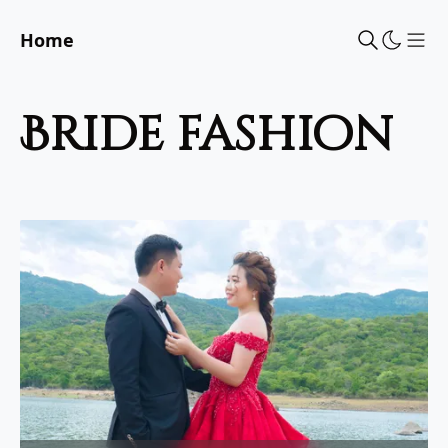
Home
Sho
bride fashion