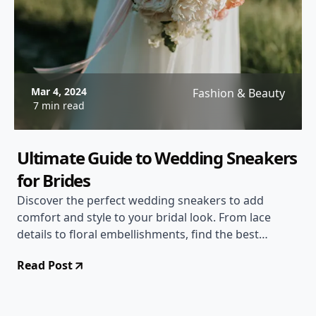
Mar 4, 2024
Fashion & Beauty
7 min read
Ultimate Guide to Wedding Sneakers
for Brides
Discover the perfect wedding sneakers to add
comfort and style to your bridal look. From lace
details to floral embellishments, find the best
options for your big day!
Read Post