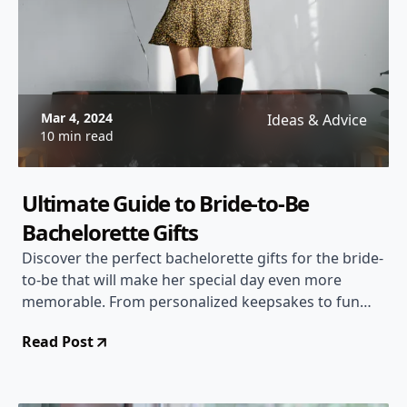
Mar 4, 2024
Ideas & Advice
10 min read
Ultimate Guide to Bride-to-Be
Bachelorette Gifts
Discover the perfect bachelorette gifts for the bride-
to-be that will make her special day even more
memorable. From personalized keepsakes to fun
party essentials, find the ideal gift to celebrate the
Read Post
bride's upcoming wedding.