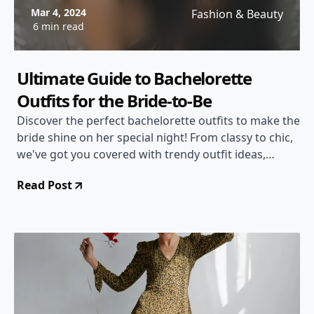
Mar 4, 2024
Fashion & Beauty
6 min read
Ultimate Guide to Bachelorette
Outfits for the Bride-to-Be
Discover the perfect bachelorette outfits to make the
bride shine on her special night! From classy to chic,
we've got you covered with trendy outfit ideas,
styling tips, and more.
Read Post