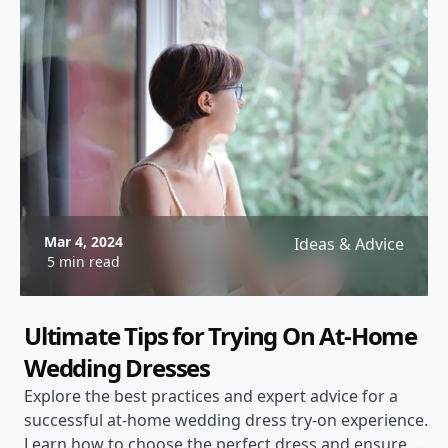
Mar 4, 2024
Ideas & Advice
5 min read
Ultimate Tips for Trying On At-Home
Wedding Dresses
Explore the best practices and expert advice for a
successful at-home wedding dress try-on experience.
Learn how to choose the perfect dress and ensure a