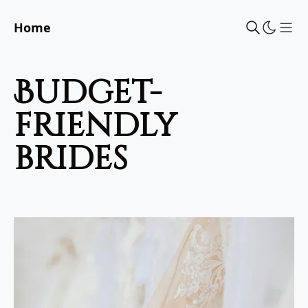
Home
Sho
budget-
friendly
brides