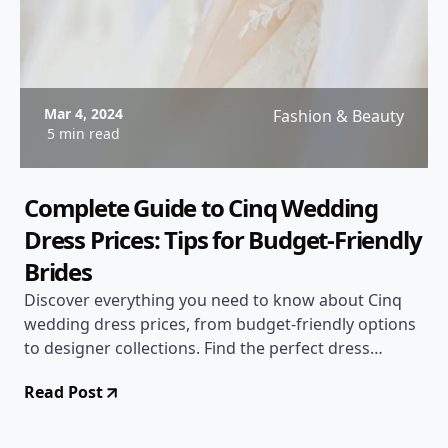
Mar 4, 2024
Fashion & Beauty
5 min read
Complete Guide to Cinq Wedding
Dress Prices: Tips for Budget-Friendly
Brides
Discover everything you need to know about Cinq
wedding dress prices, from budget-friendly options
to designer collections. Find the perfect dress
without breaking the bank!
Read Post