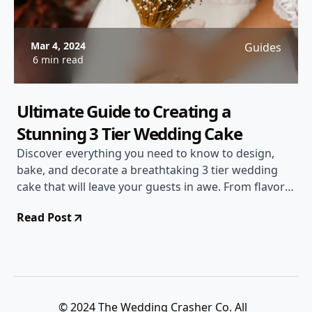
Mar 4, 2024
Guides
6 min read
Ultimate Guide to Creating a
Stunning 3 Tier Wedding Cake
Discover everything you need to know to design,
bake, and decorate a breathtaking 3 tier wedding
cake that will leave your guests in awe. From flavor
combinations to decoration tips, this guide has you
Read Post
covered!
© 2024 The Wedding Crasher Co. All