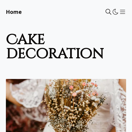
Home
Sho
cake
decoration