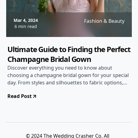
Mar 4, 2024
Fashion & Beauty
6 min read
Ultimate Guide to Finding the Perfect
Champagne Bridal Gown
Discover everything you need to know about
choosing a champagne bridal gown for your special
day. From styles and silhouettes to fabric options,
this comprehensive guide will help you make the
Read Post
right decision.
© 2024 The Wedding Crasher Co. All