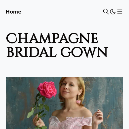
Home
Sho
champagne
bridal gown