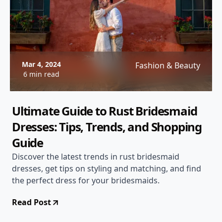
Mar 4, 2024
Fashion & Beauty
6 min read
Ultimate Guide to Rust Bridesmaid
Dresses: Tips, Trends, and Shopping
Guide
Discover the latest trends in rust bridesmaid
dresses, get tips on styling and matching, and find
the perfect dress for your bridesmaids.
Read Post