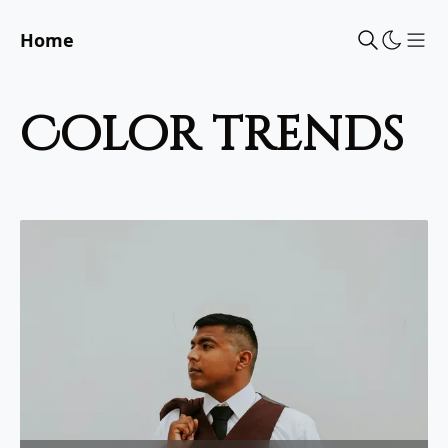
Home
Sho
color trends