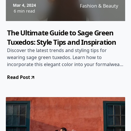
Mar 4, 2024
Fashion & Beauty
6 min read
The Ultimate Guide to Sage Green
Tuxedos: Style Tips and Inspiration
Discover the latest trends and styling tips for
wearing sage green tuxedos. Learn how to
incorporate this elegant color into your formalwear
and stand out at any event.
Read Post