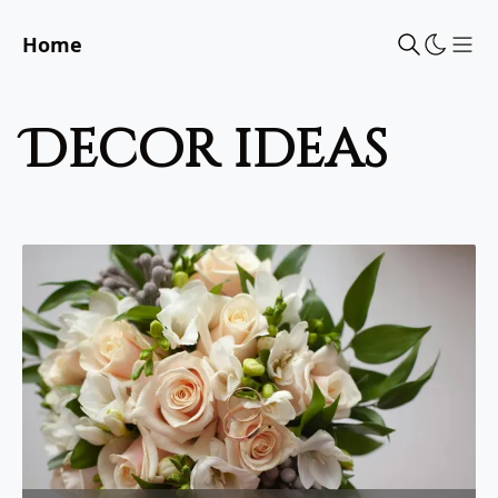
Home
Sho
decor ideas