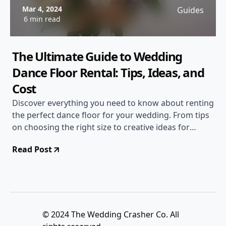
Mar 4, 2024
Guides
6 min read
The Ultimate Guide to Wedding
Dance Floor Rental: Tips, Ideas, and
Cost
Discover everything you need to know about renting
the perfect dance floor for your wedding. From tips
on choosing the right size to creative ideas for
decoration, this guide has you covered. Find out
Read Post
about the cost factors to consider and make your
wedding reception unforgettable!
© 2024 The Wedding Crasher Co. All