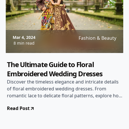
Mar 4, 2024
Fashion & Beauty
8 min read
The Ultimate Guide to Floral
Embroidered Wedding Dresses
Discover the timeless elegance and intricate details
of floral embroidered wedding dresses. From
romantic lace to delicate floral patterns, explore how
to choose the perfect dress for your special day.
Read Post