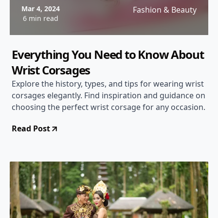
Mar 4, 2024
Fashion & Beauty
6 min read
Everything You Need to Know About
Wrist Corsages
Explore the history, types, and tips for wearing wrist
corsages elegantly. Find inspiration and guidance on
choosing the perfect wrist corsage for any occasion.
Read Post