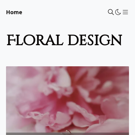
Home
Sho
floral design