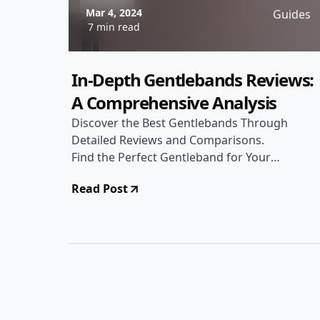
Mar 4, 2024
Guides
7 min read
In-Depth Gentlebands Reviews:
A Comprehensive Analysis
Discover the Best Gentlebands Through
Detailed Reviews and Comparisons.
Find the Perfect Gentleband for Your
Needs!
Read Post