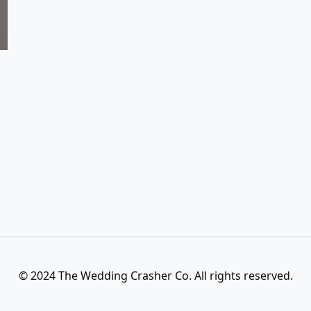
© 2024 The Wedding Crasher Co. All rights reserved.