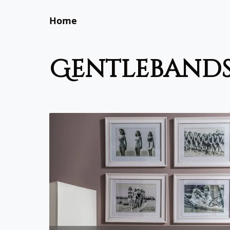
Home
gentleband