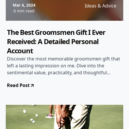
Mar 4, 2024
Ideas & Advice
6 min read
The Best Groomsmen Gift I Ever
Received: A Detailed Personal
Account
Discover the most memorable groomsmen gift that
left a lasting impression on me. Dive into the
sentimental value, practicality, and thoughtful
gesture of this special present.
Read Post