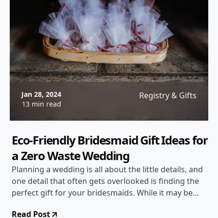
Jan 28, 2024
Registry & Gifts
13 min read
Eco-Friendly Bridesmaid Gift Ideas for
a Zero Waste Wedding
Planning a wedding is all about the little details, and
one detail that often gets overlooked is finding the
perfect gift for your bridesmaids. While it may be
tempting to go for something generic, why not
Read Post
consider eco-friendly bridesmaid gift ideas for a zero