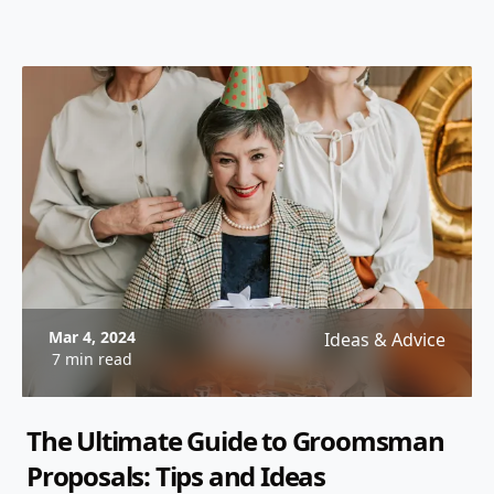
Mar 4, 2024
Ideas & Advice
7 min read
The Ultimate Guide to Groomsman
Proposals: Tips and Ideas