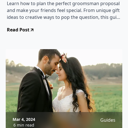
Learn how to plan the perfect groomsman proposal
and make your friends feel special. From unique gift
ideas to creative ways to pop the question, this guide
has everything you need to know!
Read Post
Mar 4, 2024
Guides
6 min read