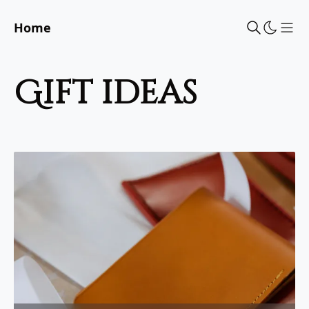
Home
Sho
gift ideas