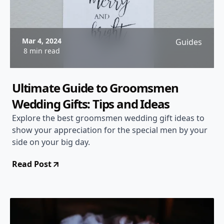
Mar 4, 2024
Guides
8 min read
Ultimate Guide to Groomsmen
Wedding Gifts: Tips and Ideas
Explore the best groomsmen wedding gift ideas to
show your appreciation for the special men by your
side on your big day.
Read Post