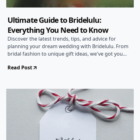
Ultimate Guide to Bridelulu:
Everything You Need to Know
Discover the latest trends, tips, and advice for
planning your dream wedding with Bridelulu. From
bridal fashion to unique gift ideas, we've got you
covered!
Read Post