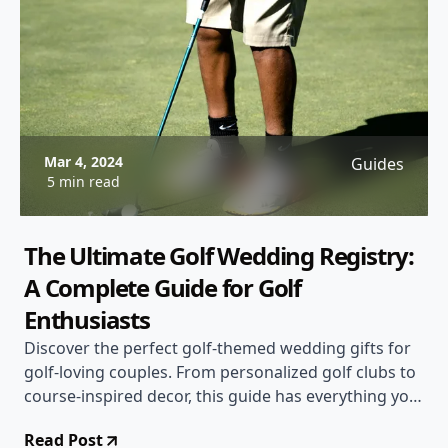
Mar 4, 2024
Guides
5 min read
The Ultimate Golf Wedding Registry:
A Complete Guide for Golf
Enthusiasts
Discover the perfect golf-themed wedding gifts for
golf-loving couples. From personalized golf clubs to
course-inspired decor, this guide has everything you
need for a memorable golf wedding registry
Read Post
experience.