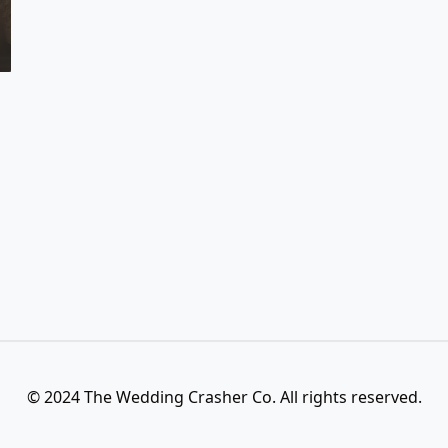
© 2024 The Wedding Crasher Co. All rights reserved.