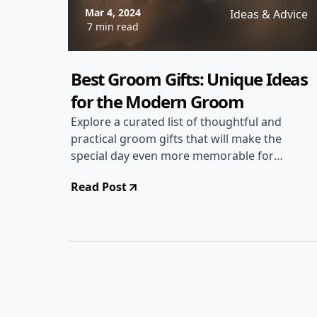
Mar 4, 2024
Ideas & Advice
7 min read
Best Groom Gifts: Unique Ideas
for the Modern Groom
Explore a curated list of thoughtful and
practical groom gifts that will make the
special day even more memorable for
the groom. From personalized
Read Post
keepsakes to stylish accessories, find
the perfect gift to show appreciation
for the groom.