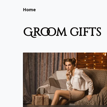
Home
groom gifts