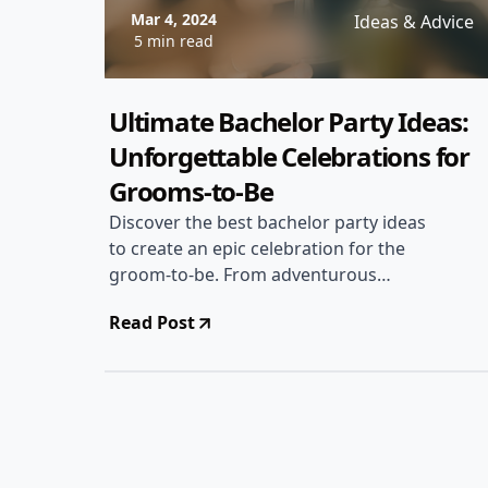
Mar 4, 2024
Ideas & Advice
5 min read
Ultimate Bachelor Party Ideas:
Unforgettable Celebrations for
Grooms-to-Be
Discover the best bachelor party ideas
to create an epic celebration for the
groom-to-be. From adventurous
getaways to unique activities, make the
Read Post
bachelor party truly memorable!