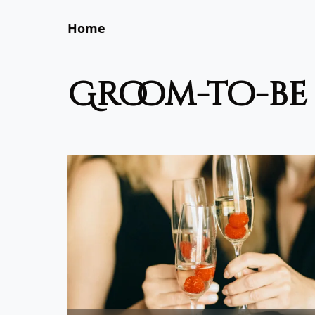
Home
groom-to-be