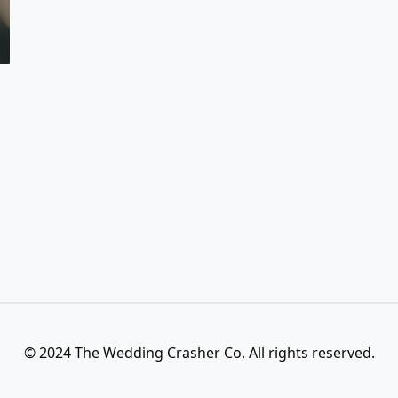
© 2024 The Wedding Crasher Co. All rights reserved.