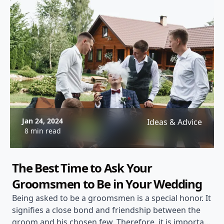
Jan 24, 2024
Ideas & Advice
8 min read
The Best Time to Ask Your
Groomsmen to Be in Your Wedding
Being asked to be a groomsmen is a special honor. It
signifies a close bond and friendship between the
groom and his chosen few. Therefore, it is important