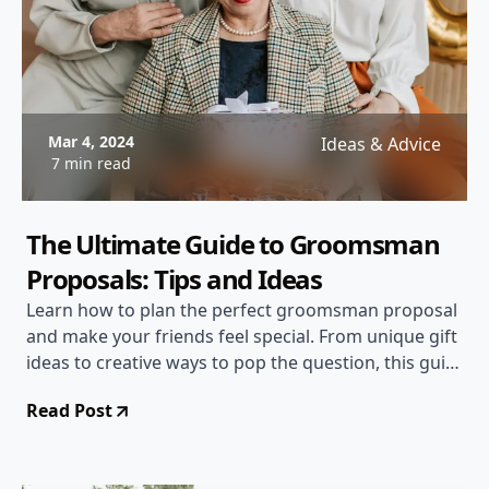
Mar 4, 2024
Ideas & Advice
7 min read
The Ultimate Guide to Groomsman
Proposals: Tips and Ideas
Learn how to plan the perfect groomsman proposal
and make your friends feel special. From unique gift
ideas to creative ways to pop the question, this guide
has everything you need to know!
Read Post