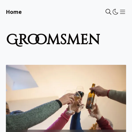
Home
Sho
groomsmen