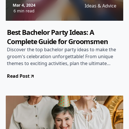
Mar 4, 2024
Ideas & Advice
6 min read
Best Bachelor Party Ideas: A
Complete Guide for Groomsmen
Discover the top bachelor party ideas to make the
groom's celebration unforgettable! From unique
themes to exciting activities, plan the ultimate
bachelor party with ease.
Read Post