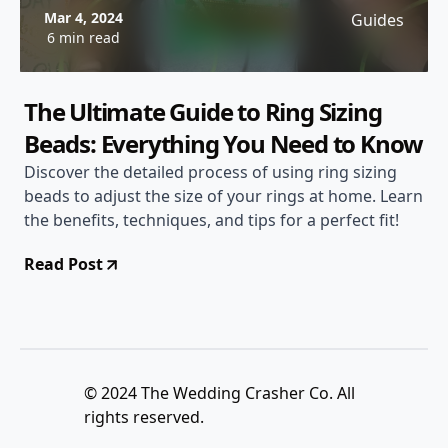
Mar 4, 2024
Guides
6 min read
The Ultimate Guide to Ring Sizing
Beads: Everything You Need to Know
Discover the detailed process of using ring sizing
beads to adjust the size of your rings at home. Learn
the benefits, techniques, and tips for a perfect fit!
Read Post
© 2024 The Wedding Crasher Co. All
rights reserved.