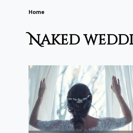
Home
naked wedd