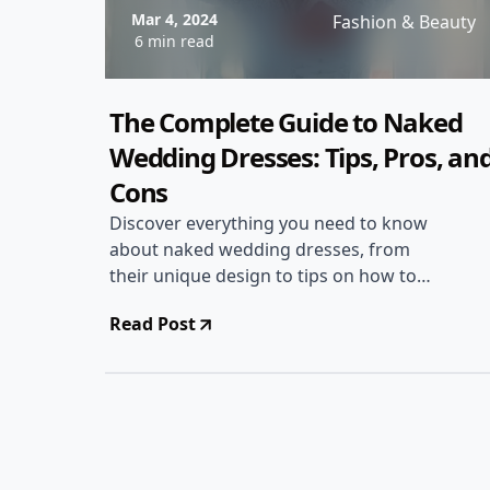
Mar 4, 2024
Fashion & Beauty
6 min read
The Complete Guide to Naked
Wedding Dresses: Tips, Pros, an
Cons
Discover everything you need to know
about naked wedding dresses, from
their unique design to tips on how to
style them for your special day.
Read Post