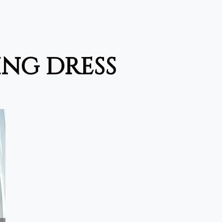
ing dress