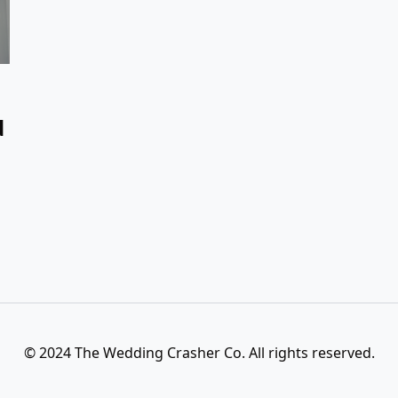
d
© 2024 The Wedding Crasher Co. All rights reserved.