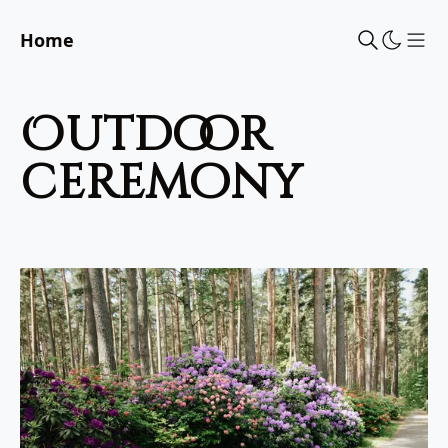
Home
Sho
outdoor
ceremony