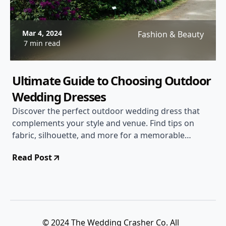
Mar 4, 2024
Fashion & Beauty
7 min read
Ultimate Guide to Choosing Outdoor
Wedding Dresses
Discover the perfect outdoor wedding dress that
complements your style and venue. Find tips on
fabric, silhouette, and more for a memorable
outdoor wedding experience.
Read Post
© 2024 The Wedding Crasher Co. All