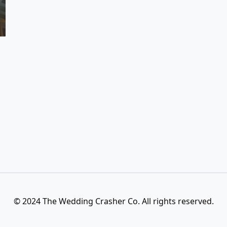
© 2024 The Wedding Crasher Co. All rights reserved.