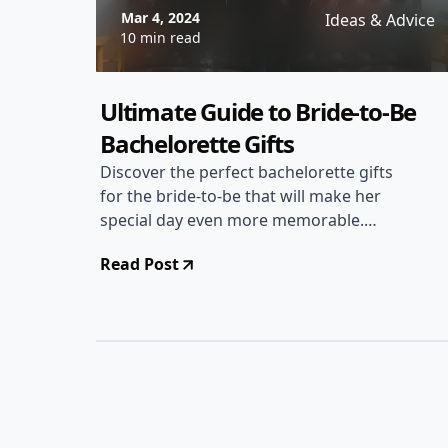
Mar 4, 2024
Ideas & Advice
10 min read
Ultimate Guide to Bride-to-Be
Bachelorette Gifts
Discover the perfect bachelorette gifts
for the bride-to-be that will make her
special day even more memorable.
From personalized keepsakes to fun
Read Post
party essentials, find the ideal gift to
celebrate the bride's upcoming
wedding.