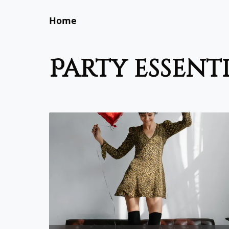
Home
party essent