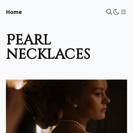
Home
Sho
pearl
necklaces