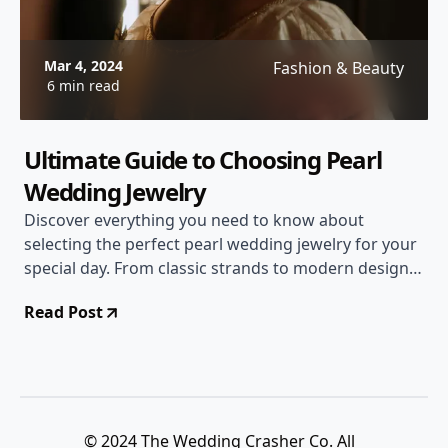
Mar 4, 2024
Fashion & Beauty
6 min read
Ultimate Guide to Choosing Pearl
Wedding Jewelry
Discover everything you need to know about
selecting the perfect pearl wedding jewelry for your
special day. From classic strands to modern designs,
find the ideal pieces to complement your bridal look.
Read Post
© 2024 The Wedding Crasher Co. All