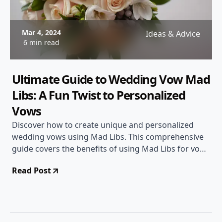
Mar 4, 2024
Ideas & Advice
6 min read
Ultimate Guide to Wedding Vow Mad
Libs: A Fun Twist to Personalized
Vows
Discover how to create unique and personalized
wedding vows using Mad Libs. This comprehensive
guide covers the benefits of using Mad Libs for vows,
step-by-step instructions, examples, and tips to make
Read Post
your wedding vows unforgettable.