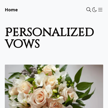
Home
Sho
personalized
vows