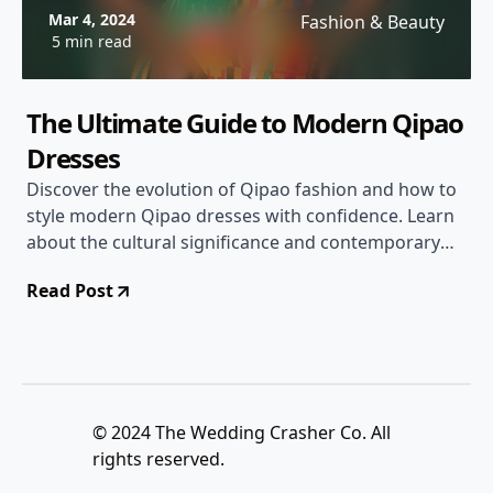
Mar 4, 2024
Fashion & Beauty
5 min read
The Ultimate Guide to Modern Qipao
Dresses
Discover the evolution of Qipao fashion and how to
style modern Qipao dresses with confidence. Learn
about the cultural significance and contemporary
trends of this iconic attire.
Read Post
© 2024 The Wedding Crasher Co. All
rights reserved.