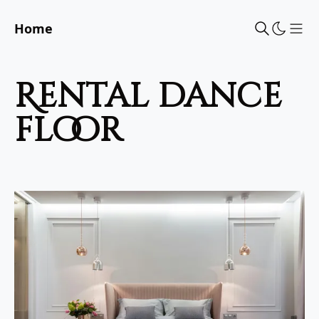
Home
Sho
rental dance
floor