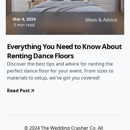
Mar 4, 2024
Ideas & Advice
5 min read
Everything You Need to Know About
Renting Dance Floors
Discover the best tips and advice for renting the
perfect dance floor for your event. From sizes to
materials to setup, we've got you covered!
Read Post
© 2024 The Wedding Crasher Co. All