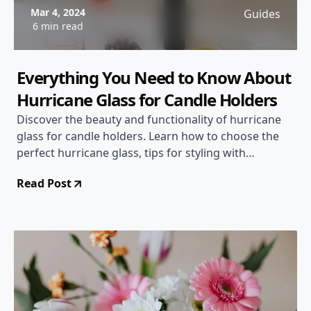
Mar 4, 2024
Guides
6 min read
Everything You Need to Know About
Hurricane Glass for Candle Holders
Discover the beauty and functionality of hurricane
glass for candle holders. Learn how to choose the
perfect hurricane glass, tips for styling with
hurricane glass, and safety precautions to keep in
Read Post
mind.