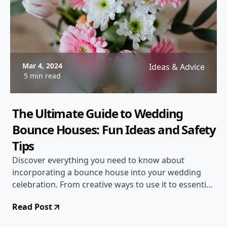
Mar 4, 2024
Ideas & Advice
5 min read
The Ultimate Guide to Wedding
Bounce Houses: Fun Ideas and Safety
Tips
Discover everything you need to know about
incorporating a bounce house into your wedding
celebration. From creative ways to use it to essential
safety guidelines, this comprehensive guide has you
Read Post
covered!