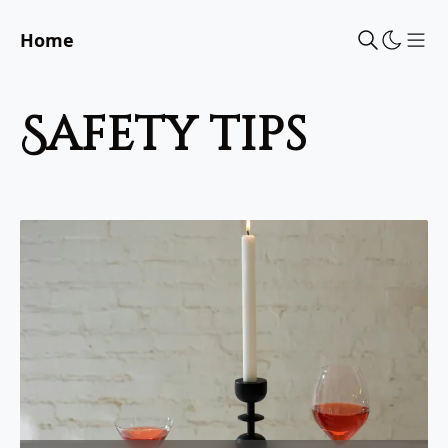
Home
Sho
safety tips