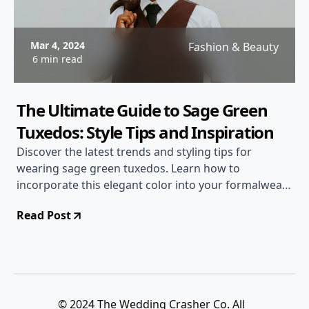
Mar 4, 2024
Fashion & Beauty
6 min read
The Ultimate Guide to Sage Green
Tuxedos: Style Tips and Inspiration
Discover the latest trends and styling tips for
wearing sage green tuxedos. Learn how to
incorporate this elegant color into your formalwear
and stand out at any event.
Read Post
© 2024 The Wedding Crasher Co. All