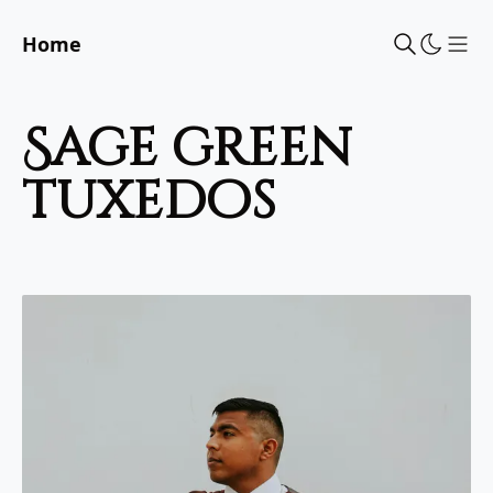
Home
Sho
sage green
tuxedos