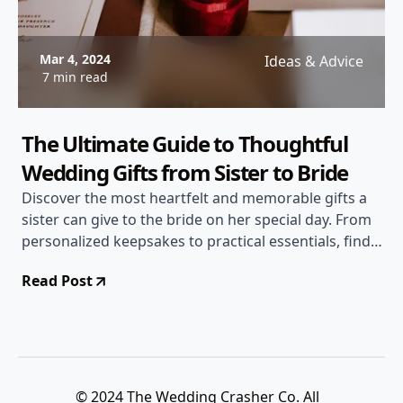
Mar 4, 2024
Ideas & Advice
7 min read
The Ultimate Guide to Thoughtful
Wedding Gifts from Sister to Bride
Discover the most heartfelt and memorable gifts a
sister can give to the bride on her special day. From
personalized keepsakes to practical essentials, find
the perfect gift to show your love and support!
Read Post
© 2024 The Wedding Crasher Co. All