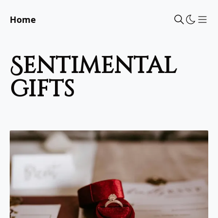
Home
Sho
sentimental
gifts