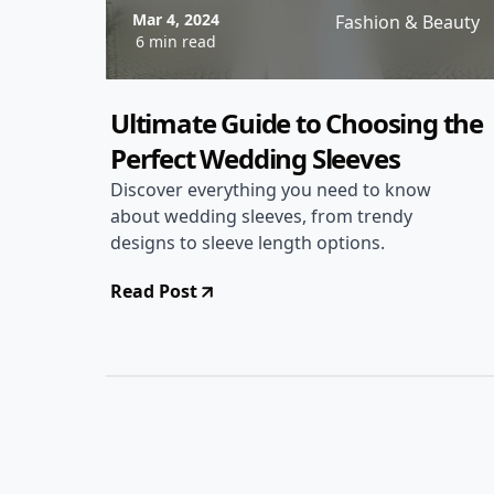
Mar 4, 2024
Fashion & Beauty
6 min read
Ultimate Guide to Choosing the
Perfect Wedding Sleeves
Discover everything you need to know
about wedding sleeves, from trendy
designs to sleeve length options.
Read Post