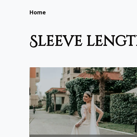
Home
sleeve leng