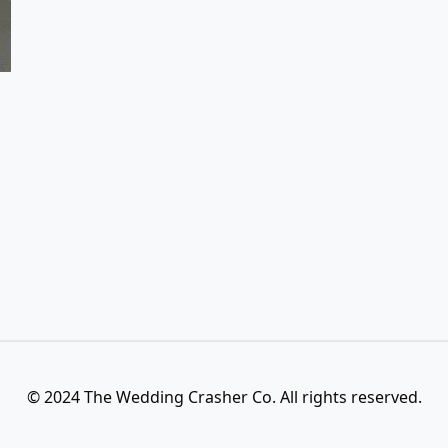
© 2024 The Wedding Crasher Co. All rights reserved.