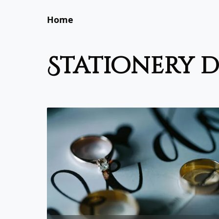
Home
stationery 