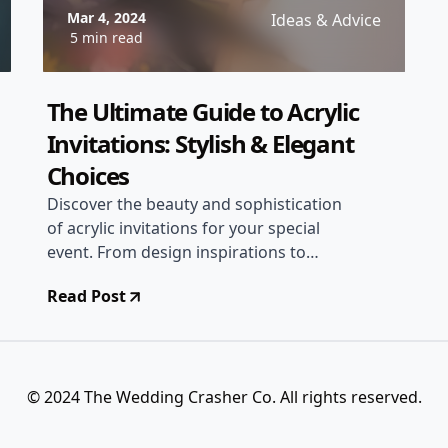
Mar 4, 2024
Ideas & Advice
5 min read
The Ultimate Guide to Acrylic
Invitations: Stylish & Elegant
Choices
Discover the beauty and sophistication
of acrylic invitations for your special
event. From design inspirations to
printing tips, explore everything you
Read Post
need to know about acrylic invites!
© 2024 The Wedding Crasher Co. All rights reserved.