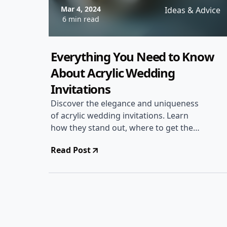
Mar 4, 2024
Ideas & Advice
6 min read
Everything You Need to Know
About Acrylic Wedding
Invitations
Discover the elegance and uniqueness
of acrylic wedding invitations. Learn
how they stand out, where to get them,
and tips for designing the perfect
Read Post
acrylic invites for your special day.