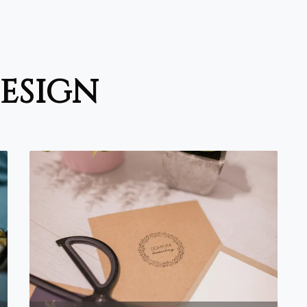
design