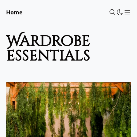
Home
Sho
wardrobe
essentials