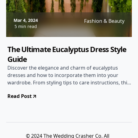
Mar 4, 2024
Fashion & Beauty
5 min read
The Ultimate Eucalyptus Dress Style
Guide
Discover the elegance and charm of eucalyptus
dresses and how to incorporate them into your
wardrobe. From styling tips to care instructions, this
comprehensive guide covers everything you need to
Read Post
know about this trendy fashion choice.
© 2024 The Wedding Crasher Co. All