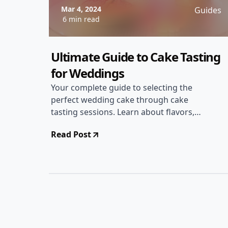
Mar 4, 2024
Guides
6 min read
Ultimate Guide to Cake Tasting
for Weddings
Your complete guide to selecting the
perfect wedding cake through cake
tasting sessions. Learn about flavors,
designs, and tips for a memorable
Read Post
tasting experience!