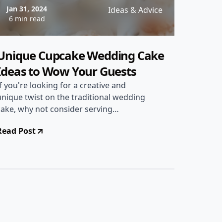
Jan 31, 2024
Ideas & Advice
6 min read
Unique Cupcake Wedding Cake
Ideas to Wow Your Guests
If you're looking for a creative and
unique twist on the traditional wedding
cake, why not consider serving
cupcakes instead? Cupcakes offer
Read Post
endless possibilities for customization
and can be a fun and delicious addition
to your special day. In this article, we'll
explore a range of cupcake wedding
cake ideas that are sure to wow your
guests and add a touch of whimsy to
your celebration.