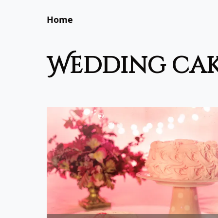
Home
wedding ca