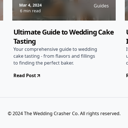
Mar 4, 2024
Guides
6 min read
Ultimate Guide to Wedding Cake
Tasting
Your comprehensive guide to wedding
cake tasting - from flavors and fillings
to finding the perfect baker.
Read Post
© 2024 The Wedding Crasher Co. All rights reserved.