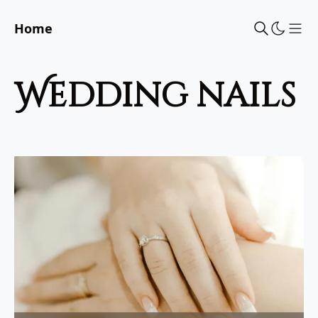
Home
Sho
wedding nails