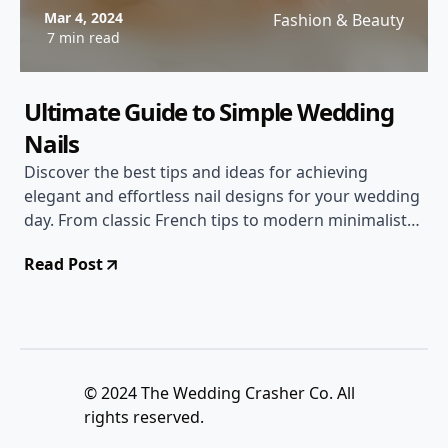
Mar 4, 2024
Fashion & Beauty
7 min read
Ultimate Guide to Simple Wedding
Nails
Discover the best tips and ideas for achieving
elegant and effortless nail designs for your wedding
day. From classic French tips to modern minimalist
styles, we've got you covered!
Read Post
© 2024 The Wedding Crasher Co. All
rights reserved.