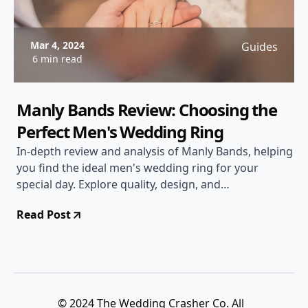
Mar 4, 2024
Guides
6 min read
Manly Bands Review: Choosing the
Perfect Men's Wedding Ring
In-depth review and analysis of Manly Bands, helping
you find the ideal men's wedding ring for your
special day. Explore quality, design, and
customization options.
Read Post
© 2024 The Wedding Crasher Co. All