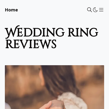
Home
Sho
wedding ring
reviews