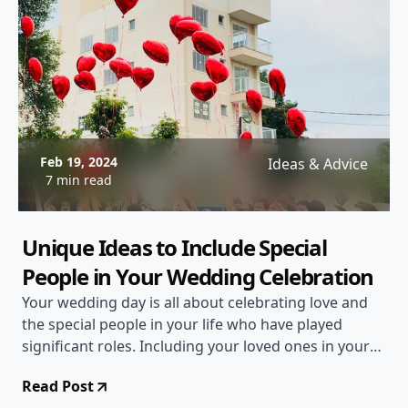
Feb 19, 2024
Ideas & Advice
7 min read
Unique Ideas to Include Special
People in Your Wedding Celebration
Your wedding day is all about celebrating love and
the special people in your life who have played
significant roles. Including your loved ones in your
wedding celebration not only adds a personal touch
Read Post
but also creates unforgettable memories. If you're