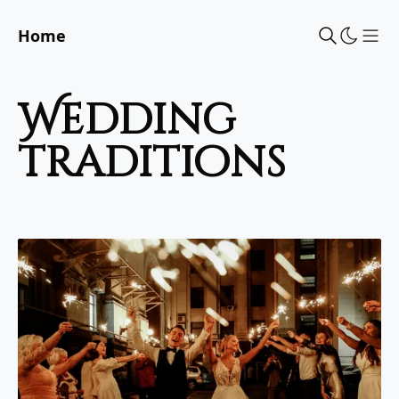
Home
Sho
wedding
traditions