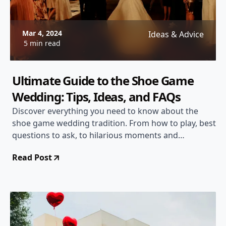
Mar 4, 2024
Ideas & Advice
5 min read
Ultimate Guide to the Shoe Game
Wedding: Tips, Ideas, and FAQs
Discover everything you need to know about the
shoe game wedding tradition. From how to play, best
questions to ask, to hilarious moments and
meaningful insights.
Read Post