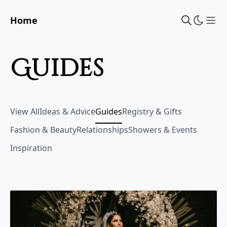
Home
Sho
guides
View All
Ideas & Advice
Guides
Registry & Gifts
Fashion & Beauty
Relationships
Showers & Events
Inspiration