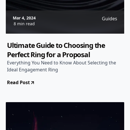
Mar 4, 2024
Guides
8 min read
Ultimate Guide to Choosing the
Perfect Ring for a Proposal
Everything You Need to Know About Selecting the
Ideal Engagement Ring
Read Post