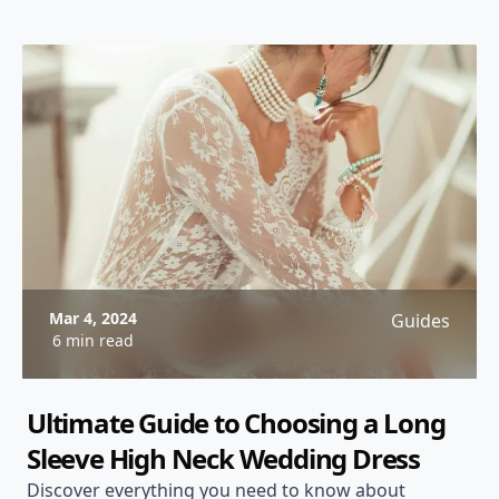
Mar 4, 2024
Guides
6 min read
Ultimate Guide to Choosing a Long
Sleeve High Neck Wedding Dress
Discover everything you need to know about