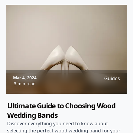
Mar 4, 2024
Guides
5 min read
Ultimate Guide to Choosing Wood
Wedding Bands
Discover everything you need to know about
selecting the perfect wood wedding band for your