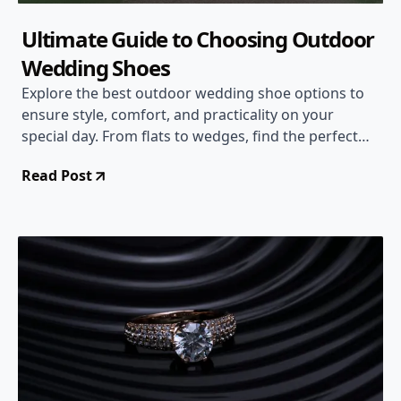
Ultimate Guide to Choosing Outdoor
Wedding Shoes
Explore the best outdoor wedding shoe options to
ensure style, comfort, and practicality on your
special day. From flats to wedges, find the perfect
pair for your outdoor wedding.
Read Post