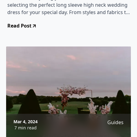
selecting the perfect long sleeve high neck wedding
dress for your special day. From styles and fabrics to
accessorizing tips, this comprehensive guide will
Read Post
help you make a stunning choice.
Mar 4, 2024
Guides
7 min read