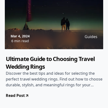
Mar 4, 2024
Guides
6 min read
Ultimate Guide to Choosing Travel
Wedding Rings
Discover the best tips and ideas for selecting the
perfect travel wedding rings. Find out how to choose
durable, stylish, and meaningful rings for your
special journey together.
Read Post