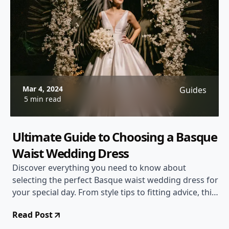
Mar 4, 2024
Guides
5 min read
Ultimate Guide to Choosing a Basque
Waist Wedding Dress
Discover everything you need to know about
selecting the perfect Basque waist wedding dress for
your special day. From style tips to fitting advice, this
comprehensive guide has you covered!
Read Post