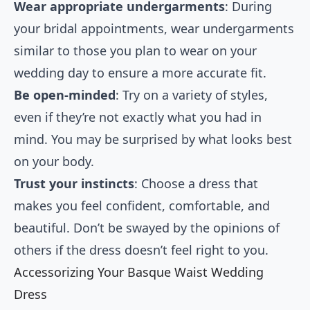
Wear appropriate undergarments
: During
your bridal appointments, wear undergarments
similar to those you plan to wear on your
wedding day to ensure a more accurate fit.
Be open-minded
: Try on a variety of styles,
even if they’re not exactly what you had in
mind. You may be surprised by what looks best
on your body.
Trust your instincts
: Choose a dress that
makes you feel confident, comfortable, and
beautiful. Don’t be swayed by the opinions of
others if the dress doesn’t feel right to you.
Accessorizing Your Basque Waist Wedding
Dress