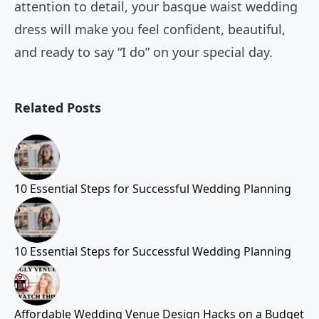
attention to detail, your basque waist wedding
dress will make you feel confident, beautiful,
and ready to say “I do” on your special day.
Related Posts
10 Essential Steps for Successful Wedding Planning
10 Essential Steps for Successful Wedding Planning
Affordable Wedding Venue Design Hacks on a Budget