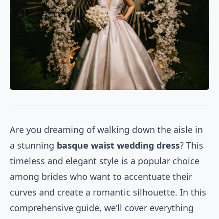
Are you dreaming of walking down the aisle in
a stunning
basque waist wedding dress
? This
timeless and elegant style is a popular choice
among brides who want to accentuate their
curves and create a romantic silhouette. In this
comprehensive guide, we’ll cover everything