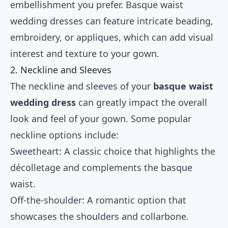
embellishment you prefer. Basque waist
wedding dresses can feature intricate beading,
embroidery, or appliques, which can add visual
interest and texture to your gown.
2. Neckline and Sleeves
The neckline and sleeves of your
basque waist
wedding dress
can greatly impact the overall
look and feel of your gown. Some popular
neckline options include:
Sweetheart: A classic choice that highlights the
décolletage and complements the basque
waist.
Off-the-shoulder: A romantic option that
showcases the shoulders and collarbone.