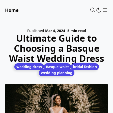
Home
Sho
Published
Mar 4, 2024
- 5 min read
Ultimate Guide to
Choosing a Basque
Waist Wedding Dress
wedding dress
Basque waist
bridal fashion
wedding planning