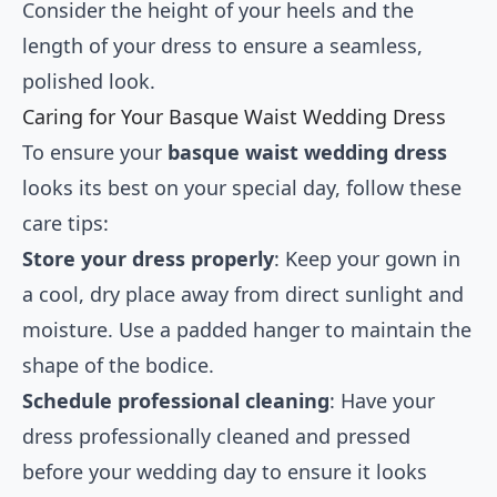
Consider the height of your heels and the
length of your dress to ensure a seamless,
polished look.
Caring for Your Basque Waist Wedding Dress
To ensure your
basque waist wedding dress
looks its best on your special day, follow these
care tips:
Store your dress properly
: Keep your gown in
a cool, dry place away from direct sunlight and
moisture. Use a padded hanger to maintain the
shape of the bodice.
Schedule professional cleaning
: Have your
dress professionally cleaned and pressed
before your wedding day to ensure it looks