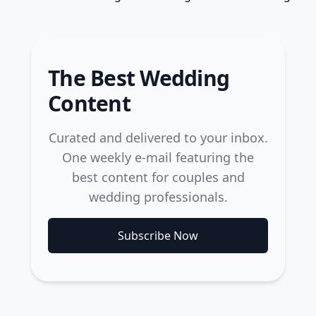
The Best Wedding
Content
Curated and delivered to your inbox.
One weekly e-mail featuring the
best content for couples and
wedding professionals.
Subscribe Now