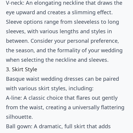
V-neck: An elongating neckline that draws the
eye upward and creates a slimming effect.
Sleeve options range from sleeveless to long
sleeves, with various lengths and styles in
between. Consider your personal preference,
the season, and the formality of your wedding
when selecting the neckline and sleeves.
3. Skirt Style
Basque waist wedding dresses can be paired
with various skirt styles, including:
A-line: A classic choice that flares out gently
from the waist, creating a universally flattering
silhouette.
Ball gown: A dramatic, full skirt that adds