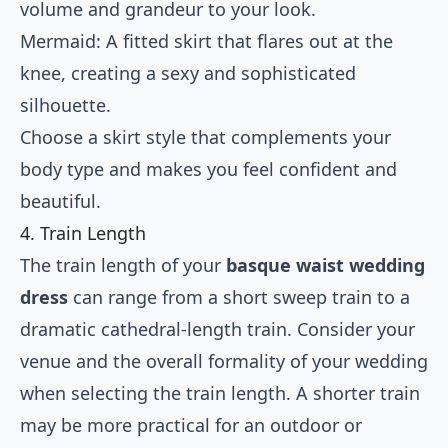
volume and grandeur to your look.
Mermaid: A fitted skirt that flares out at the
knee, creating a sexy and sophisticated
silhouette.
Choose a skirt style that complements your
body type and makes you feel confident and
beautiful.
4. Train Length
The train length of your
basque waist wedding
dress
can range from a short sweep train to a
dramatic cathedral-length train. Consider your
venue and the overall formality of your wedding
when selecting the train length. A shorter train
may be more practical for an outdoor or