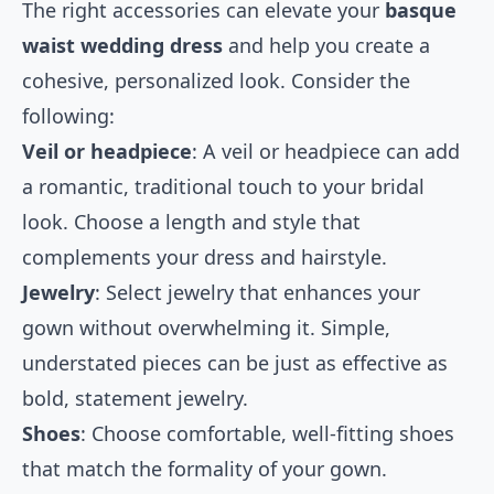
The right accessories can elevate your
basque
waist wedding dress
and help you create a
cohesive, personalized look. Consider the
following:
Veil or headpiece
: A veil or headpiece can add
a romantic, traditional touch to your bridal
look. Choose a length and style that
complements your dress and hairstyle.
Jewelry
: Select jewelry that enhances your
gown without overwhelming it. Simple,
understated pieces can be just as effective as
bold, statement jewelry.
Shoes
: Choose comfortable, well-fitting shoes
that match the formality of your gown.