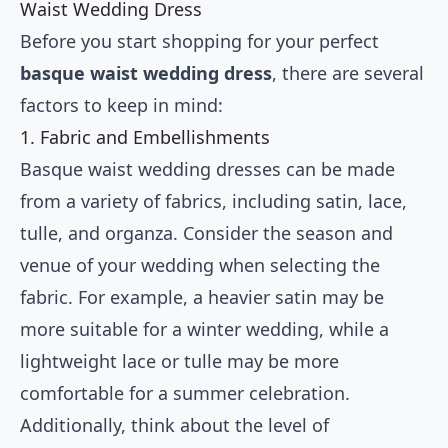
Waist Wedding Dress
Before you start shopping for your perfect
basque waist wedding dress
, there are several
factors to keep in mind:
1. Fabric and Embellishments
Basque waist wedding dresses can be made
from a variety of fabrics, including satin, lace,
tulle, and organza. Consider the season and
venue of your wedding when selecting the
fabric. For example, a heavier satin may be
more suitable for a winter wedding, while a
lightweight lace or tulle may be more
comfortable for a summer celebration.
Additionally, think about the level of