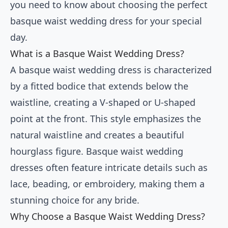
you need to know about choosing the perfect
basque waist wedding dress for your special
day.
What is a Basque Waist Wedding Dress?
A basque waist wedding dress is characterized
by a fitted bodice that extends below the
waistline, creating a V-shaped or U-shaped
point at the front. This style emphasizes the
natural waistline and creates a beautiful
hourglass figure. Basque waist wedding
dresses often feature intricate details such as
lace, beading, or embroidery, making them a
stunning choice for any bride.
Why Choose a Basque Waist Wedding Dress?