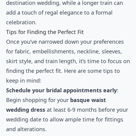
destination wedding, while a longer train can
add a touch of regal elegance to a formal
celebration.
Tips for Finding the Perfect Fit
Once you’ve narrowed down your preferences
for fabric, embellishments, neckline, sleeves,
skirt style, and train length, it’s time to focus on
finding the perfect fit. Here are some tips to
keep in mind:
Schedule your bridal appointments early
:
Begin shopping for your
basque waist
wedding dress
at least 6-9 months before your
wedding date to allow ample time for fittings
and alterations.