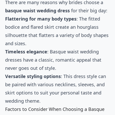
There are many reasons why brides choose a
basque waist wedding dress
for their big day:
Flattering for many body types
: The fitted
bodice and flared skirt create an hourglass
silhouette that flatters a variety of body shapes
and sizes.
Timeless elegance
: Basque waist wedding
dresses have a classic, romantic appeal that
never goes out of style.
Versatile styling options
: This dress style can
be paired with various necklines, sleeves, and
skirt options to suit your personal taste and
wedding theme.
Factors to Consider When Choosing a Basque