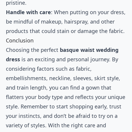
pristine.
Handle with care
: When putting on your dress,
be mindful of makeup, hairspray, and other
products that could stain or damage the fabric.
Conclusion
Choosing the perfect
basque waist wedding
dress
is an exciting and personal journey. By
considering factors such as fabric,
embellishments, neckline, sleeves, skirt style,
and train length, you can find a gown that
flatters your body type and reflects your unique
style. Remember to start shopping early, trust
your instincts, and don’t be afraid to try on a
variety of styles. With the right care and